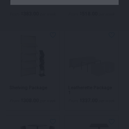
Volt Package 1
Volt Package 2
383.00
518.00
$
$
From
per week
From
per week
Shelving Package
Leatherette Package
1
308.00
337.00
$
$
From
per week
From
per week