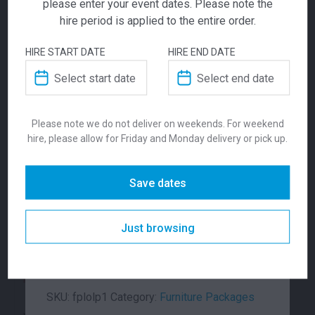
please enter your event dates. Please note the
hire period is applied to the entire order.
HIRE START DATE
HIRE END DATE
Leatherette
Lucca Package 1
Ara Package
Package 1
Please note we do not deliver on weekends. For weekend
401.00
291.00
$
$
From
per week
From
per week
hire, please allow for Friday and Monday delivery or pick up.
$
337.00
From
From
per week
Save dates
The Leatherette Lounge Package (1)
includes 1 x Leatherette bench seat, 2 x
Just browsing
Leatherette ottomans and 1 x Oblong coffee
table. Available in Black or White.
SKU:
fplolp1
Category:
Furniture Packages