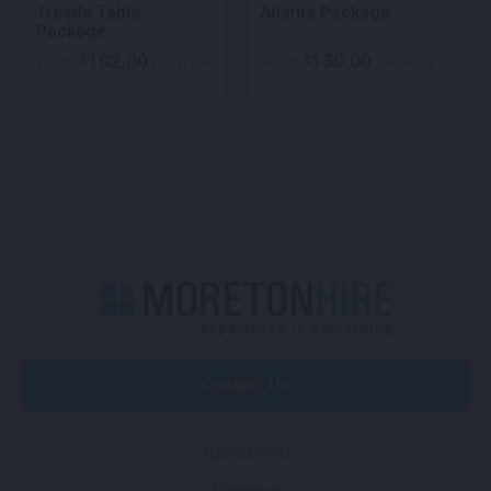
Trestle Table
Atlanta Package
Package
102.00
130.00
$
$
From
per week
From
per week
Contact Us
NAVIGATION
Services