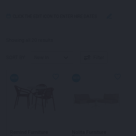
CLICK THE EDIT ICON TO ENTER HIRE DATES
Sorted by latest
Showing all 20 results
SORT BY:
Filter
NEW
NEW
Remind Furniture
Nolita Furniture