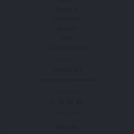
Contact Us
Latest News
About Us
FAQs
QLD Click & Collect
CONTACTS
1300 360 424
experience@moreton.net.au
SOCIAL MEDIA
NEWSLETTER
Subscribe