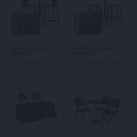
Quattro Cupboard
Quattro Cupboard
Package 3
Package 2
734.00
664.00
$
$
From
per week
From
per week