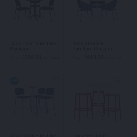
Jazz Chair Furniture
Jazz Armchair
Package
Furniture Package
396.00
693.00
$
$
From
per week
From
per week
NEW
Jazz Stool Furniture
Dome Furniture