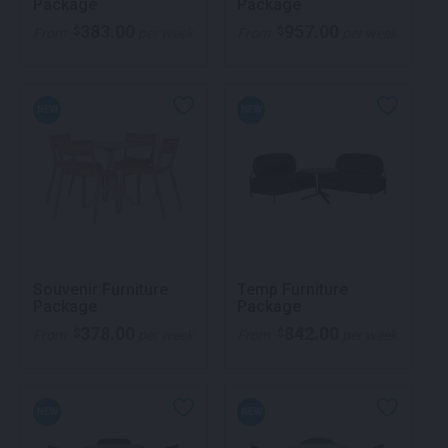
Package
Package
383.00
957.00
$
$
From
per week
From
per week
NEW
NEW
Souvenir Furniture
Temp Furniture
Package
Package
378.00
842.00
$
$
From
per week
From
per week
NEW
NEW