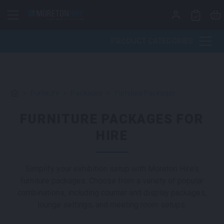
Skip to content
PRODUCT CATEGORIES
>
Furniture
>
Packages
>
Furniture Packages
FURNITURE PACKAGES FOR
HIRE
Simplify your exhibition setup with Moreton Hire’s
furniture packages. Choose from a variety of popular
combinations, including counter and display packages,
lounge settings, and meeting room setups.