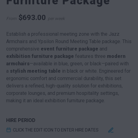
Furniture Package
$
693.00
From
per week
Establish a professional meeting zone with the Jazz
Armchairs and Ypsilon Round Meeting Table package. This
comprehensive
event furniture package
and
exhibition furniture package
features three
modern
armchairs
—available in blue, green, or black—paired with
a
stylish meeting table
in black or white. Engineered for
ergonomic comfort and commercial durability, this set
delivers a refined, high-quality solution for exhibitions,
corporate lounges, and premium hospitality settings,
making it an ideal exhibition furniture package.
HIRE PERIOD
CLICK THE EDIT ICON TO ENTER HIRE DATES