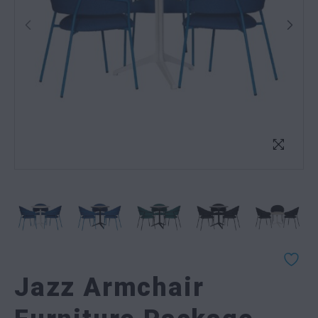
Jazz Armchair