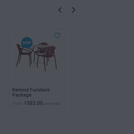
NEW
Remind Furniture
Package
383.00
$
From
per week