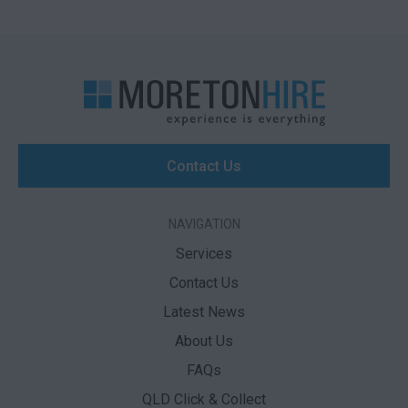
Contact Us
NAVIGATION
Services
Contact Us
Latest News
About Us
FAQs
QLD Click & Collect