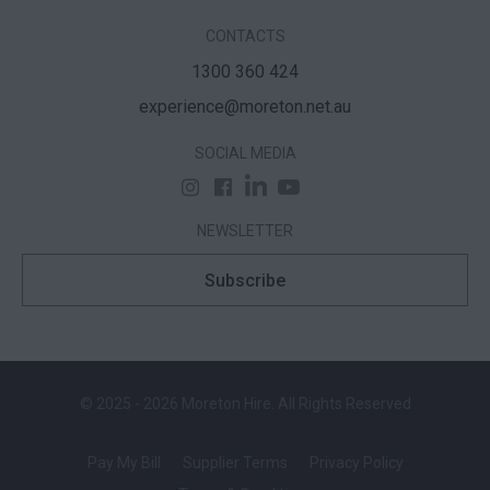
CONTACTS
1300 360 424
experience@moreton.net.au
SOCIAL MEDIA
NEWSLETTER
Subscribe
© 2025 - 2026 Moreton Hire. All Rights Reserved
Pay My Bill
Supplier Terms
Privacy Policy