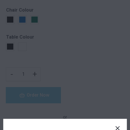
Chair Colour
Table Colour
JAZZ ARMCHAIR FURNITURE PACKAGE QUANTITY
-
+
Order Now
or