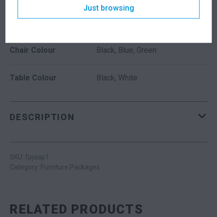
Just browsing
ADDITIONAL INFORMATION
Chair Colour
Black, Blue, Green
Table Colour
Black, White
DESCRIPTION
SKU: fpjaap1
Category:
Furniture Packages
RELATED PRODUCTS