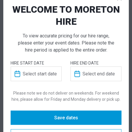
Get a Quote
WELCOME TO MORETON
HIRE
NEED TO ORDER IN BULK?
To view accurate pricing for our hire range,
please enter your event dates. Please note the
If you require high volume quantities, please add
hire period is applied to the entire order.
your products to a quote or call our team to
receive pricing.
HIRE START DATE
HIRE END DATE
ADD TO QUOTE
Not quite ready to checkout? Not sure what you
Please note we do not deliver on weekends. For weekend
need or have additional questions for our team?
hire, please allow for Friday and Monday delivery or pick up.
Add this item to quote and our staff will contact
you for a little extra help!
Save dates