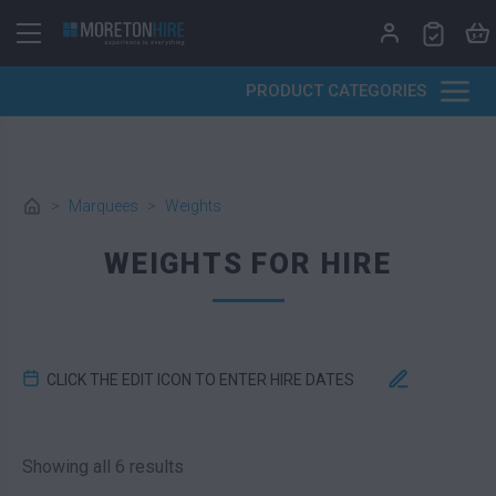
Skip to content
PRODUCT CATEGORIES
>
Marquees
>
Weights
WEIGHTS FOR HIRE
CLICK THE EDIT ICON TO ENTER HIRE DATES
Sorted by latest
Showing all 6 results