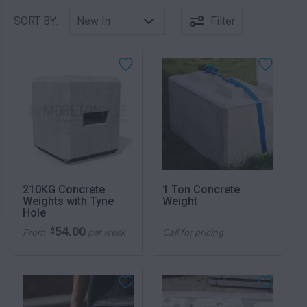
SORT BY:
Filter
210KG Concrete
1 Ton Concrete
Weights with Tyne
Weight
Hole
54.00
$
From
per week
Call for pricing