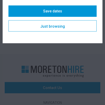
1 Ton Concrete
1 Ton Anchor Bloc
Weight with Tyne
Save dates
Holes
266.00
230.00
$
$
From
per week
From
per week
Just browsing
Contact Us
NAVIGATION