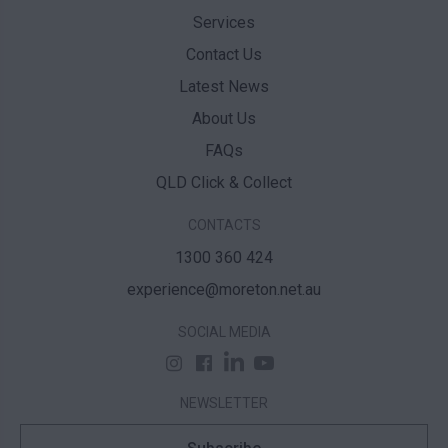
Services
Contact Us
Latest News
About Us
FAQs
QLD Click & Collect
CONTACTS
1300 360 424
experience@moreton.net.au
SOCIAL MEDIA
NEWSLETTER