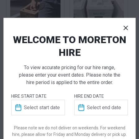
WELCOME TO MORETON
20KG Cast Iron
500KG Concrete
HIRE
Weights
Weights
25.00
115.00
$
$
From
per week
From
per week
To view accurate pricing for our hire range,
please enter your event dates. Please note the
hire period is applied to the entire order.
HIRE START DATE
HIRE END DATE
Please note we do not deliver on weekends. For weekend
hire, please allow for Friday and Monday delivery or pick up.