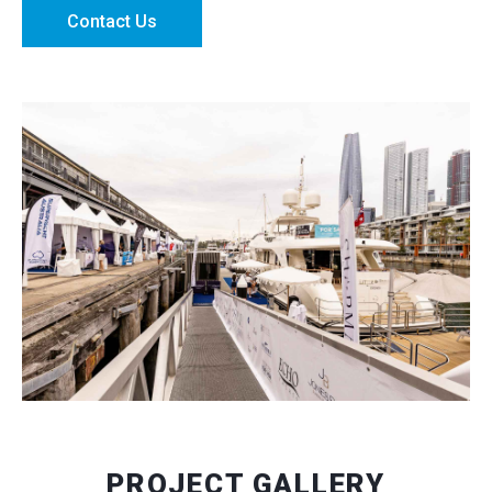
Contact Us
PROJECT GALLERY