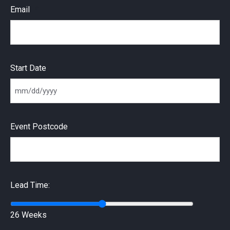
Email
Start Date
MM slash DD slash YYYY
Event Postcode
Lead Time:
26 Weeks