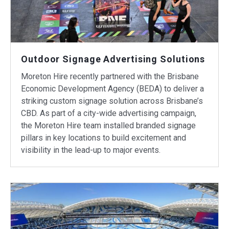
Outdoor Signage Advertising Solutions
Moreton Hire recently partnered with the Brisbane
Economic Development Agency (BEDA) to deliver a
striking custom signage solution across Brisbane’s
CBD. As part of a city-wide advertising campaign,
the Moreton Hire team installed branded signage
pillars in key locations to build excitement and
visibility in the lead-up to major events.