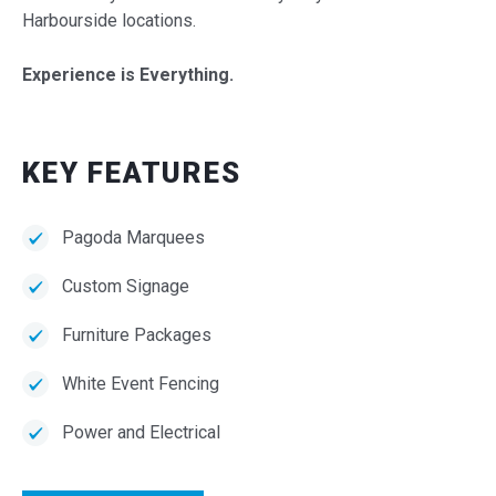
Harbourside locations.
Experience is Everything.
KEY FEATURES
Pagoda Marquees
Custom Signage
Furniture Packages
White Event Fencing
Power and Electrical