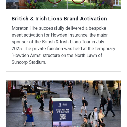
British & Irish Lions Brand Activation
Moreton Hire successfully delivered a bespoke
event activation for Howden Insurance, the major
sponsor of the British & Irish Lions Tour in July
2025. The private function was held at the temporary
‘Howden Arms’ structure on the North Lawn of
Suncorp Stadium.