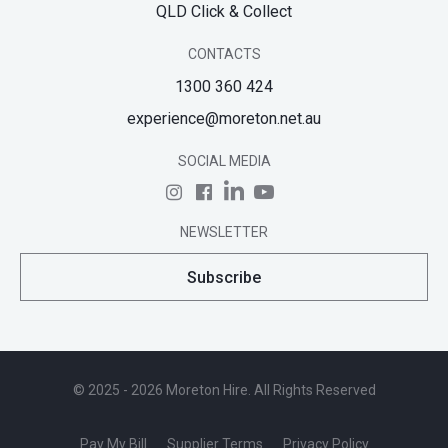
QLD Click & Collect
CONTACTS
1300 360 424
experience@moreton.net.au
SOCIAL MEDIA
NEWSLETTER
Subscribe
© 2025 - 2026 Moreton Hire. All Rights Reserved
Pay My Bill
Supplier Terms
Privacy Policy