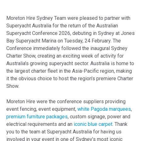
Moreton Hire Sydney Team were pleased to partner with
Superyacht Australia for the return of the Australian
Superyacht Conference 2026, debuting in Sydney at Jones
Bay Superyacht Marina on Tuesday, 24 February. The
Conference immediately followed the inaugural Sydney
Charter Show, creating an exciting week of activity for
Australia’s growing superyacht sector. Australia is home to
the largest charter fleet in the Asia-Pacific region, making
it the obvious choice to host the region’s premiere Charter
Show.
Moreton Hire were the conference suppliers providing
event fencing, event equipment,
white Pagoda marquees
,
premium furniture packages
, custom signage,
power and
electrical requirements
and an
iconic blue carpet
. Thank
you to the team at Superyacht Australia for having us
involved in your event in one of Sydney’s most iconic