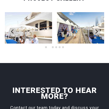
INTERESTED TO HEAR
MORE?
Contact our team today and discuss your