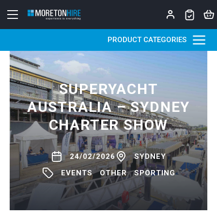
Skip to content
PRODUCT CATEGORIES
SUPERYACHT
AUSTRALIA – SYDNEY
CHARTER SHOW
24/02/2026
SYDNEY
EVENTS
OTHER
SPORTING