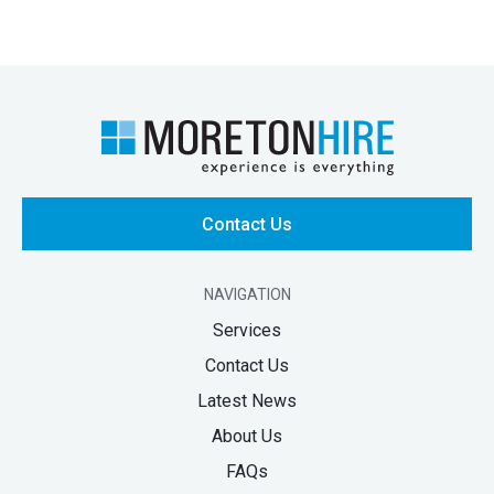
Contact Us
NAVIGATION
Services
Contact Us
Latest News
About Us
FAQs