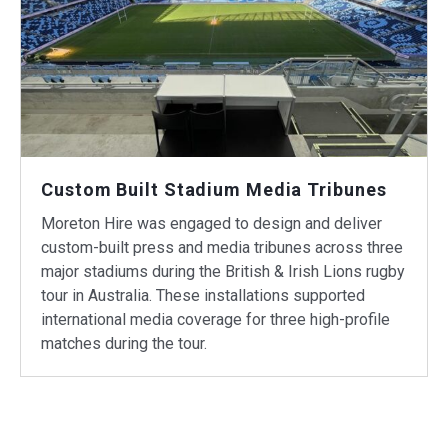
Custom Built Stadium Media Tribunes
Moreton Hire was engaged to design and deliver
custom-built press and media tribunes across three
major stadiums during the British & Irish Lions rugby
tour in Australia. These installations supported
international media coverage for three high-profile
matches during the tour.