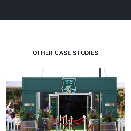
OTHER CASE STUDIES