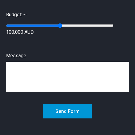
Budget: ~
100,000 AUD
Message
Send Form