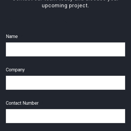
upcoming project.
General Enquiry
Name
Company
Contact Number