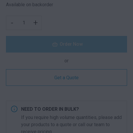
Available on backorder
SOUVENIR CHAIR LIGHT GREY QUANTITY
-
+
Order Now
or
Get a Quote
NEED TO ORDER IN BULK?
If you require high volume quantities, please add
your products to a quote or call our team to
receive pricing.