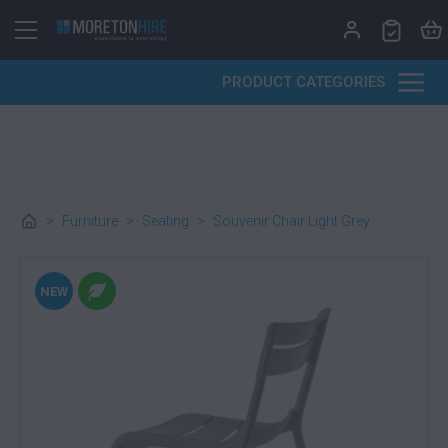
Skip to content
PRODUCT CATEGORIES
>
Furniture
>
Seating
>
Souvenir Chair Light Grey
NEW