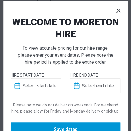
WELCOME TO MORETON
ADD TO QUOTE
Not quite ready to checkout? Not sure what you
HIRE
need or have additional questions for our team?
Add this item to quote and our staff will contact
To view accurate pricing for our hire range,
you for a little extra help!
please enter your event dates. Please note the
hire period is applied to the entire order.
HIRE START DATE
HIRE END DATE
ADDITIONAL INFORMATION
Weight
4 kg
Please note we do not deliver on weekends. For weekend
hire, please allow for Friday and Monday delivery or pick up.
Dimensions
525 × 590 × 845 mm
Save dates