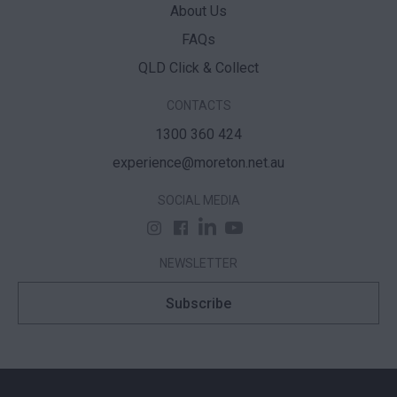
About Us
FAQs
QLD Click & Collect
CONTACTS
1300 360 424
experience@moreton.net.au
SOCIAL MEDIA
NEWSLETTER
Subscribe