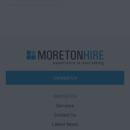
Contact Us
NAVIGATION
Services
Contact Us
Latest News