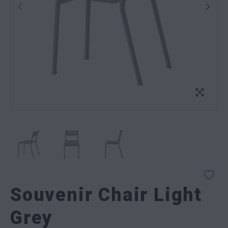
Souvenir Chair Light
Grey