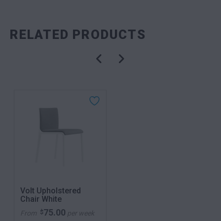
RELATED PRODUCTS
Volt Upholstered
Chair White
75.00
$
From
per week