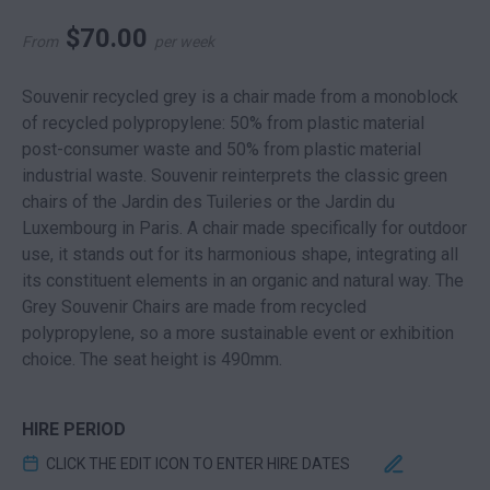
$
70.00
From
per week
Souvenir recycled grey is a chair made from a monoblock
of recycled polypropylene: 50% from plastic material
post-consumer waste and 50% from plastic material
industrial waste. Souvenir reinterprets the classic green
chairs of the Jardin des Tuileries or the Jardin du
Luxembourg in Paris. A chair made specifically for outdoor
use, it stands out for its harmonious shape, integrating all
its constituent elements in an organic and natural way. The
Grey Souvenir Chairs are made from recycled
polypropylene, so a more sustainable event or exhibition
choice. The seat height is 490mm.
HIRE PERIOD
CLICK THE EDIT ICON TO ENTER HIRE DATES