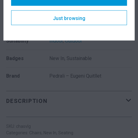
Seat Height
490mm
Just browsing
Colour
Grey
Suitability
Indoor
,
Outdoor
Badges
New In, Sustainable
Brand
Pedrali – Eugeni Quitllet
DESCRIPTION
SKU: chasvlg
Categories:
Chairs
,
New In
,
Seating