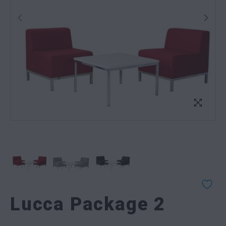
Lucca Package 2