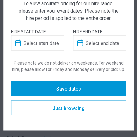
To view accurate pricing for our hire range,
please enter your event dates. Please note the
ADD TO QUOTE
hire period is applied to the entire order.
Not quite ready to checkout? Not sure what you
HIRE START DATE
HIRE END DATE
need or have additional questions for our team?
Add this item to quote and our staff will contact
you for a little extra help!
Please note we do not deliver on weekends. For weekend
hire, please allow for Friday and Monday delivery or pick up.
ADDITIONAL INFORMATION
Save dates
Chair Colour
Green, Red, Charcoal, Light Grey
Just browsing
Table Colour
White