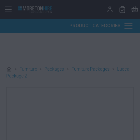
Skip to content
PRODUCT CATEGORIES
>
Furniture
>
Packages
>
Furniture Packages
>
Lucca
Package 2