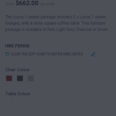
$
662.00
From
per week
The Lucca 1 seater package includes 2 x Lucca 1 seater
lounges, with a white square coffee table. This furniture
package is available in Red, Light Grey, Charcoal or Green.
HIRE PERIOD
CLICK THE EDIT ICON TO ENTER HIRE DATES
Chair Colour
Table Colour