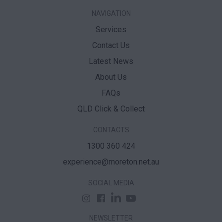
NAVIGATION
Services
Contact Us
Latest News
About Us
FAQs
QLD Click & Collect
CONTACTS
1300 360 424
experience@moreton.net.au
SOCIAL MEDIA
NEWSLETTER