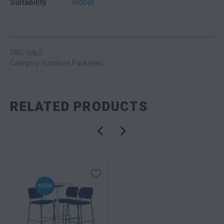
Suitability
Indoor
SKU: fplp2
Category:
Furniture Packages
RELATED PRODUCTS
NEW