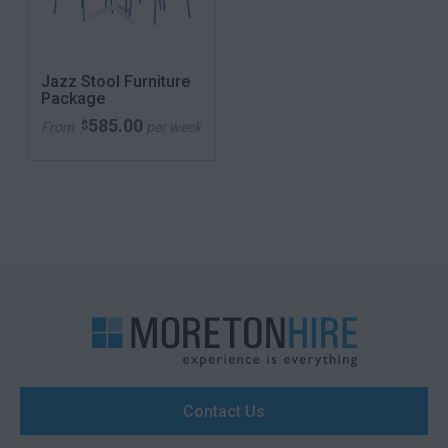
Jazz Stool Furniture
Package
585.00
$
From
per week
Contact Us