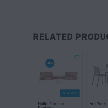
RELATED PRODU
NEW
QUICK VIEW
QUICK VIEW
 Package
Nolita Furniture
Ara Packa
Package