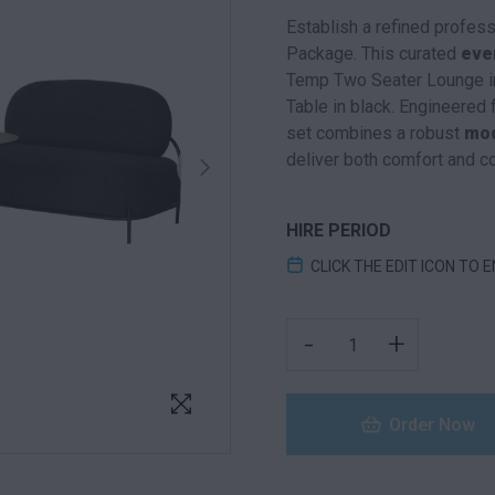
Establish a refined profes
Package. This curated
eve
Temp Two Seater Lounge in
Table in black. Engineered 
set combines a robust
mod
deliver both comfort and c
HIRE PERIOD
CLICK THE EDIT ICON TO 
TEMP FURNITURE PACK
-
+
Order Now