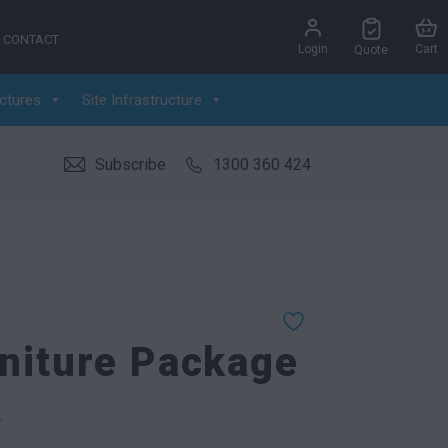
CONTACT
Login
Cart
Quote
ctures
Site Infrastructure
Subscribe
1300 360 424
niture Package
k