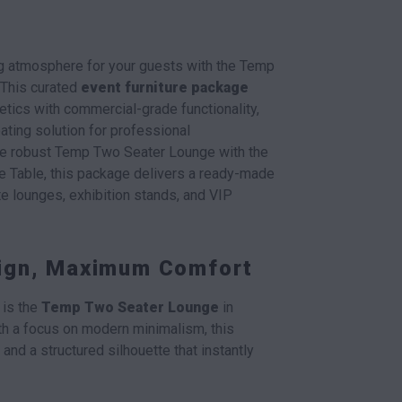
ing atmosphere for your guests with the Temp
 This curated
event furniture package
tics with commercial-grade functionality,
ating solution for professional
the robust Temp Two Seater Lounge with the
e Table, this package delivers a ready-made
te lounges, exhibition stands, and VIP
sign, Maximum Comfort
 is the
Temp Two Seater Lounge
in
th a focus on modern minimalism, this
and a structured silhouette that instantly