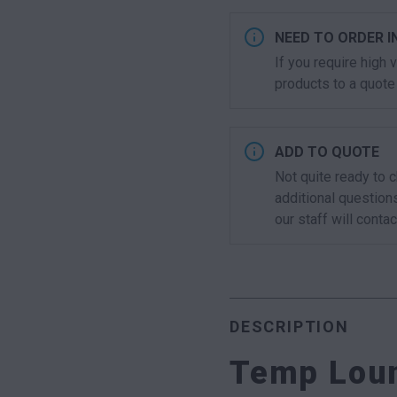
NEED TO ORDER I
If you require high
products to a quote 
ADD TO QUOTE
Not quite ready to 
additional question
our staff will contac
DESCRIPTION
Temp Loun