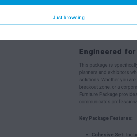
matching black finish, offer
devices. Its slimline profi
Just browsing
adding a touch of designer f
resistance to heat and humi
indoor event conditions.
Engineered for
This package is specifical
planners and exhibitors who 
solutions. Whether you are 
breakout zone, or a corpor
Furniture Package provides
communicates professiona
Key Package Features:
Cohesive Set:
Inclu