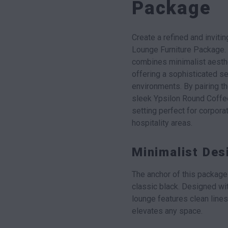
Package
Create a refined and invit
Lounge Furniture Package.
combines minimalist aesthe
offering a sophisticated se
environments. By pairing 
sleek Ypsilon Round Coffe
setting perfect for corpora
hospitality areas.
Minimalist De
The anchor of this package
classic black. Designed wi
lounge features clean lines 
elevates any space.