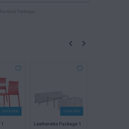
Furniture Packages
QUICK VIEW
QUICK VIEW
QU
 1
Leatherette Package 1
Volt Package 2