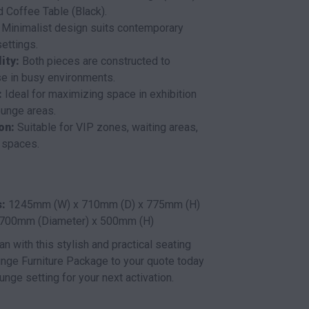
 Coffee Table (Black).
Minimalist design suits contemporary
ettings.
ity:
Both pieces are constructed to
se in busy environments.
:
Ideal for maximizing space in exhibition
ounge areas.
on:
Suitable for VIP zones, waiting areas,
 spaces.
:
1245mm (W) x 710mm (D) x 775mm (H)
700mm (Diameter) x 500mm (H)
an with this stylish and practical seating
nge Furniture Package to your quote today
unge setting for your next activation.