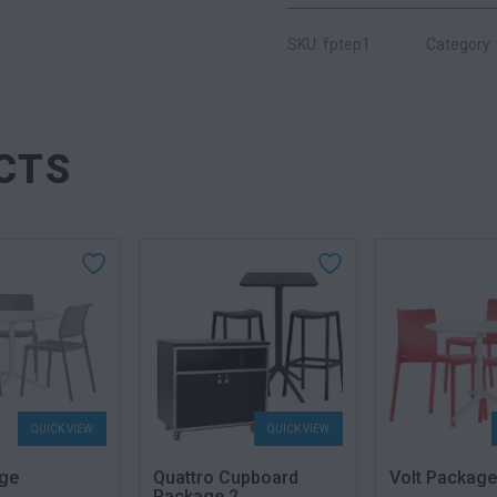
SKU: fptep1
Category:
CTS
QUICK VIEW
QUICK VIEW
ge
Quattro Cupboard
Volt Package
Package 2