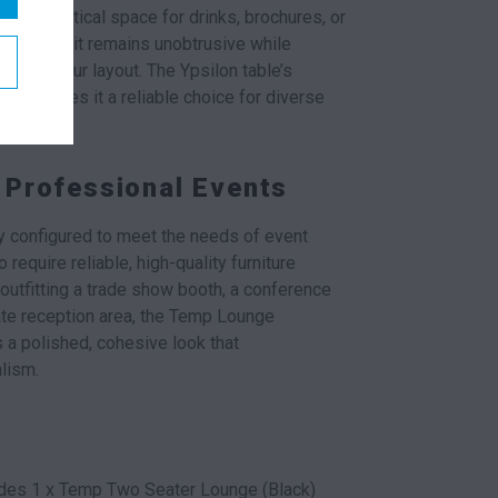
ing a practical space for drinks, brochures, or
le ensures it remains unobtrusive while
lair to your layout. The Ypsilon table’s
dity makes it a reliable choice for diverse
 Professional Events
ly configured to meet the needs of event
require reliable, high-quality furniture
outfitting a trade show booth, a conference
ate reception area, the Temp Lounge
 a polished, cohesive look that
lism.
des 1 x Temp Two Seater Lounge (Black)