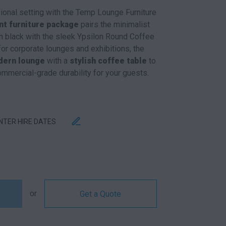
sional setting with the Temp Lounge Furniture
nt furniture package
pairs the minimalist
 black with the sleek Ypsilon Round Coffee
for corporate lounges and exhibitions, the
ern lounge
with a
stylish coffee table
to
ommercial-grade durability for your guests.
ENTER HIRE DATES
AGE QUANTITY
or
Get a Quote