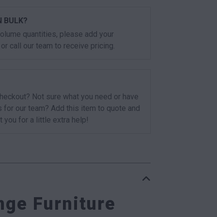
N BULK?
 volume quantities, please add your
or call our team to receive pricing.
checkout? Not sure what you need or have
s for our team? Add this item to quote and
t you for a little extra help!
ge Furniture