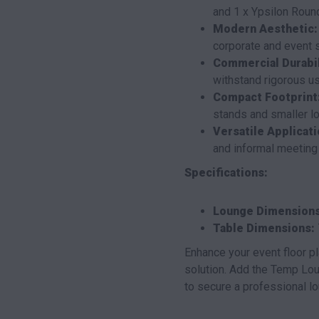
and 1 x Ypsilon Round
Modern Aesthetic:
corporate and event s
Commercial Durabil
withstand rigorous u
Compact Footprint
stands and smaller l
Versatile Applicati
and informal meeting
Specifications:
Lounge Dimensions
Table Dimensions:
Enhance your event floor pl
solution. Add the Temp Lou
to secure a professional lo