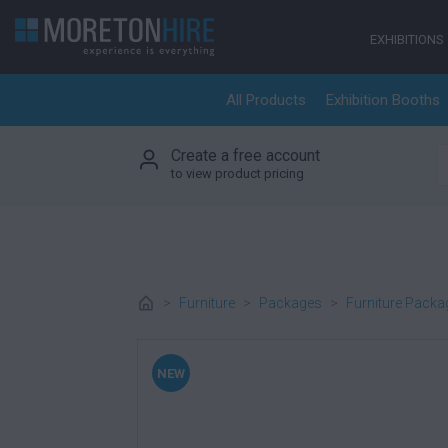
Skip to content
EXHIBITIONS
All Products
Exhibition Booths
Create a free account
S
to view product pricing
>
Furniture
>
Packages
>
Furniture Packa
NEW