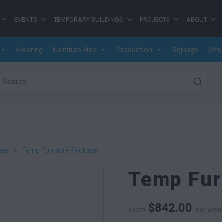
EVENTS
TEMPORARY BUILDINGS
PROJECTS
ABOUT
Flooring
Furniture Hire
Production
Signage
Stru
earch for:
ges
>
Temp Furniture Package
Temp Fur
$
842.00
From
per wee