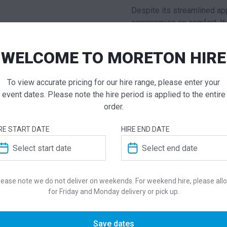
Despite its streamlined a
compromise on comfort. It 
guests, making it an ideal 
networking. Constructed wi
WELCOME TO MORETON HIRE
built to withstand the dema
maintaining its impeccable f
To view accurate pricing for our hire range, please enter your
integrates seamlessly with
event dates. Please note the hire period is applied to the entire
interior styles.
order.
Elegant and Fu
RE START DATE
HIRE END DATE
Complementing the lounge 
piece renowned for its arc
Pensi Design Studio, this
s
lease note we do not deliver on weekends. For weekend hire, please all
three-spoke cast aluminium
for Friday and Monday delivery or pick up.
without visual bulk.
The table comes with a co
Save dates