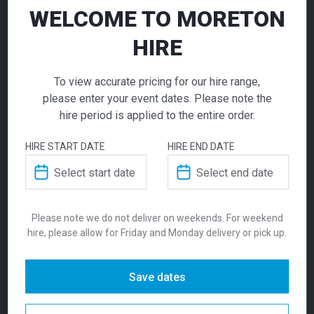
WELCOME TO MORETON
HIRE
To view accurate pricing for our hire range,
please enter your event dates. Please note the
Universal Dry
hire period is applied to the entire order.
Bar Red
High Table Cube
High Table Cube
HIRE START DATE
HIRE END DATE
White
Black
Call for pricing
260.00
260.00
$
$
From
per week
From
per week
Vibrant and versatile — the Universal Bar
Please note we do not deliver on weekends. For weekend
hire, please allow for Friday and Monday delivery or pick up.
Table in red is a high-performing, bar-height
solution for cocktail zones, sponsor
activations, and stylish event spaces
Save dates
SKU:
bardur
Categories:
Dry Bars
,
Tables