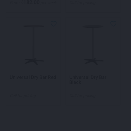
182.00
$
From
per week
Call for pricing
Universal Dry Bar Red
Universal Dry Bar
Black
Call for pricing
Call for pricing