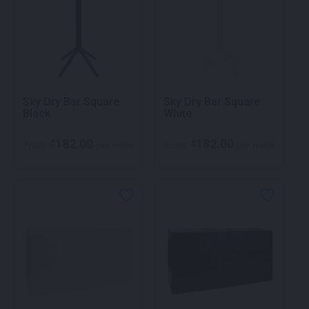
Sky Dry Bar Square
Sky Dry Bar Square
Black
White
182.00
182.00
$
$
From
per week
From
per week