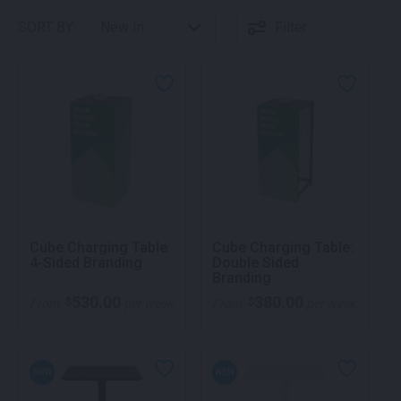
SORT BY:
Filter
Cube Charging Table:
Cube Charging Table:
4-Sided Branding
Double Sided
Branding
530.00
380.00
$
$
From
per week
From
per week
NEW
NEW