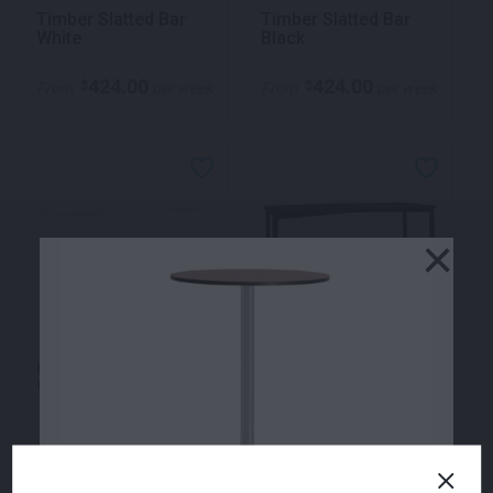
Timber Slatted Bar
Timber Slatted Bar
White
Black
424.00
424.00
$
$
From
per week
From
per week
×
Quattro High Bar
Quattro High Bar
White
Black
352.00
352.00
$
$
From
per week
From
per week