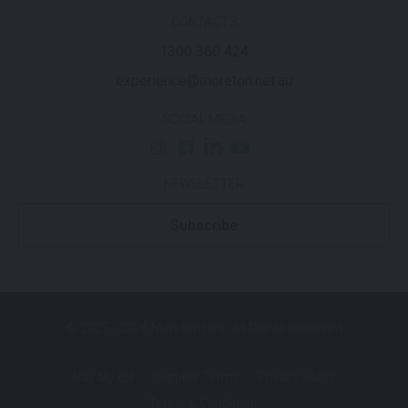
CONTACTS
1300 360 424
experience@moreton.net.au
SOCIAL MEDIA
NEWSLETTER
Subscribe
© 2025 - 2026 Moreton Hire. All Rights Reserved
Pay My Bill
Supplier Terms
Privacy Policy
Terms & Conditions