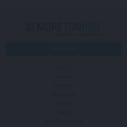
Contact Us
NAVIGATION
Services
Contact Us
Latest News
About Us
FAQs
QLD Click & Collect