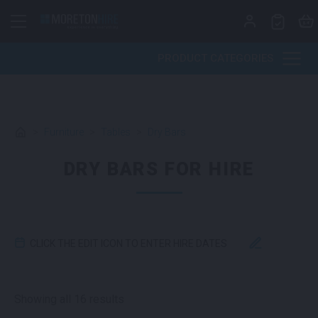
Skip to content
PRODUCT CATEGORIES
>
Furniture
>
Tables
>
Dry Bars
DRY BARS FOR HIRE
CLICK THE EDIT ICON TO ENTER HIRE DATES
Sorted by latest
Showing all 16 results