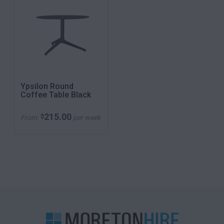
Ypsilon Round
Coffee Table Black
215.00
$
From
per week