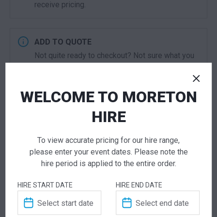
receive pricing.
ADD TO QUOTE
Not quite ready to checkout? Not sure what you
need or have additional questions for our team?
Add this item to quote and our staff will contact
you for a little extra help!
WELCOME TO MORETON
HIRE
To view accurate pricing for our hire range,
ADDITIONAL INFORMATION
please enter your event dates. Please note the
hire period is applied to the entire order.
Dimensions
600 × 600 × 1120 mm
HIRE START DATE
HIRE END DATE
Colour
Black