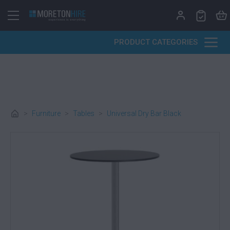
Skip to content
PRODUCT CATEGORIES
>
Furniture
>
Tables
>
Universal Dry Bar Black