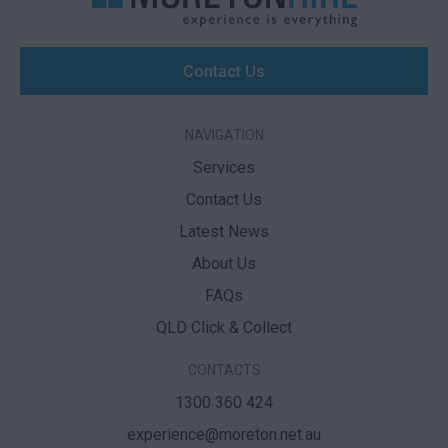
Contact Us
NAVIGATION
Services
Contact Us
Latest News
About Us
FAQs
QLD Click & Collect
CONTACTS
1300 360 424
experience@moreton.net.au