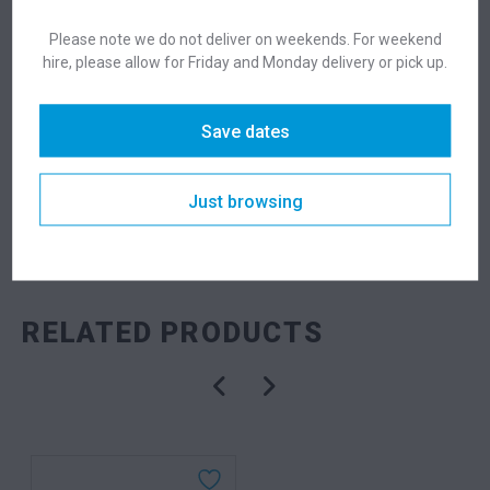
Suitability
Indoor
,
Outdoor
Please note we do not deliver on weekends. For weekend
hire, please allow for Friday and Monday delivery or pick up.
DESCRIPTION
Save dates
Just browsing
SKU: bardubk
Categories:
Dry Bars
,
Tables
RELATED PRODUCTS