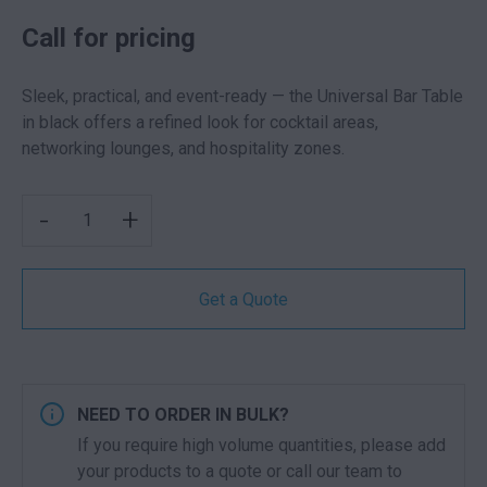
Call for pricing
Sleek, practical, and event-ready — the Universal Bar Table
in black offers a refined look for cocktail areas,
networking lounges, and hospitality zones.
UNIVERSAL DRY BAR BLACK QUANTITY
-
+
Get a Quote
NEED TO ORDER IN BULK?
If you require high volume quantities, please add
your products to a quote or call our team to