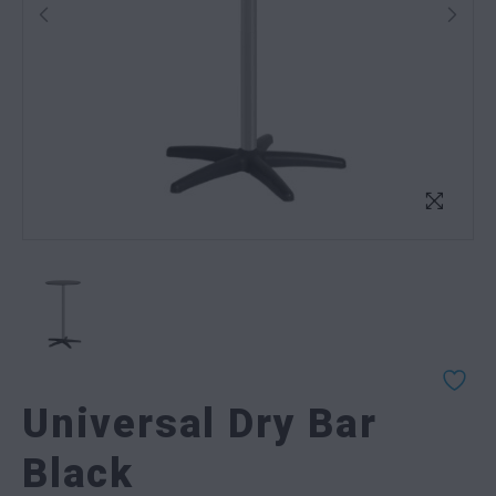
Universal Dry Bar
Black