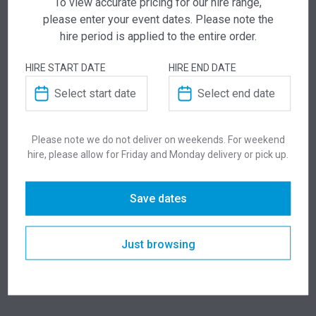
To view accurate pricing for our hire range,
Add this item to quote and our staff will contact
please enter your event dates. Please note the
you for a little extra help!
hire period is applied to the entire order.
HIRE START DATE
HIRE END DATE
ADDITIONAL INFORMATION
Please note we do not deliver on weekends. For weekend
hire, please allow for Friday and Monday delivery or pick up.
Weight
50 kg
Save dates
Dimensions
1800 × 575 × 990 mm
Colour
Black
Just browsing
Suitability
Indoor
,
Outdoor