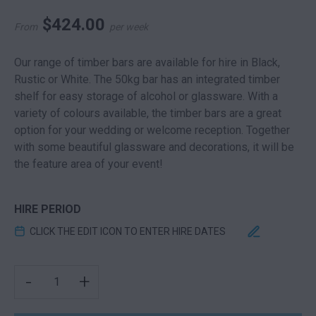
$
424.00
From
per week
Our range of timber bars are available for hire in Black,
Rustic or White. The 50kg bar has an integrated timber
shelf for easy storage of alcohol or glassware. With a
variety of colours available, the timber bars are a great
option for your wedding or welcome reception. Together
with some beautiful glassware and decorations, it will be
the feature area of your event!
HIRE PERIOD
CLICK THE EDIT ICON TO ENTER HIRE DATES
TIMBER SLATTED BAR BLACK QUANTITY
-
+