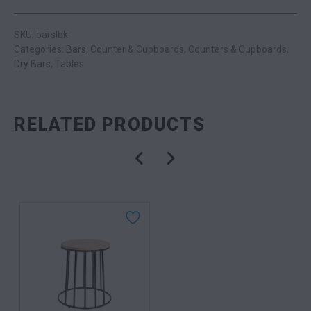
SKU: barslbk
Categories:
Bars
,
Counter & Cupboards
,
Counters & Cupboards
,
Dry Bars
,
Tables
RELATED PRODUCTS