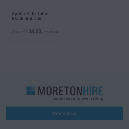
Apollo Side Table
Black and Oak
138.00
$
From
per week
Contact Us