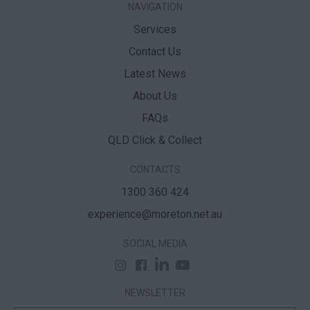
NAVIGATION
Services
Contact Us
Latest News
About Us
FAQs
QLD Click & Collect
CONTACTS
1300 360 424
experience@moreton.net.au
SOCIAL MEDIA
NEWSLETTER