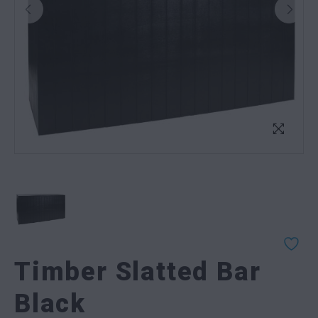
Timber Slatted Bar
Black