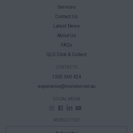
Services
Contact Us
Latest News
About Us
FAQs
QLD Click & Collect
CONTACTS
1300 360 424
experience@moreton.net.au
SOCIAL MEDIA
NEWSLETTER