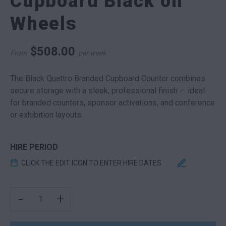
Cupboard Black on
Wheels
$
508.00
From
per week
The Black Quattro Branded Cupboard Counter combines
secure storage with a sleek, professional finish — ideal
for branded counters, sponsor activations, and conference
or exhibition layouts.
HIRE PERIOD
CLICK THE EDIT ICON TO ENTER HIRE DATES
BRANDED EXPO CUPBOARD BLACK ON WHEELS QUANTI
-
+