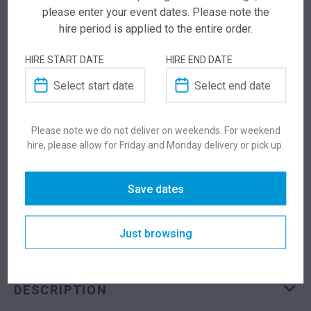
please enter your event dates. Please note the
Add this item to quote and our staff will contact
hire period is applied to the entire order.
you for a little extra help!
HIRE START DATE
HIRE END DATE
ADDITIONAL INFORMATION
Please note we do not deliver on weekends. For weekend
hire, please allow for Friday and Monday delivery or pick up.
Dimensions
955 × 555 × 900 mm
Save dates
Colour
Black
Just browsing
Suitability
Indoor
DESCRIPTION