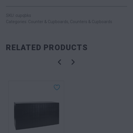
SKU: cupqbks
Categories:
Counter & Cupboards
,
Counters & Cupboards
RELATED PRODUCTS