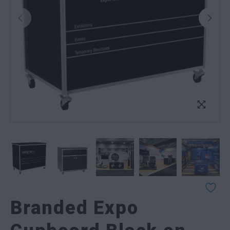
Branded Expo