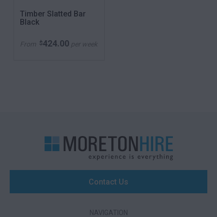
Timber Slatted Bar
Black
424.00
$
From
per week
Contact Us
NAVIGATION