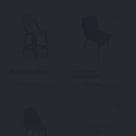
Paris Stool White
Nook Chair
Upholstered
105.00
70.00
$
$
From
per week
From
per week