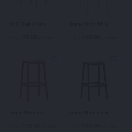
Volt Chair Green
Dome Stool White
70.00
105.00
$
$
From
per week
From
per week
Dome Stool Red
Dome Stool Black
105.00
105.00
$
$
From
per week
From
per week