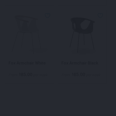
Fox Armchair White
Fox Armchair Black
85.00
85.00
$
$
From
per week
From
per week