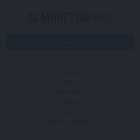
Contact Us
NAVIGATION
Services
Contact Us
Latest News
About Us
FAQs
QLD Click & Collect
CONTACTS