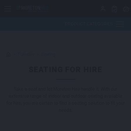
Skip to content
PRODUCT CATEGORIES
>
Furniture
>
Seating
SEATING FOR HIRE
Take a seat and let Moreton Hire handle it. With our
extensive range of indoor and outdoor seating available
for hire, you are certain to find a seating solution to fit your
needs.