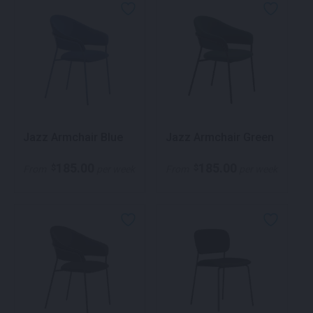
Jazz Armchair Blue
Jazz Armchair Green
185.00
185.00
$
$
From
per week
From
per week