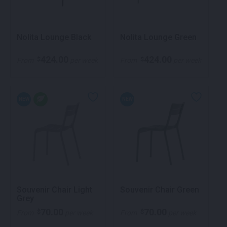
Nolita Lounge Black
Nolita Lounge Green
424.00
424.00
$
$
From
per week
From
per week
NEW
NEW
Souvenir Chair Light
Souvenir Chair Green
Grey
70.00
70.00
$
$
From
per week
From
per week