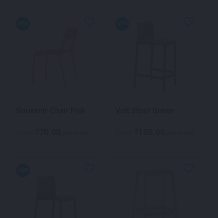
NEW
NEW
Souvenir Chair Pink
Volt Stool Green
70.00
105.00
$
$
From
per week
From
per week
NEW