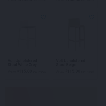
From
per week
From
per week
Volt Upholstered
Volt Upholstered
Stool White Grey
Stool Beige
115.00
115.00
$
$
From
per week
From
per week