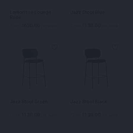
Lamorisse Lounge
Jazz Stool Blue
Rose
650.00
130.00
$
$
From
per week
From
per week
Jazz Stool Green
Jazz Stool Black
130.00
130.00
$
$
From
per week
From
per week