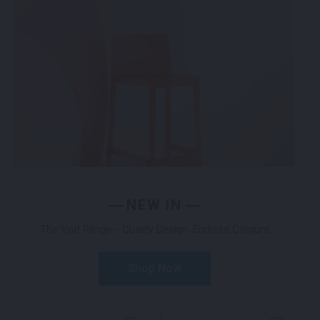
NEW IN
The Volt Range - Quality Design, Endless Colours
Shop Now