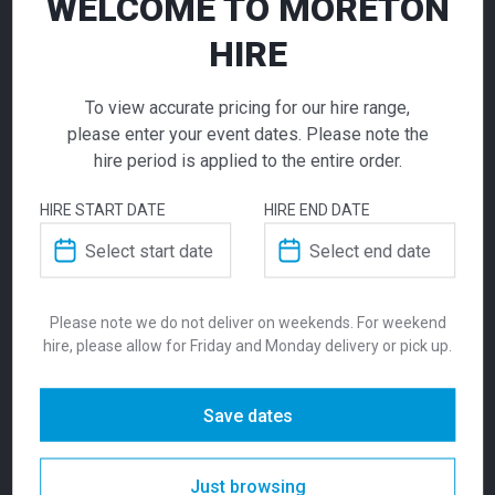
WELCOME TO MORETON
HIRE
To view accurate pricing for our hire range,
please enter your event dates. Please note the
hire period is applied to the entire order.
Temp Stool Grey
HIRE START DATE
HIRE END DATE
Zara Ottoman
Zara Ottoman Yellow
Raspberry Red
$
132.00
155.00
155.00
From
From
per week
$
$
From
per week
From
per week
Please note we do not deliver on weekends. For weekend
An elegant bar stool for hire. Our Temp
hire, please allow for Friday and Monday delivery or pick up.
Stools are available in Vintage Tan, Grey or
Black and are popular choice for those
Save dates
looking for a more premium finish, with the
ultimate comfortable design.
Just browsing