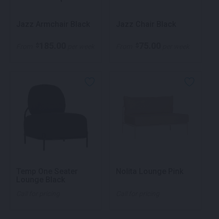
Jazz Armchair Black
Jazz Chair Black
185.00
75.00
$
$
From
per week
From
per week
Temp One Seater
Nolita Lounge Pink
Lounge Black
Call for pricing
Call for pricing