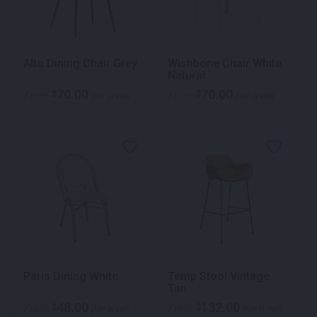
Alto Dining Chair Grey
Wishbone Chair White
Natural
70.00
70.00
$
$
From
per week
From
per week
Paris Dining White
Temp Stool Vintage
Tan
48.00
132.00
$
$
From
per week
From
per week