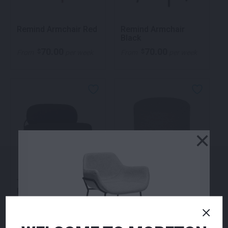
Remind Armchair Red
Remind Armchair
Black
70.00
70.00
$
$
From
per week
From
per week
×
Temp Two Seater
Zara Ottoman Navy
Lounge Black
360.00
155.00
$
$
From
per week
From
per week