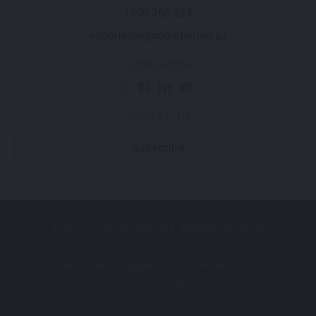
1300 360 424
experience@moreton.net.au
SOCIAL MEDIA
NEWSLETTER
Subscribe
© 2025 - 2026 Moreton Hire. All Rights Reserved
Pay My Bill
Supplier Terms
Privacy Policy
Terms & Conditions