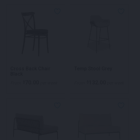
Cross Back Chair
Temp Stool Grey
Black
70.00
132.00
$
$
From
per week
From
per week