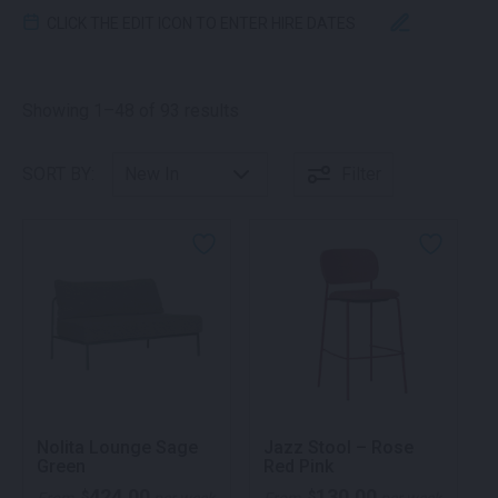
CLICK THE EDIT ICON TO ENTER HIRE DATES
Sorted by latest
Showing 1–48 of 93 results
SORT BY:
Filter
Nolita Lounge Sage
Jazz Stool – Rose
Green
Red Pink
424.00
130.00
$
$