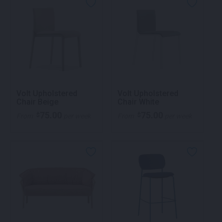
Volt Upholstered
Volt Upholstered
Chair Beige
Chair White
75.00
75.00
$
$
From
per week
From
per week