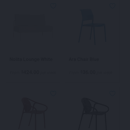
Nolita Lounge White
Ara Chair Blue
424.00
36.00
$
$
From
per week
From
per week