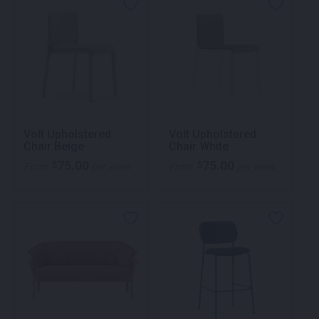
Volt Upholstered
Volt Upholstered
Chair Beige
Chair White
75.00
75.00
$
$
From
per week
From
per week