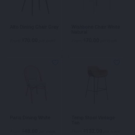
Alto Dining Chair Grey
Wishbone Chair White
Natural
70.00
70.00
$
$
From
per week
From
per week
Paris Dining White
Temp Stool Vintage
Tan
48.00
132.00
$
$
From
per week
From
per week