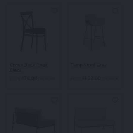
Cross Back Chair
Temp Stool Grey
Black
70.00
132.00
$
$
From
per week
From
per week