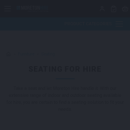
Skip to content
PRODUCT CATEGORIES
>
Furniture
>
Seating
SEATING FOR HIRE
Take a seat and let Moreton Hire handle it. With our
extensive range of indoor and outdoor seating available
for hire, you are certain to find a seating solution to fit your
needs.