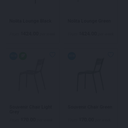
Nolita Lounge Black
Nolita Lounge Green
424.00
424.00
$
$
From
per week
From
per week
NEW
NEW
Souvenir Chair Light
Souvenir Chair Green
Grey
70.00
70.00
$
$
From
per week
From
per week