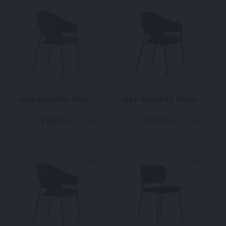
Jazz Armchair Blue
Jazz Armchair Green
185.00
185.00
$
$
From
per week
From
per week