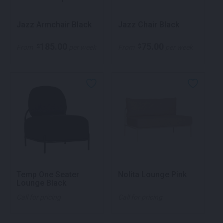
Jazz Armchair Black
Jazz Chair Black
185.00
75.00
$
$
From
per week
From
per week
Temp One Seater
Nolita Lounge Pink
Lounge Black
Call for pricing
Call for pricing