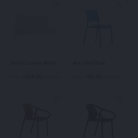
Nolita Lounge White
Ara Chair Blue
424.00
36.00
$
$
From
per week
From
per week