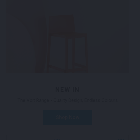
NEW IN
The Volt Range - Quality Design, Endless Colours
Shop Now