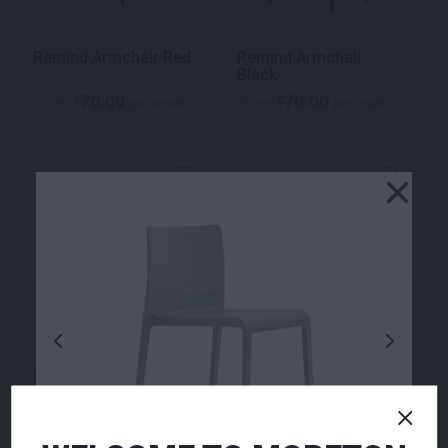
Remind Armchair Red
Remind Armchair
Black
70.00
70.00
$
$
From
per week
From
per week
×
Temp Two Seater
Zara Ottoman Navy
Lounge Black
360.00
155.00
$
$
From
per week
From
per week