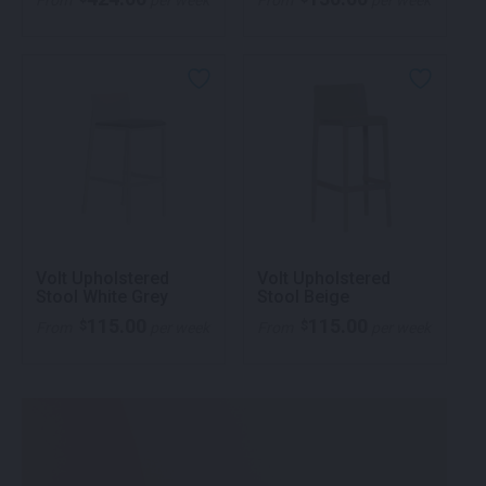
From
per week
From
per week
Volt Upholstered
Volt Upholstered
Stool White Grey
Stool Beige
115.00
115.00
$
$
From
per week
From
per week