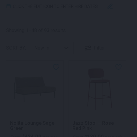
CLICK THE EDIT ICON TO ENTER HIRE DATES
Sorted by latest
Showing 1–48 of 93 results
SORT BY:
Filter
Nolita Lounge Sage
Jazz Stool – Rose
Green
Red Pink
424.00
130.00
$
$