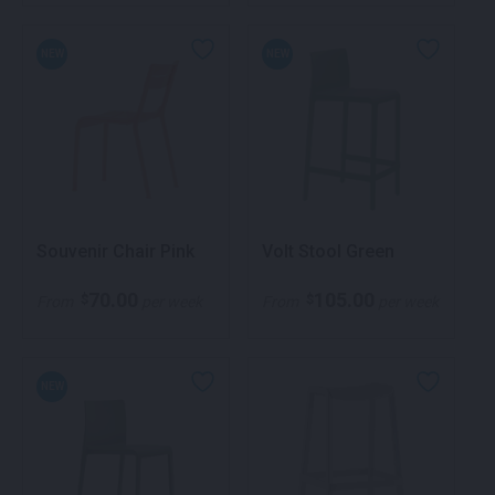
NEW
NEW
Souvenir Chair Pink
Volt Stool Green
70.00
105.00
$
$
From
per week
From
per week
NEW