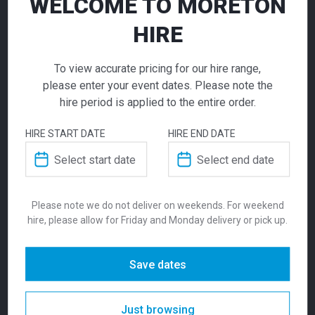
WELCOME TO MORETON
HIRE
To view accurate pricing for our hire range,
Volt Chair Green
please enter your event dates. Please note the
hire period is applied to the entire order.
$
70.00
From
From
per week
HIRE START DATE
HIRE END DATE
Zara Ottoman
Zara Ottoman Yellow
The Volt is made of injection air gas
Raspberry Red
moulding polypropylene reinforced by
155.00
155.00
$
$
From
per week
From
per week
fiberglass. Suitable for both indoors and
Please note we do not deliver on weekends. For weekend
outdoors environments, the stackable chair
hire, please allow for Friday and Monday delivery or pick up.
is available in a range of colours, making it
the most versatile of the Moreton Hire Chair
range. We suggest pairing with Ypsilon or
Save dates
Ikon tables. Seat Height is 460mm.
Just browsing
SKU:
chavgr
Categories:
Chairs
,
New In
,