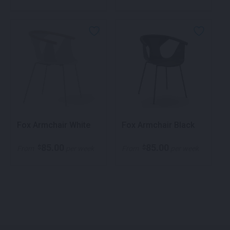
Fox Armchair White
Fox Armchair Black
85.00
85.00
$
$
From
per week
From
per week