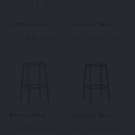
Volt Chair Green
Dome Stool White
70.00
105.00
$
$
From
per week
From
per week
Dome Stool Red
Dome Stool Black
105.00
105.00
$
$
From
per week
From
per week