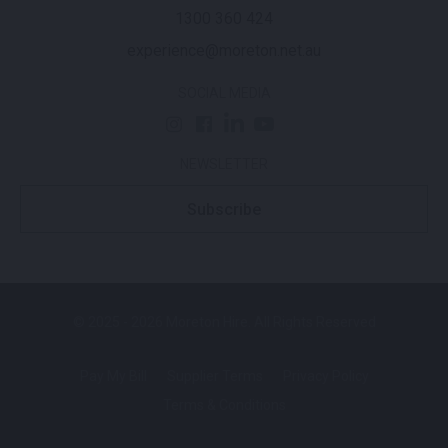
1300 360 424
experience@moreton.net.au
SOCIAL MEDIA
NEWSLETTER
Subscribe
© 2025 - 2026 Moreton Hire. All Rights Reserved
Pay My Bill
Supplier Terms
Privacy Policy
Terms & Conditions