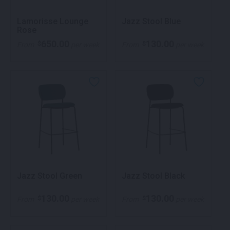
Lamorisse Lounge
Jazz Stool Blue
Rose
650.00
130.00
$
$
From
per week
From
per week
Jazz Stool Green
Jazz Stool Black
130.00
130.00
$
$
From
per week
From
per week