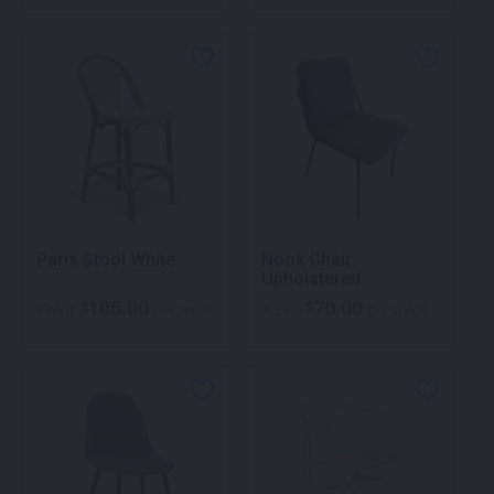
Paris Stool White
Nook Chair
Upholstered
105.00
70.00
$
$
From
per week
From
per week