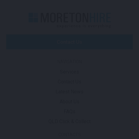
Contact Us
NAVIGATION
Services
Contact Us
Latest News
About Us
FAQs
QLD Click & Collect
CONTACTS