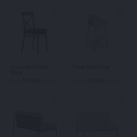
Cross Back Chair
Temp Stool Grey
Black
70.00
132.00
$
$
From
per week
From
per week