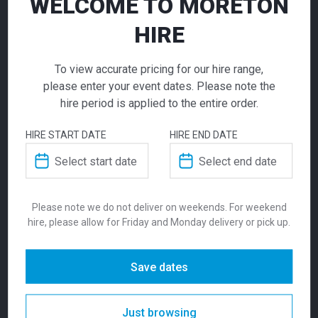
WELCOME TO MORETON
Stool Beige
HIRE
$
115.00
To view accurate pricing for our hire range,
From
From
per week
please enter your event dates. Please note the
hire period is applied to the entire order.
Combining comfort and clean design, the Volt
upholstered beige stool offers soft seating
HIRE START DATE
HIRE END DATE
with a minimalist profile — perfect for
Zara Ottoman
Zara Ottoman Yellow
hospitality programs, FF&E layouts, custom
Raspberry Red
exhibition stands, fit-outs and event
155.00
155.00
$
$
From
per week
From
per week
overlays. Available in a range of colours, this
is the most versatile of the Moreton Hire
Please note we do not deliver on weekends. For weekend
hire, please allow for Friday and Monday delivery or pick up.
Chair and Stool range. Suitable indoors, the
stool is stackable. Seat Height is 765mm.
Save dates
SKU:
stovsb
Categories:
New In
,
Seating
,
Stools
Tags:
Bar Seating For Hire
,
Beige Bar
Just browsing
Stool
,
Beige Event Furniture
,
Beige Volt