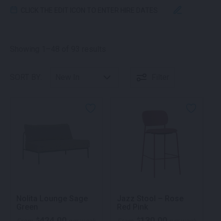
CLICK THE EDIT ICON TO ENTER HIRE DATES
Sorted by latest
Showing 1–48 of 93 results
SORT BY:
Filter
Nolita Lounge Sage
Jazz Stool – Rose
Green
Red Pink
424.00
130.00
$
$