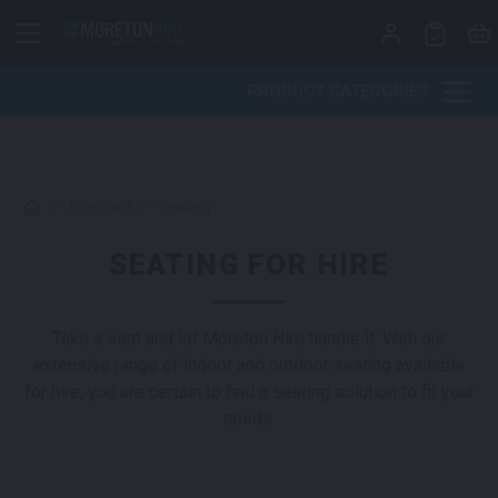
Skip to content
PRODUCT CATEGORIES
>
Furniture
>
Seating
SEATING FOR HIRE
Take a seat and let Moreton Hire handle it. With our
extensive range of indoor and outdoor seating available
for hire, you are certain to find a seating solution to fit your
needs.