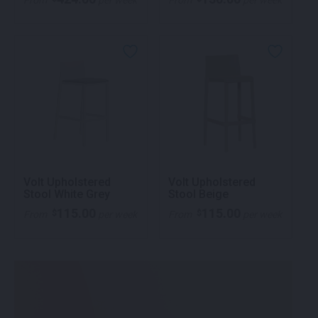
From
per week
From
per week
Volt Upholstered
Volt Upholstered
Stool White Grey
Stool Beige
115.00
115.00
$
$
From
per week
From
per week