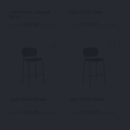
Lamorisse Lounge
Jazz Stool Blue
Rose
650.00
130.00
$
$
From
per week
From
per week
Jazz Stool Green
Jazz Stool Black
130.00
130.00
$
$
From
per week
From
per week