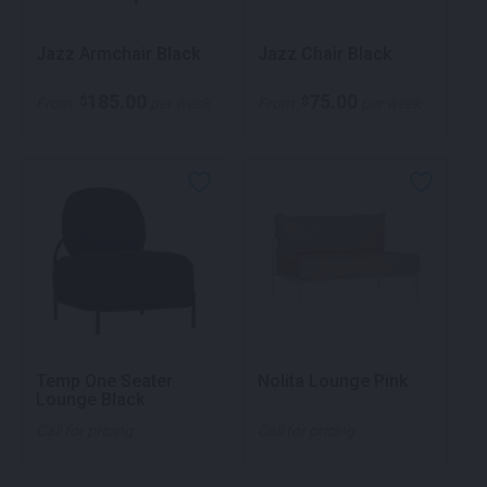
Jazz Armchair Black
Jazz Chair Black
185.00
75.00
$
$
From
per week
From
per week
Temp One Seater
Nolita Lounge Pink
Lounge Black
Call for pricing
Call for pricing