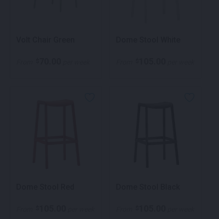
Volt Chair Green
Dome Stool White
70.00
105.00
$
$
From
per week
From
per week
Dome Stool Red
Dome Stool Black
105.00
105.00
$
$
From
per week
From
per week