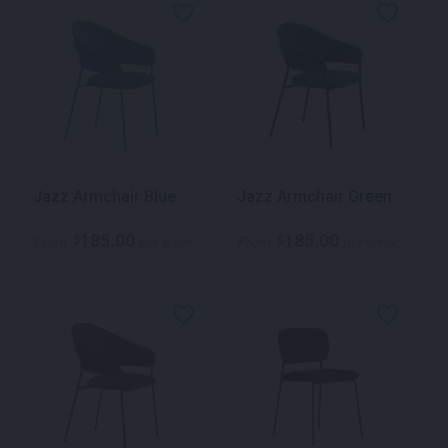
Jazz Armchair Blue
Jazz Armchair Green
185.00
185.00
$
$
From
per week
From
per week