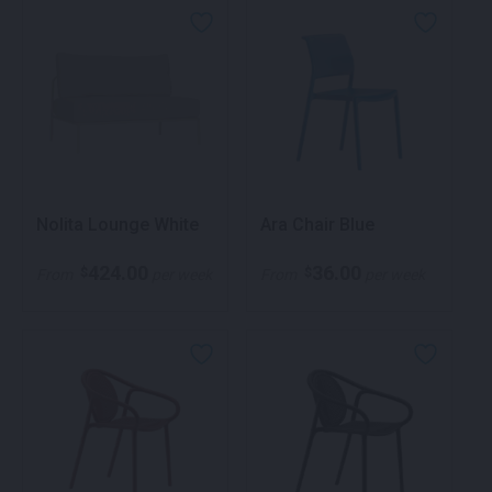
Nolita Lounge White
Ara Chair Blue
424.00
36.00
$
$
From
per week
From
per week