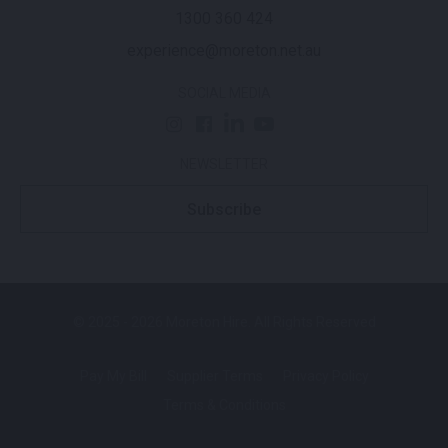
1300 360 424
experience@moreton.net.au
SOCIAL MEDIA
NEWSLETTER
Subscribe
© 2025 - 2026 Moreton Hire. All Rights Reserved
Pay My Bill
Supplier Terms
Privacy Policy
Terms & Conditions