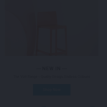
NEW IN
The Volt Range - Quality Design, Endless Colours
Shop Now