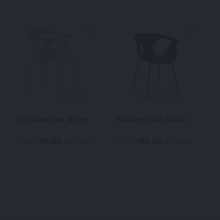
Fox Armchair White
Fox Armchair Black
85.00
85.00
$
$
From
per week
From
per week