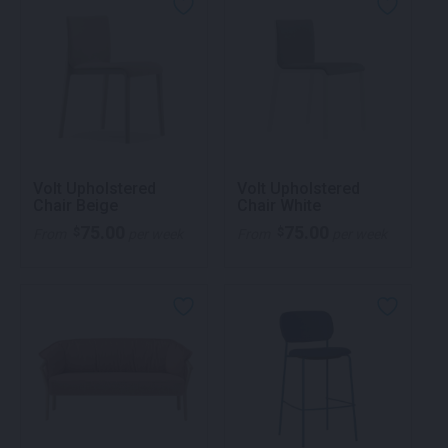
Volt Upholstered
Volt Upholstered
Chair Beige
Chair White
75.00
75.00
$
$
From
per week
From
per week