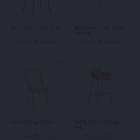
Alto Dining Chair Grey
Wishbone Chair White
Natural
70.00
70.00
$
$
From
per week
From
per week
Paris Dining White
Temp Stool Vintage
Tan
48.00
132.00
$
$
From
per week
From
per week