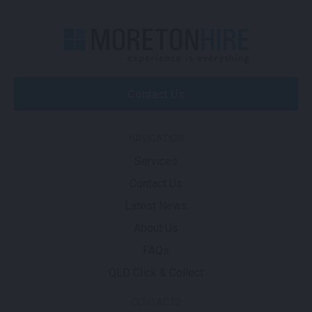
Contact Us
NAVIGATION
Services
Contact Us
Latest News
About Us
FAQs
QLD Click & Collect
CONTACTS