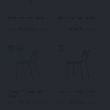
Nolita Lounge Black
Nolita Lounge Green
424.00
424.00
$
$
From
per week
From
per week
NEW
NEW
Souvenir Chair Light
Souvenir Chair Green
Grey
70.00
70.00
$
$
From
per week
From
per week