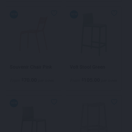
NEW
NEW
Souvenir Chair Pink
Volt Stool Green
70.00
105.00
$
$
From
per week
From
per week
NEW