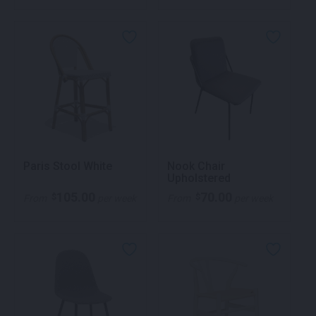
Paris Stool White
Nook Chair
Upholstered
105.00
70.00
$
$
From
per week
From
per week