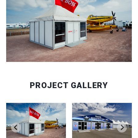
PROJECT GALLERY