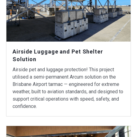
Airside Luggage and Pet Shelter
Solution
Airside pet and luggage protection! This project
utilised a semi-permanent Arcum solution on the
Brisbane Airport tarmac — engineered for extreme
weather, built to aviation standards, and designed to
support critical operations with speed, safety, and
confidence.