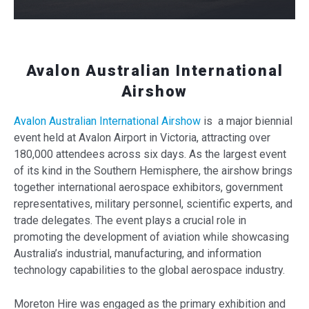
Avalon Australian International
Airshow
Avalon Australian International Airshow
is a major biennial
event held at Avalon Airport in Victoria, attracting over
180,000 attendees across six days. As the largest event
of its kind in the Southern Hemisphere, the airshow brings
together international aerospace exhibitors, government
representatives, military personnel, scientific experts, and
trade delegates. The event plays a crucial role in
promoting the development of aviation while showcasing
Australia’s industrial, manufacturing, and information
technology capabilities to the global aerospace industry.
Moreton Hire was engaged as the primary exhibition and