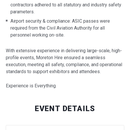
contractors adhered to all statutory and industry safety
parameters.
Airport security & compliance: ASIC passes were
required from the Civil Aviation Authority for all
personnel working on-site.
With extensive experience in delivering large-scale, high-
profile events, Moreton Hire ensured a seamless
execution, meeting all safety, compliance, and operational
standards to support exhibitors and attendees.
Experience is Everything.
EVENT DETAILS