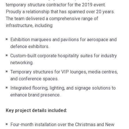
temporary structure contractor for the 2019 event.
Proudly a relationship that has spanned over 20 years.
The team delivered a comprehensive range of
infrastructure, including:
Exhibition marquees and pavilions for aerospace and
defence exhibitors.
Custom-built corporate hospitality suites for industry
networking.
Temporary structures for VIP lounges, media centres,
and conference spaces.
Integrated flooring, lighting, and signage solutions to
enhance brand presence.
Key project details included:
Four-month installation over the Christmas and New