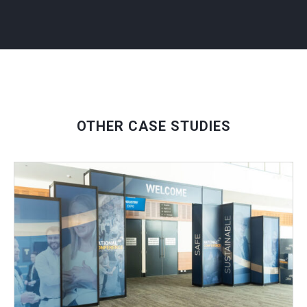
OTHER CASE STUDIES