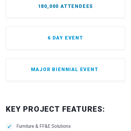
180,000 ATTENDEES
6 DAY EVENT
MAJOR BIENNIAL EVENT
KEY PROJECT FEATURES:
Furniture & FF&E Solutions