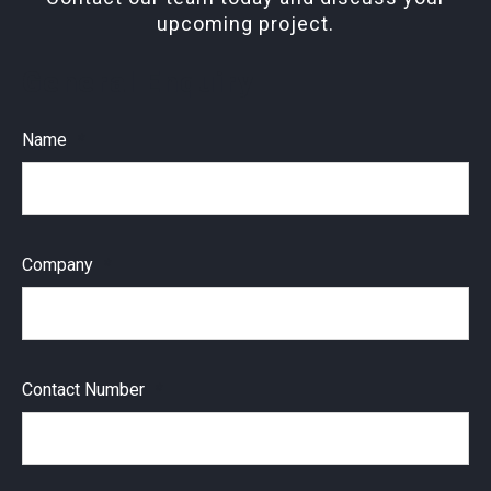
upcoming project.
General Enquiry
Name
Company
Contact Number