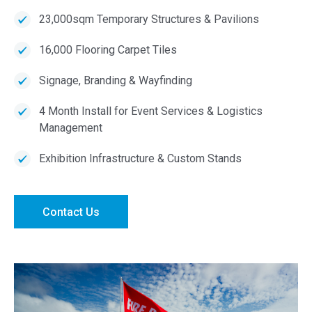
23,000sqm Temporary Structures & Pavilions
16,000 Flooring Carpet Tiles
Signage, Branding & Wayfinding
4 Month Install for Event Services & Logistics
Management
Exhibition Infrastructure & Custom Stands
Contact Us