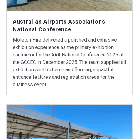
Australian Airports Associations
National Conference
Moreton Hire delivered a polished and cohesive
exhibition experience as the primary exhibition
contractor for the AAA National Conference 2025 at
the GCCEC in December 2025. The team supplied all
exhibition shell scheme and flooring, impactful
entrance features and registration areas for the
business event.