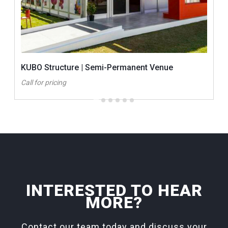
KUBO Structure | Semi-Permanent Venue
Call for pricing
INTERESTED TO HEAR
MORE?
Contact our team today and discuss your