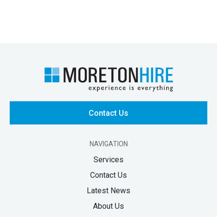
Contact Us
NAVIGATION
Services
Contact Us
Latest News
About Us