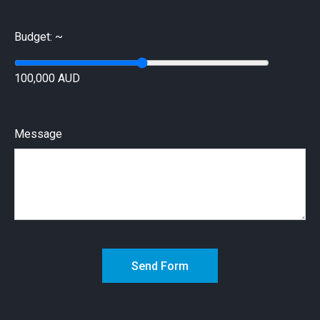
Budget: ~
100,000 AUD
Message
Send Form