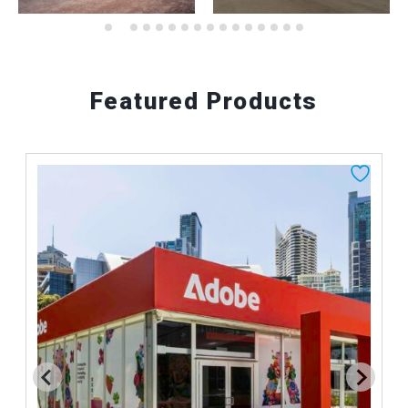
Featured Products