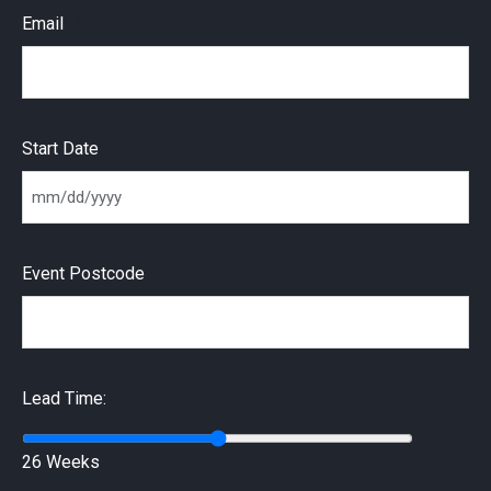
Email
Start Date
MM slash DD slash YYYY
Event Postcode
Lead Time:
26 Weeks