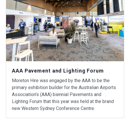
AAA Pavement and Lighting Forum
Moreton Hire was engaged by the AAA to be the
primary exhibition builder for the Australian Airports
Association’s (AAA) biennial Pavements and
Lighting Forum that this year was held at the brand
new Western Sydney Conference Centre.