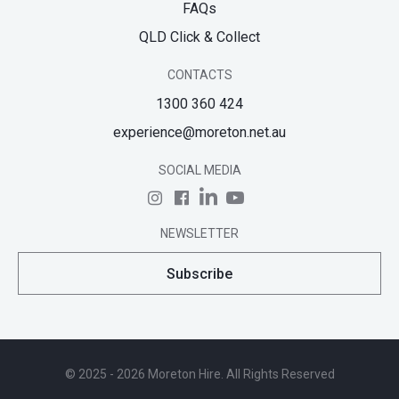
FAQs
QLD Click & Collect
CONTACTS
1300 360 424
experience@moreton.net.au
SOCIAL MEDIA
NEWSLETTER
Subscribe
© 2025 - 2026 Moreton Hire. All Rights Reserved