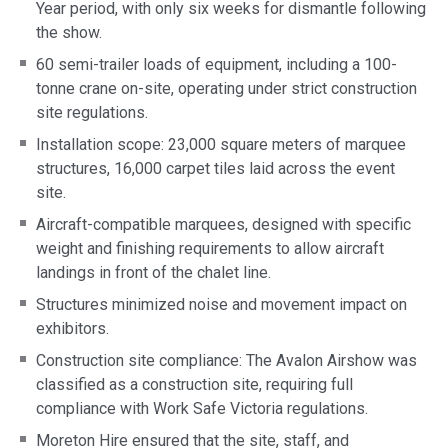
Year period, with only six weeks for dismantle following
the show.
60 semi-trailer loads of equipment, including a 100-
tonne crane on-site, operating under strict construction
site regulations.
Installation scope: 23,000 square meters of marquee
structures, 16,000 carpet tiles laid across the event
site.
Aircraft-compatible marquees, designed with specific
weight and finishing requirements to allow aircraft
landings in front of the chalet line.
Structures minimized noise and movement impact on
exhibitors.
Construction site compliance: The Avalon Airshow was
classified as a construction site, requiring full
compliance with Work Safe Victoria regulations.
Moreton Hire ensured that the site, staff, and