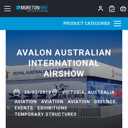
Skip to content
PRODUCT CATEGORIES
AVALON AUSTRALIAN
INTERNATIONAL
AIRSHOW
26/02/2019
VICTORIA, AUSTRALIA
AVIATION
AVIATION
AVIATION
DEFENCE
EVENTS
EXHIBITIONS
TEMPORARY STRUCTURES