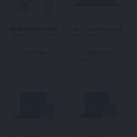
Bridge Exhibition Pod
Optic Exhibition Stand
- Straight | Premium
| 6m x 3m
2,495.00
15,000.00
$
$
From
From
per week
per week