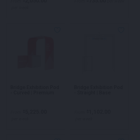
2,050.00
735.00
$
$
From
From
per week
per week
Bridge Exhibition Pod
Bridge Exhibition Pod
- Curved | Premium
- Straight | Base
5,225.00
1,102.00
$
$
From
From
per week
per week