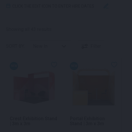
CLICK THE EDIT ICON TO ENTER HIRE DATES
Sorted by latest
Showing all 43 results
SORT BY:
Filter
NEW
NEW
Crest Exhibition Stand
Portal Exhibition
| 3m x 3m
Stand | 3m x 3m