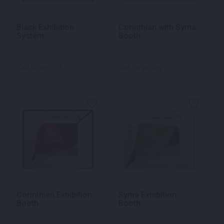
Black Exhibition
Corinthian with Syma
System
Booth
Call for pricing
Call for pricing
Corinthian Exhibition
Syma Exhibition
Booth
Booth