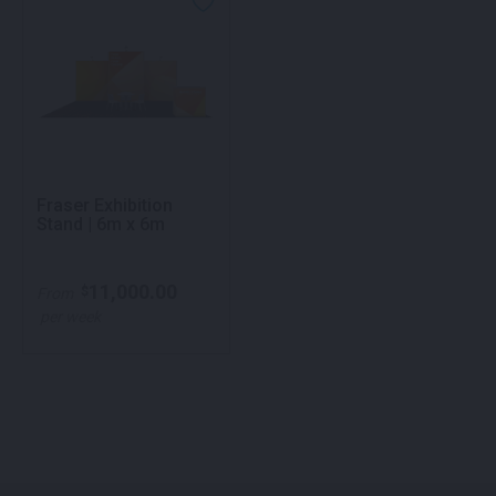
Fraser Exhibition
Stand | 6m x 6m
11,000.00
$
From
per week