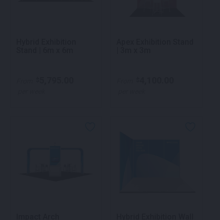
Hybrid Exhibition
Apex Exhibition Stand
Stand | 6m x 6m
| 3m x 3m
5,795.00
4,100.00
$
$
From
From
per week
per week
Impact Arch
Hybrid Exhibition Wall