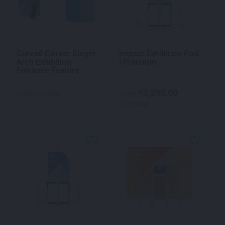
Curved Corner Single
Impact Exhibition Pod
Arch Exhibition
| Premium
Entrance Feature
3,290.00
$
Call for pricing
From
per week