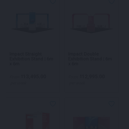
Impact Straight
Impact Double
Exhibition Stand | 6m
Exhibition Stand | 6m
x 6m
x 6m
13,495.00
12,995.00
$
$
From
From
per week
per week