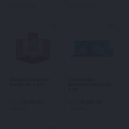
Call for pricing
Call for pricing
Olympus Exhibition
Collaborator
Stand | 3m x 3m
Exhibition Stand | 6m
x 3m
3,550.00
8,000.00
$
$
From
From
per week
per week