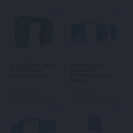
Curved Corner Single
Curved Corner
Arch Exhibition
Double Arch
Entrance Feature
Exhibition Entrance
Feature
Call for pricing
Call for pricing