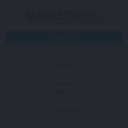
Contact Us
NAVIGATION
Services
Contact Us
Latest News
About Us
FAQs
QLD Click & Collect
CONTACTS