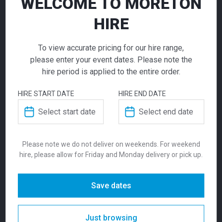
WELCOME TO MORETON
per week
per week
HIRE
Curved Corner
To view accurate pricing for our hire range,
Double Arch
please enter your event dates. Please note the
hire period is applied to the entire order.
Exhibition
HIRE START DATE
HIRE END DATE
Entrance Feature
Arc Exhibition Stand |
Beacon Exhibition
Call for pricing
6m x 3m
Stand | 6m X 6m
Please note we do not deliver on weekends. For weekend
hire, please allow for Friday and Monday delivery or pick up.
Make a bold statement with the Curved
12,300.00
14,495.00
Corner Double Arch, designed to captivate at
$
$
From
From
per week
per week
exhibitions and trade shows. Its sleek,
Save dates
modern curves and customizable colour
options allow seamless integration with your
Just browsing
branding, making it the ideal canvas for logos