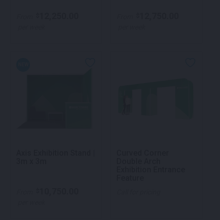
12,250.00
12,750.00
$
$
From
From
per week
per week
NEW
Axis Exhibition Stand |
Curved Corner
3m x 3m
Double Arch
Exhibition Entrance
Feature
10,750.00
$
From
Call for pricing
per week