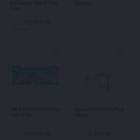
Exhibition Stand | 6m
System
x 6m
13,495.00
$
From
Call for pricing
per week
Ultra Exhibition Stand
Impact Exhibition Pod
| 6m x 3m
| Base
11,600.00
1,707.00
$
$
From
From