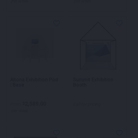
per week
per week
Altona Exhibition Pod
Summit Exhibition
| Base
Booth
2,589.00
$
From
Call for pricing
per week