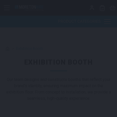
Skip to content
PRODUCT CATEGORIES
>
Exhibition Booth
EXHIBITION BOOTH
Our team designs and constructs booths that reflect your
brand’s identity, ensuring maximum impact on the
exhibition floor. From concept to installation, we provide a
seamless, high-quality experience.