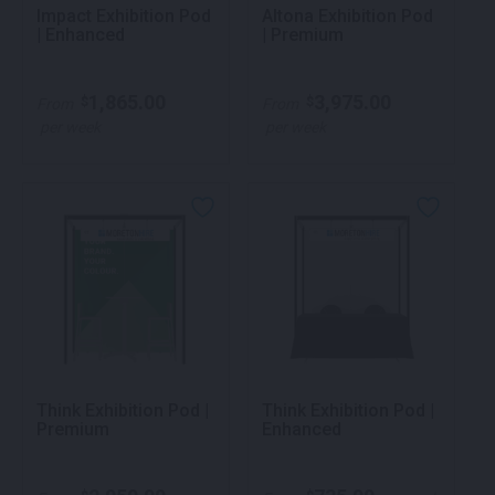
Impact Exhibition Pod
Altona Exhibition Pod
| Enhanced
| Premium
1,865.00
3,975.00
$
$
From
From
per week
per week
Think Exhibition Pod |
Think Exhibition Pod |
Premium
Enhanced