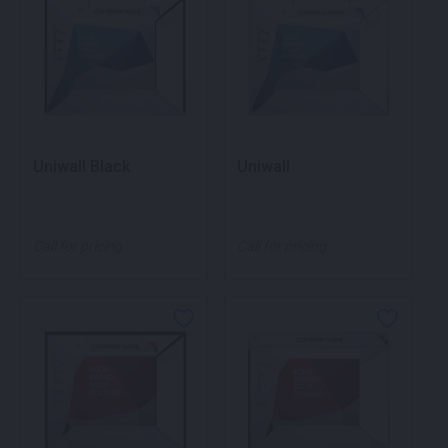
Uniwall Black
Uniwall
Call for pricing
Call for pricing