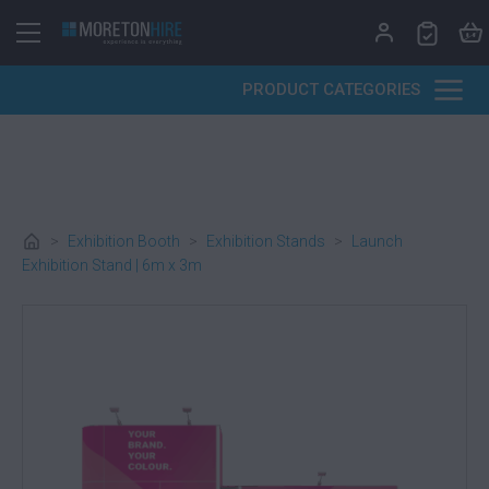
Skip to content
PRODUCT CATEGORIES
>
Exhibition Booth
>
Exhibition Stands
>
Launch
Exhibition Stand | 6m x 3m