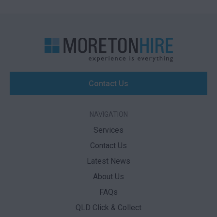
Contact Us
NAVIGATION
Services
Contact Us
Latest News
About Us
FAQs
QLD Click & Collect