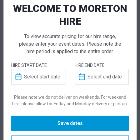
WELCOME TO MORETON
NEED TO ORDER IN BULK?
HIRE
If you require high volume quantities, please add
your products to a quote or call our team to
receive pricing.
To view accurate pricing for our hire range,
please enter your event dates. Please note the
hire period is applied to the entire order.
ADD TO QUOTE
HIRE START DATE
HIRE END DATE
Not quite ready to checkout? Not sure what you
need or have additional questions for our team?
Add this item to quote and our staff will contact
you for a little extra help!
Please note we do not deliver on weekends. For weekend
hire, please allow for Friday and Monday delivery or pick up.
Save dates
ADDITIONAL INFORMATION