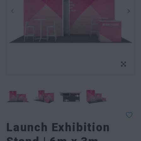
Launch Exhibition