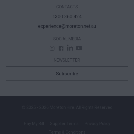
CONTACTS
1300 360 424
experience@moreton.net.au
SOCIAL MEDIA
NEWSLETTER
Subscribe
© 2025 - 2026 Moreton Hire. All Rights Reserved
Pay My Bill
Supplier Terms
Privacy Policy
Terms & Conditions