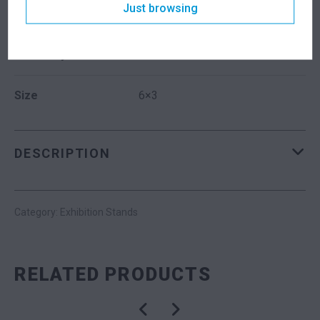
Just browsing
Dimensions
6000 × 3000 mm
Suitability
Indoor
Size
6×3
DESCRIPTION
Category:
Exhibition Stands
RELATED PRODUCTS