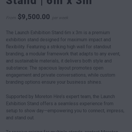
Stand | 6m x 3m
$
9,500.00
From
per week
The Launch Exhibition Stand 6m x 3m is a premium
exhibition stand designed for maximum impact and
flexibility. Featuring a striking high wall for standout
branding, a modular framework that adapts to any event,
and sustainable materials, it delivers both style and
substance. The spacious layout promotes open
engagement and private conversations, while custom
branding options ensure your business shines.
Supported by Moreton Hire’s expert team, the Launch
Exhibition Stand offers a seamless experience from
setup to show day—empowering you to connect, impress,
and stand out.