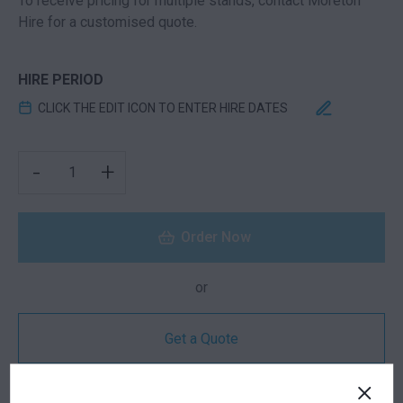
To receive pricing for multiple stands, contact Moreton
Hire for a customised quote.
HIRE PERIOD
CLICK THE EDIT ICON TO ENTER HIRE DATES
LAUNCH EXHIBITION STAND | 6M X 3M QUANTITY
-
+
Order Now
or
Get a Quote