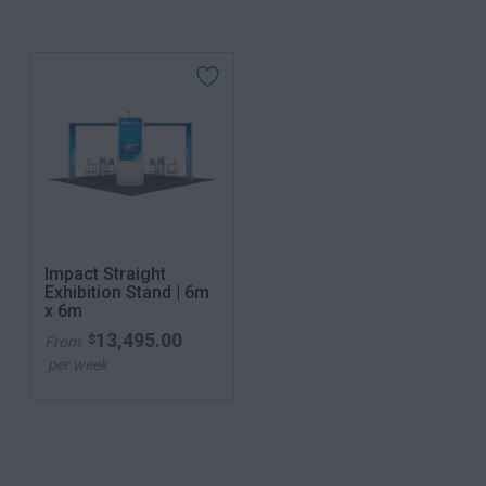
Impact Straight
Exhibition Stand | 6m
x 6m
13,495.00
$
From
per week