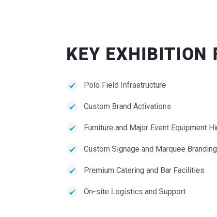
KEY EXHIBITION
Polo Field Infrastructure
Custom Brand Activations
Furniture and Major Event Equipment Hi
Custom Signage and Marquee Branding
Premium Catering and Bar Facilities
On-site Logistics and Support