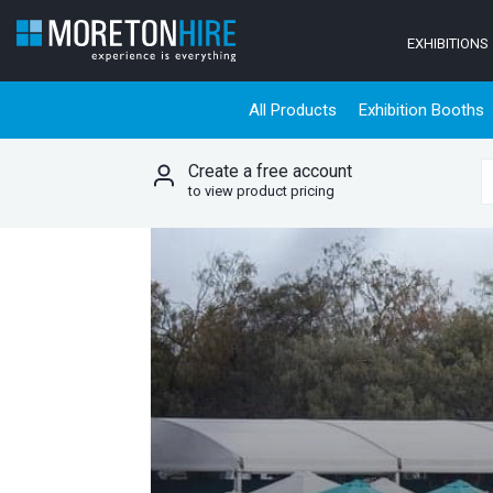
Skip to content
EXHIBITIONS
All Products
Exhibition Booths
Create a free account
S
to view product pricing