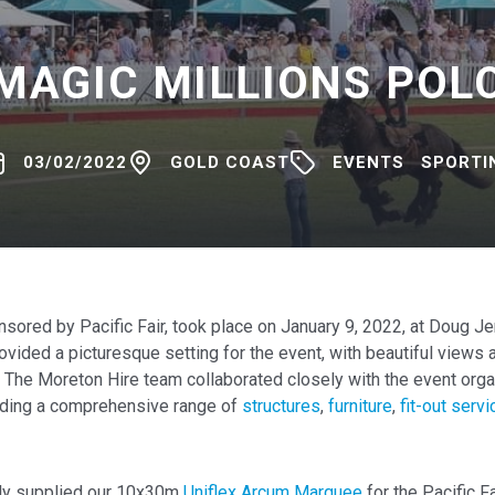
MAGIC MILLIONS POL
03/02/2022
GOLD COAST
EVENTS
SPORTI
nsored by Pacific Fair, took place on January 9, 2022, at Doug J
ovided a picturesque setting for the event, with beautiful views
. The Moreton Hire team collaborated closely with the event orga
iding a comprehensive range of
structures
,
furniture
,
fit-out serv
dly supplied our 10x30m
Uniflex Arcum Marquee
for the Pacific Fa