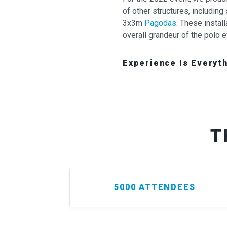
of other structures, includi
3x3m
Pagodas
. These instal
overall grandeur of the polo e
Experience Is Everyt
T
5000 ATTENDEES