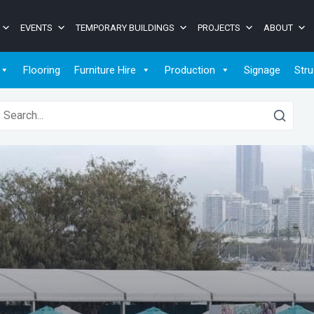
EVENTS
TEMPORARY BUILDINGS
PROJECTS
ABOUT
Flooring
Furniture Hire
Production
Signage
Stru
earch for: