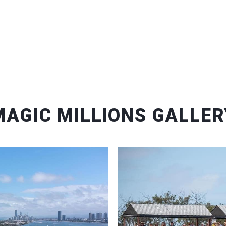
MAGIC MILLIONS GALLER