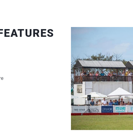
 FEATURES
re