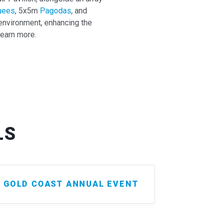
uees
, 5x5m
Pagodas
, and
 environment, enhancing the
learn more.
LS
GOLD COAST ANNUAL EVENT