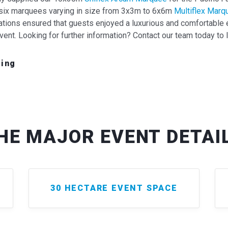
ng six marquees varying in size from 3x3m to 6x6m
Multiflex Marq
lations ensured that guests enjoyed a luxurious and comfortable
vent. Looking for further information? Contact our team today to 
hing
HE MAJOR EVENT DETAI
30 HECTARE EVENT SPACE