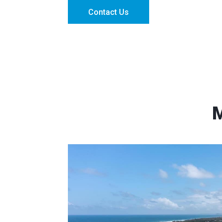
Contact Us