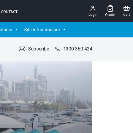
CONTACT
Login
Cart
Quote
ctures
Site Infrastructure
Subscribe
1300 360 424