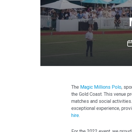
The
Magic Millions Polo
, spo
the Gold Coast. This venue pr
matches and social activities
exceptional experience, prov
hire
.
For the 2022 event, we prou