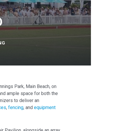
O
NG
ennings Park, Main Beach, on
 and ample space for both the
nizers to deliver an
ices
,
fencing
, and
equipment
ir Pavilion, alongside an array