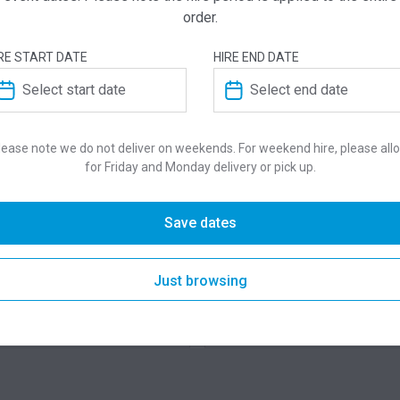
order.
RE START DATE
HIRE END DATE
lease note we do not deliver on weekends. For weekend hire, please all
for Friday and Monday delivery or pick up.
Save dates
QUICK VIEW
QUICK VIE
D Display Screens
Flexideck Stage
Just browsing
275.00
$
 for pricing
From
per week