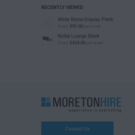
RECENTLY VIEWED
White Roma Display Plinth
From
$
93.00
per week
Nolita Lounge Black
From
$
424.00
per week
Contact Us