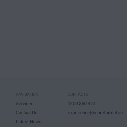
NAVIGATION
CONTACTS
Services
1300 360 424
Contact Us
experience@moreton.net.au
Latest News