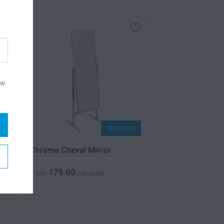
ow
W
QUICK VIEW
Chrome Cheval Mirror
79.00
$
From
per week