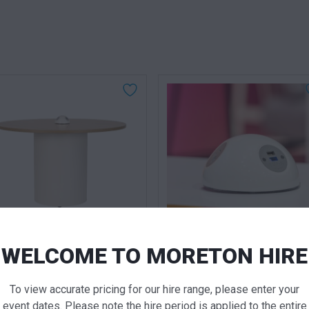
QUICK VIEW
QUICK VIE
WELCOME TO MORETON HIRE
und Charging Table
Charging Dome Power / US
White
To view accurate pricing for our hire range, please enter your
 for pricing
Call for pricing
event dates. Please note the hire period is applied to the entire