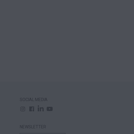
SOCIAL MEDIA
NEWSLETTER