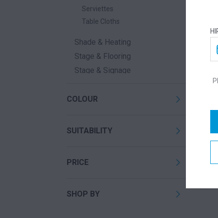
Serviettes
Table Cloths
HI
Shade & Heating
Stage & Flooring
Stage & Signage
P
Waste
COLOUR
SUITABILITY
LE
PRICE
Call
SHOP BY