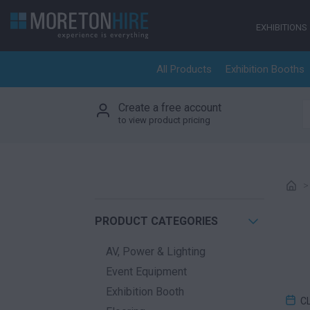
Skip to content
EXHIBITIONS
All Products
Exhibition Booths
Create a free account
S
to view product pricing
PRODUCT CATEGORIES
AV, Power & Lighting
Event Equipment
Exhibition Booth
C