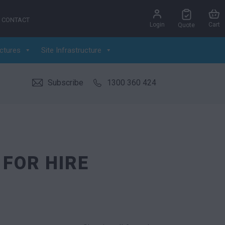
CONTACT
Login
Cart
Quote
ctures
Site Infrastructure
Subscribe
1300 360 424
 FOR HIRE