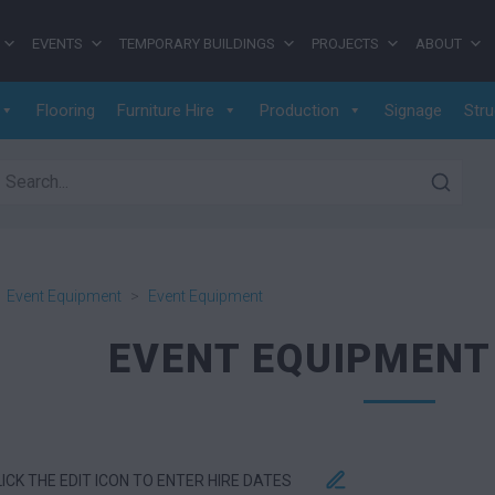
EVENTS
TEMPORARY BUILDINGS
PROJECTS
ABOUT
Flooring
Furniture Hire
Production
Signage
Stru
earch for:
>
Event Equipment
>
Event Equipment
EVENT EQUIPMENT
LICK THE EDIT ICON TO ENTER HIRE DATES