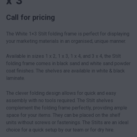
x 3
Call for pricing
The White 1×3 Stilt folding frame is perfect for displaying
your marketing materials in an organised, unique manner.
Available in sizes 1 x 2, 1 x 3, 1 x 4, and 3 x 4, the Stilt
folding frame comes in black sand and white sand powder
coat finishes. The shelves are available in white & black
laminate.
The clever folding design allows for quick and easy
assembly with no tools required. The Stilt shelves
complement the folding frame perfectly, providing ample
space for your items. They can be placed on the shelf
units without screws or fastenings. The Stilts are an ideal
choice for a quick setup by our team or for dry hire.