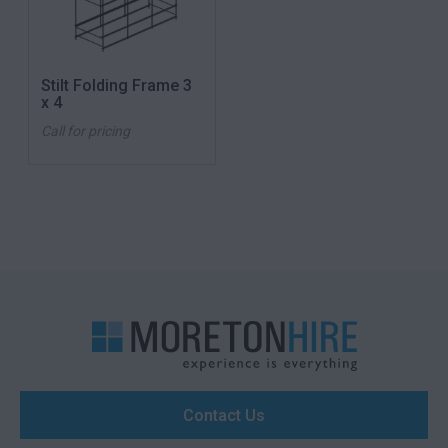
Stilt Folding Frame 3
x 4
Call for pricing
Contact Us