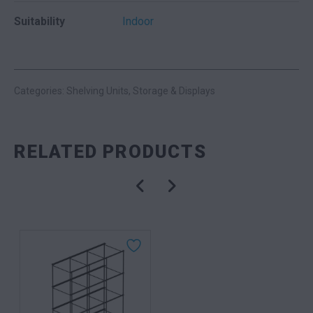
Suitability
Indoor
Categories:
Shelving Units
,
Storage & Displays
RELATED PRODUCTS