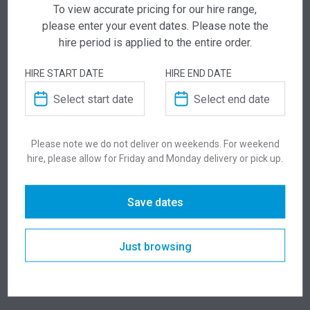
To view accurate pricing for our hire range,
ADD TO QUOTE
please enter your event dates. Please note the
Not quite ready to checkout? Not sure what you
hire period is applied to the entire order.
need or have additional questions for our team?
Add this item to quote and our staff will contact
HIRE START DATE
HIRE END DATE
you for a little extra help!
Please note we do not deliver on weekends. For weekend
hire, please allow for Friday and Monday delivery or pick up.
ADDITIONAL INFORMATION
Save dates
Weight
7.8 kg
Just browsing
Dimensions
406 × 440 × 960 mm
Colour
White