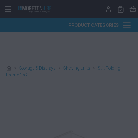
Skip to content
PRODUCT CATEGORIES
>
Storage & Displays
>
Shelving Units
>
Stilt Folding
Frame 1 x 3