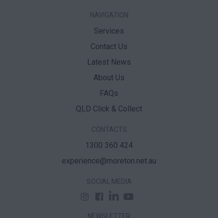
NAVIGATION
Services
Contact Us
Latest News
About Us
FAQs
QLD Click & Collect
CONTACTS
1300 360 424
experience@moreton.net.au
SOCIAL MEDIA
NEWSLETTER