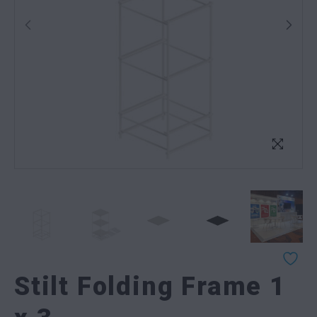
Stilt Folding Frame 1