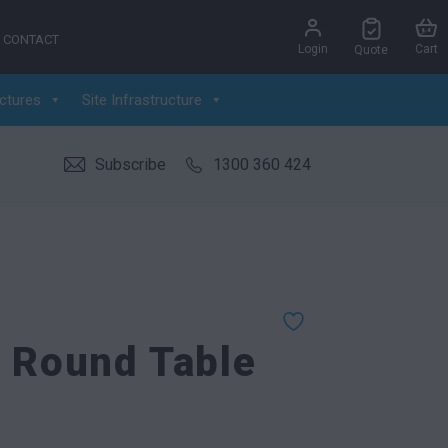
CONTACT
Login
Cart
Quote
ctures
Site Infrastructure
Subscribe
1300 360 424
l Round Table