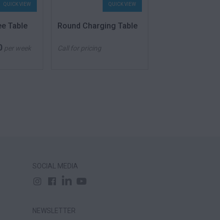
QUICK VIEW
QUICK VIEW
QU
ee Table
Round Charging Table
High Table Cub
0
260.00
$
per week
Call for pricing
From
p
SOCIAL MEDIA
NEWSLETTER