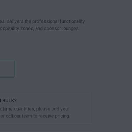
es, delivers the professional functionality
hospitality zones, and sponsor lounges.
E RED QUANTITY
N BULK?
 volume quantities, please add your
or call our team to receive pricing.