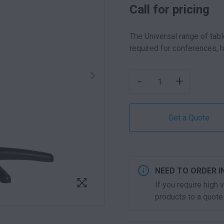
Call for pricing
The Universal range of tabl
required for conferences, 
UNIVERSAL ROUND TABL
-
+
Get a Quote
NEED TO ORDER I
If you require high
products to a quote 