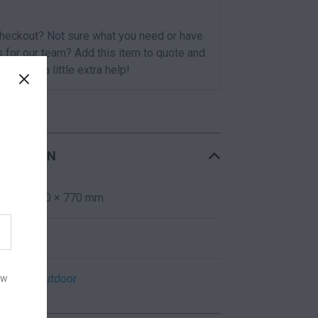
checkout? Not sure what you need or have
s for our team? Add this item to quote and
t you for a little extra help!
RMATION
600 × 600 × 770 mm
Red
Indoor
,
Outdoor
ow