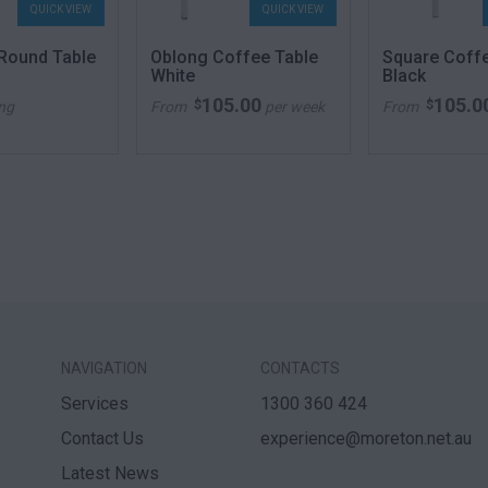
QUICK VIEW
QUICK VIEW
 Round Table
Oblong Coffee Table
Square Coff
White
Black
105.00
105.0
$
$
ing
From
per week
From
NAVIGATION
CONTACTS
Services
1300 360 424
Contact Us
experience@moreton.net.au
Latest News