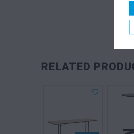
RELATED PRODU