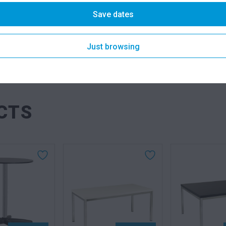
DESCRIPTION
Save dates
Just browsing
SKU: tabur
Categories
CTS