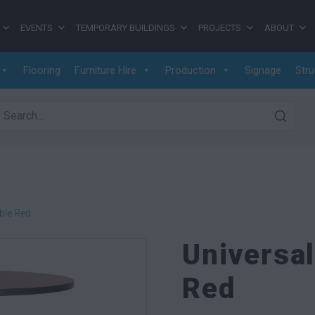
EVENTS
TEMPORARY BUILDINGS
PROJECTS
ABOUT
Flooring
Furniture Hire
Production
Signage
Stru
earch for:
ble Red
Universa
Red