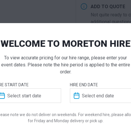
ADD TO QUOTE
Not quite ready to 
additional question
our staff will contac
WELCOME TO MORETON HIRE
To view accurate pricing for our hire range, please enter your
ADDITIONAL INFO
event dates. Please note the hire period is applied to the entire
order.
Dimensions
RE START DATE
HIRE END DATE
Colour
Suitability
lease note we do not deliver on weekends. For weekend hire, please all
for Friday and Monday delivery or pick up.