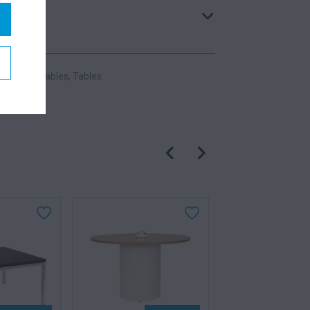
:
Meeting Tables
,
Tables