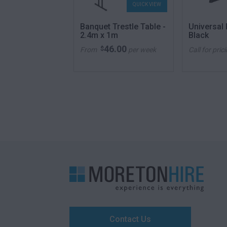
QUICK VIEW
QUICK VIEW
 Trestle Table -
Banquet Trestle Table -
Universal
2.4m x 1m
Black
46.00
46.00
$
per week
From
per week
Call for pric
Contact Us