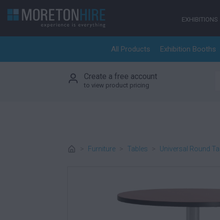
Skip to content
EXHIBITIONS
All Products
Exhibition Booths
Create a free account
S
to view product pricing
>
Furniture
>
Tables
>
Universal Round Ta