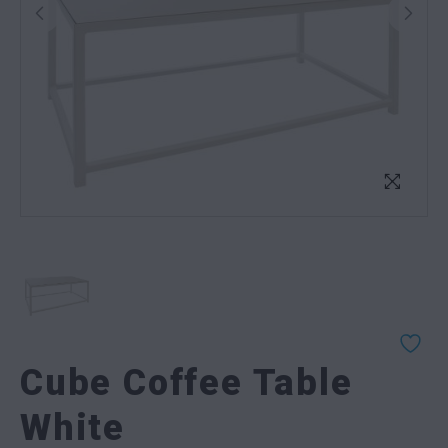
Cube Coffee Table
White