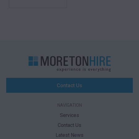
Contact Us
NAVIGATION
Services
Contact Us
Latest News