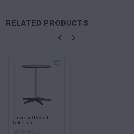
RELATED PRODUCTS
Universal Round
Table Red
Call for pricing