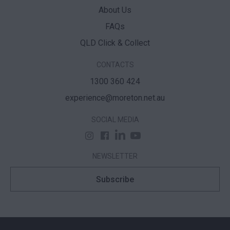
About Us
FAQs
QLD Click & Collect
CONTACTS
1300 360 424
experience@moreton.net.au
SOCIAL MEDIA
NEWSLETTER
Subscribe