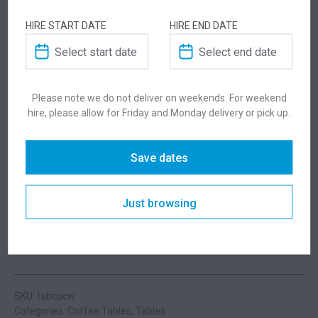
you for a little extra help!
HIRE START DATE
HIRE END DATE
Please note we do not deliver on weekends. For weekend
ADDITIONAL INFORMATION
hire, please allow for Friday and Monday delivery or pick up.
Dimensions
1000 × 500 × 430 mm
Save dates
Colour
White
Just browsing
Suitability
Indoor
SKU: tabcocw
Categories:
Coffee Tables
,
Tables