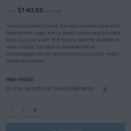
$
140.00
From
per week
Featuring a modern frame, the most versatile table in the
Moreton Hire range. Ask us about customising this table
top to suit your event. With frames currently available in
white or black, this table is available with an
interchangable top for various finishes including; timber,
marble and colours.
HIRE PERIOD
CLICK THE EDIT ICON TO ENTER HIRE DATES
CUBE COFFEE TABLE WHITE QUANTITY
-
+
Order Now