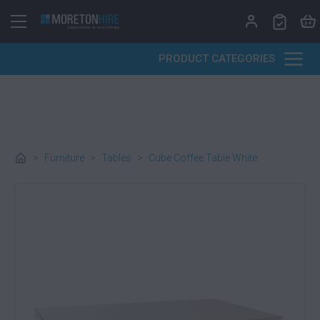
Skip to content
PRODUCT CATEGORIES
>
Furniture
>
Tables
>
Cube Coffee Table White