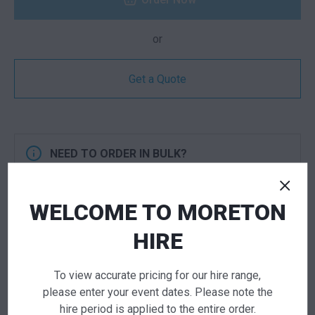
or
Get a Quote
NEED TO ORDER IN BULK?
If you require high volume quantities, please add
your products to a quote or call our team to
WELCOME TO MORETON
receive pricing.
HIRE
ADD TO QUOTE
To view accurate pricing for our hire range,
Not quite ready to checkout? Not sure what you
please enter your event dates. Please note the
need or have additional questions for our team?
hire period is applied to the entire order.
Add this item to quote and our staff will contact