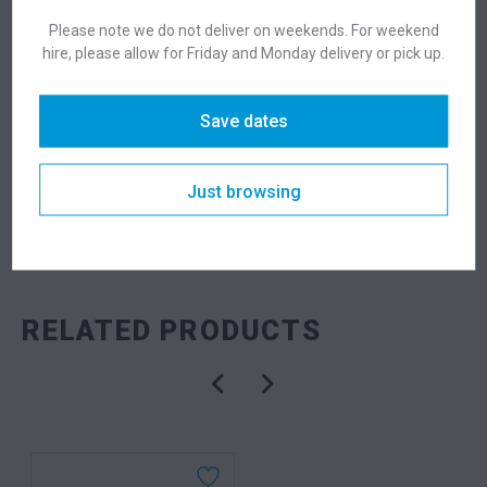
Please note we do not deliver on weekends. For weekend
Suitability
Indoor
,
Outdoor
hire, please allow for Friday and Monday delivery or pick up.
Save dates
DESCRIPTION
Just browsing
SKU: tabubk
Categories:
Meeting Tables
,
Tables
RELATED PRODUCTS