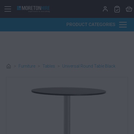
Skip to content
PRODUCT CATEGORIES
>
Furniture
>
Tables
>
Universal Round Table Black