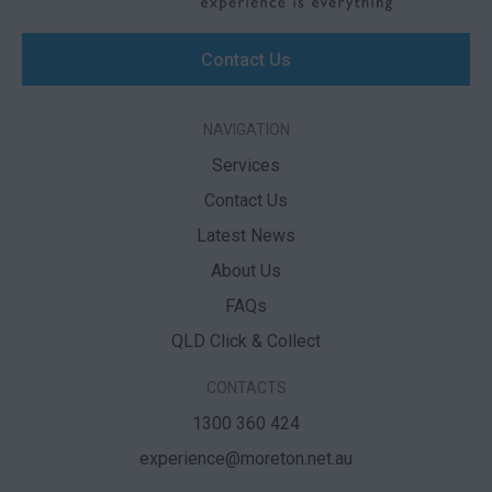
Contact Us
NAVIGATION
Services
Contact Us
Latest News
About Us
FAQs
QLD Click & Collect
CONTACTS
1300 360 424
experience@moreton.net.au