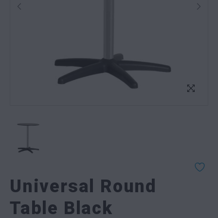
Universal Round
Table Black