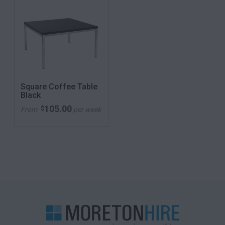
Square Coffee Table
Black
105.00
$
From
per week