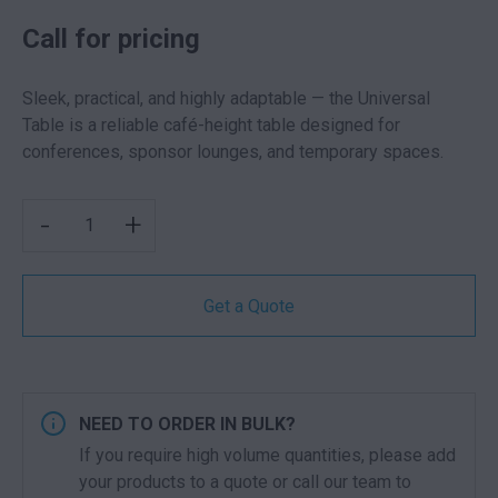
Call for pricing
Sleek, practical, and highly adaptable — the Universal
Table is a reliable café-height table designed for
conferences, sponsor lounges, and temporary spaces.
UNIVERSAL ROUND TABLE BLACK QUANTITY
-
+
Get a Quote
NEED TO ORDER IN BULK?
If you require high volume quantities, please add
your products to a quote or call our team to