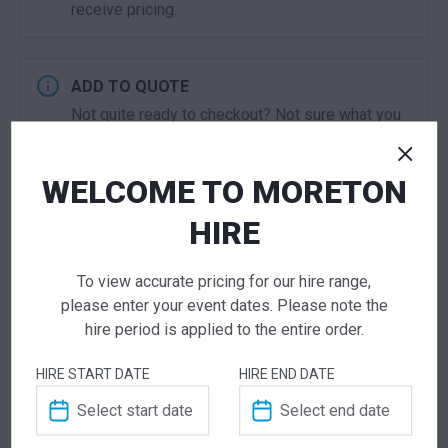
receive pricing.
ADD TO QUOTE
Not quite ready to checkout? Not sure what you
need or have additional questions for our team?
Add this item to quote and our staff will contact
WELCOME TO MORETON
you for a little extra help!
HIRE
To view accurate pricing for our hire range,
please enter your event dates. Please note the
ADDITIONAL INFORMATION
hire period is applied to the entire order.
Dimensions
600 × 600 × 770 mm
HIRE START DATE
HIRE END DATE
Colour
Black