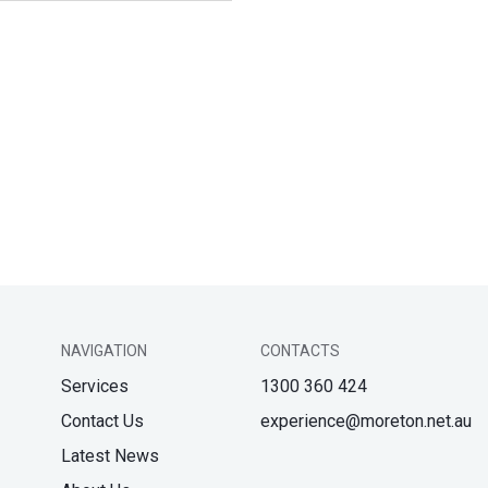
NAVIGATION
CONTACTS
Services
1300 360 424
Contact Us
experience@moreton.net.au
Latest News