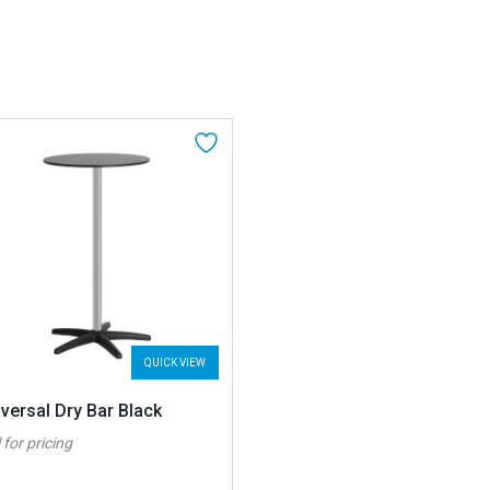
QUICK VIEW
versal Dry Bar Black
 for pricing