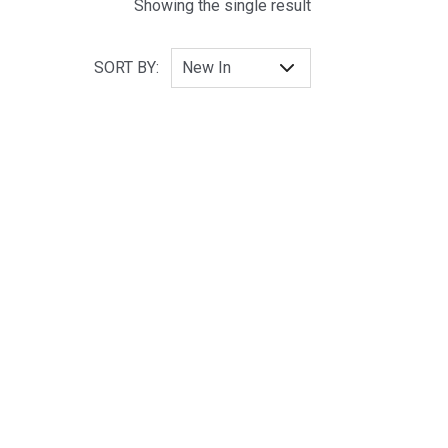
Showing the single result
SORT BY: