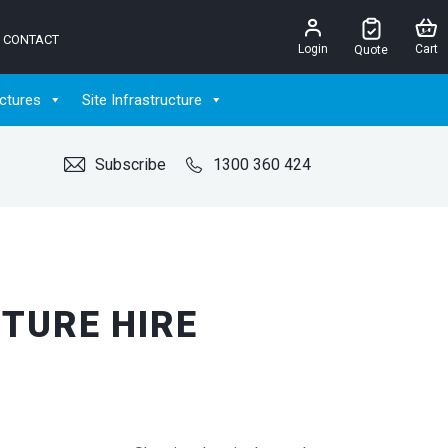
CONTACT
Login
Cart
Quote
ctures
Site Infrastructure
Subscribe
1300 360 424
TURE HIRE