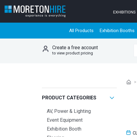
Skip to content
EXHIBITIONS
All Products
Exhibition Booths
Create a free account
S
to view product pricing
PRODUCT CATEGORIES
AV, Power & Lighting
Event Equipment
Exhibition Booth
C