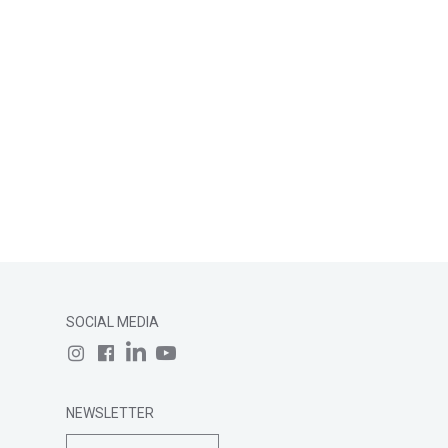
SOCIAL MEDIA
NEWSLETTER