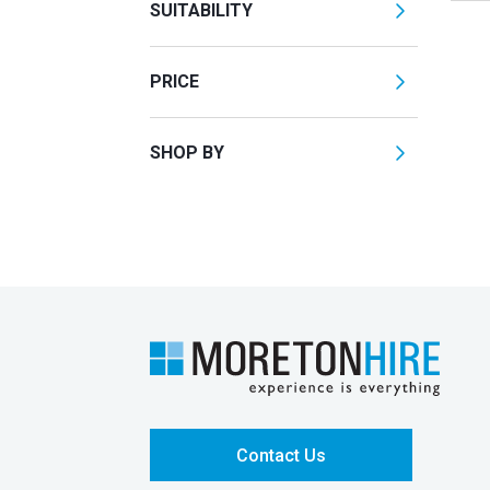
SUITABILITY
PRICE
SHOP BY
Contact Us