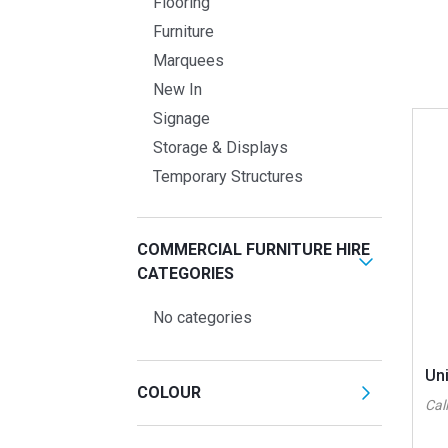
Flooring
Furniture
Marquees
New In
Signage
Storage & Displays
Temporary Structures
COMMERCIAL FURNITURE HIRE
CATEGORIES
No categories
Uni
COLOUR
Call