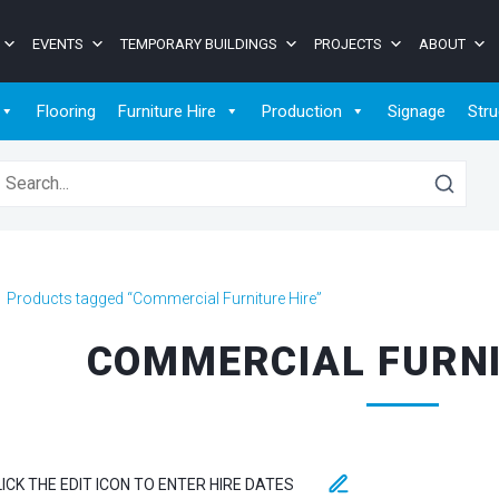
EVENTS
TEMPORARY BUILDINGS
PROJECTS
ABOUT
Flooring
Furniture Hire
Production
Signage
Stru
earch for:
>
Products tagged “Commercial Furniture Hire”
COMMERCIAL FURNI
LICK THE EDIT ICON TO ENTER HIRE DATES