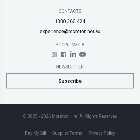
CONTACTS
1300 360 424
experience@moreton.net.au
SOCIAL MEDIA
NEWSLETTER
Subscribe
© 2025 - 2026 Moreton Hire. All Rights Reserved
Pay My Bill
Supplier Terms
Privacy Policy