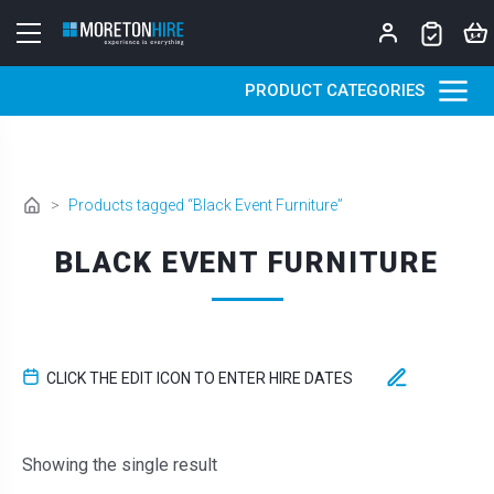
Skip to content
PRODUCT CATEGORIES
>
Products tagged “Black Event Furniture”
BLACK EVENT FURNITURE
CLICK THE EDIT ICON TO ENTER HIRE DATES
Showing the single result