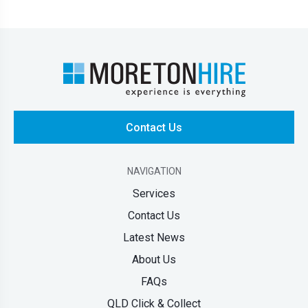
Contact Us
NAVIGATION
Services
Contact Us
Latest News
About Us
FAQs
QLD Click & Collect