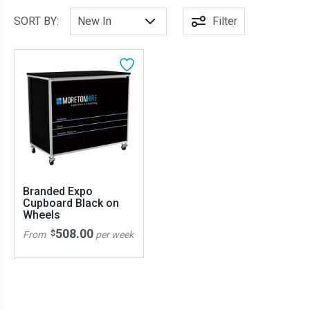
SORT BY:
Filter
Branded Expo
Cupboard Black on
Wheels
508.00
$
From
per week