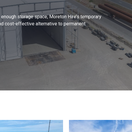
ng enough storage space, Moreton Hire’s temporary
nd cost-effective alternative to permanent