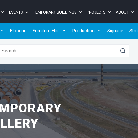
EVENTS
TEMPORARY BUILDINGS
PROJECTS
ABOUT
Flooring
Furniture Hire
Production
Signage
Stru
earch for:
EMPORARY
LLERY