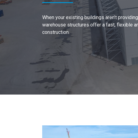
When your existing buildings aren’t providi
warehouse structures offer a fast, flexible a
construction.