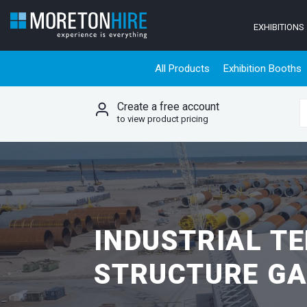
Skip to content
EXHIBITIONS
All Products
Exhibition Booths
Create a free account
S
to view product pricing
INDUSTRIAL T
STRUCTURE GA