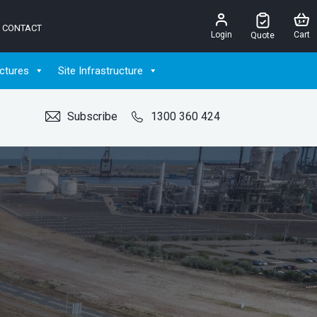
CONTACT
Login
Cart
Quote
ctures
Site Infrastructure
Subscribe
1300 360 424