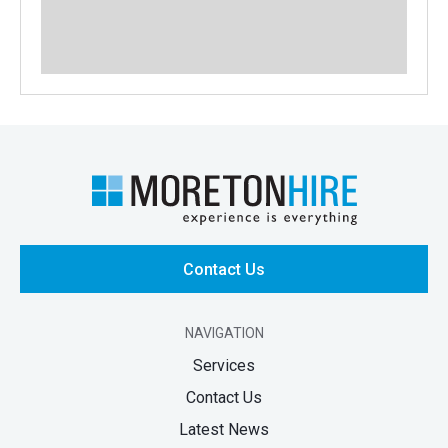
Contact Us
NAVIGATION
Services
Contact Us
Latest News