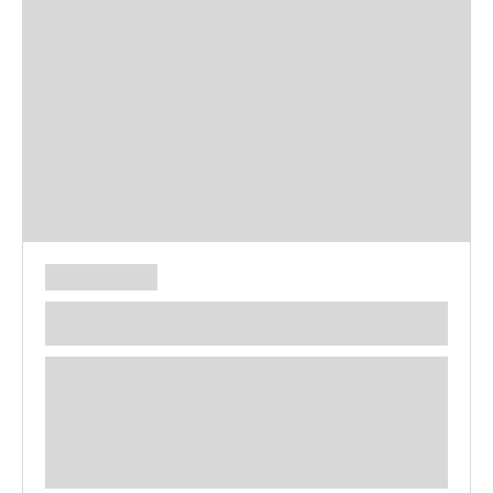
**** ********** ***** ********** *****