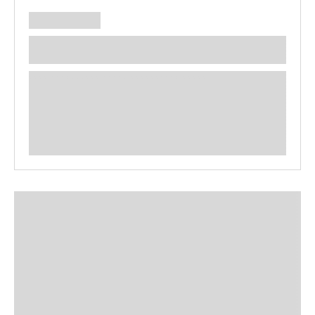
**** ********** ***** ********** *****