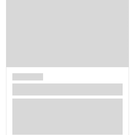
**** ********** ***** ********** *****