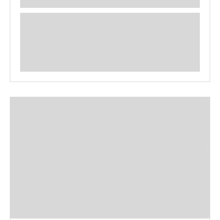
**** ********** ***** ********** *****