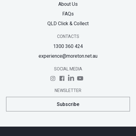
About Us
FAQs
QLD Click & Collect
CONTACTS
1300 360 424
experience@moreton.net.au
SOCIAL MEDIA
NEWSLETTER
Subscribe