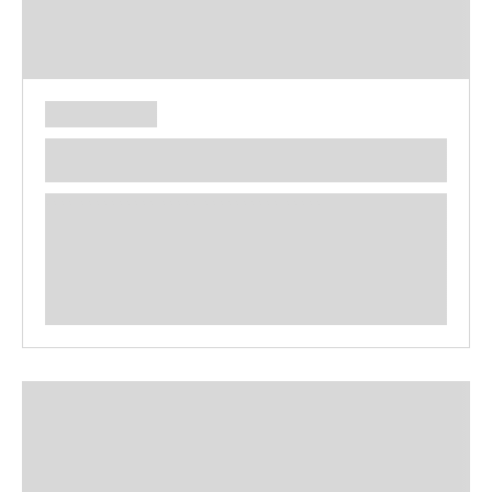
**** ********** ***** ********** *****