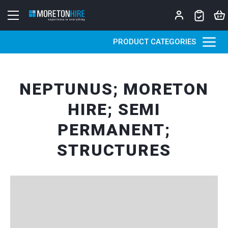
Skip to content
PRODUCT CATEGORIES
NEPTUNUS; MORETON
HIRE; SEMI
PERMANENT;
STRUCTURES