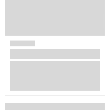
**** ********** ***** ********** *****