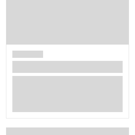
**** ********** ***** ********** *****