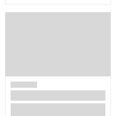
**** ********** ***** ********** *****