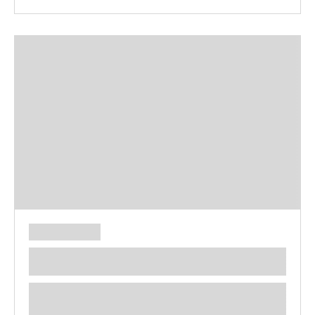
**** ********** ***** ********** *****