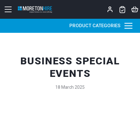
Skip to content
PRODUCT CATEGORIES
BUSINESS SPECIAL
EVENTS
18 March 2025