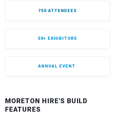
750 ATTENDEES
50+ EXHIBITORS
ANNUAL EVENT
MORETON HIRE'S BUILD
FEATURES