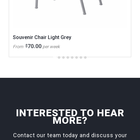
Souvenir Chair Light Grey
70.00
$
From
per week
INTERESTED TO HEAR
MORE?
Contact our team today and discuss your