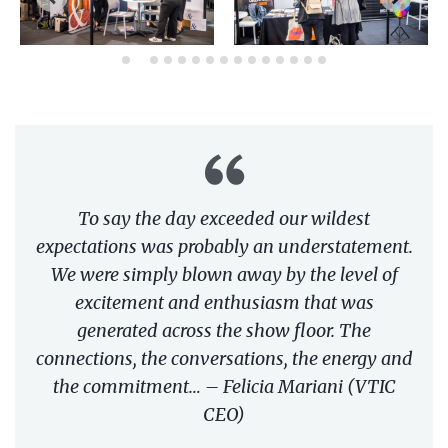
To say the day exceeded our wildest
expectations was probably an understatement.
We were simply blown away by the level of
excitement and enthusiasm that was
generated across the show floor. The
connections, the conversations, the energy and
the commitment… – Felicia Mariani (VTIC
CEO)