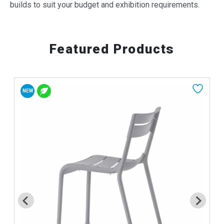
builds to suit your budget and exhibition requirements.
Featured Products
NEW