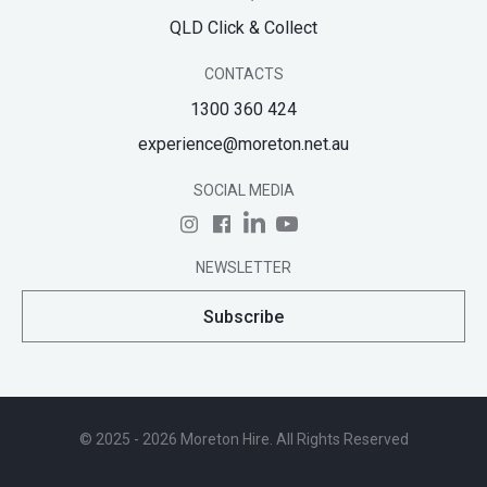
QLD Click & Collect
CONTACTS
1300 360 424
experience@moreton.net.au
SOCIAL MEDIA
NEWSLETTER
Subscribe
© 2025 - 2026 Moreton Hire. All Rights Reserved