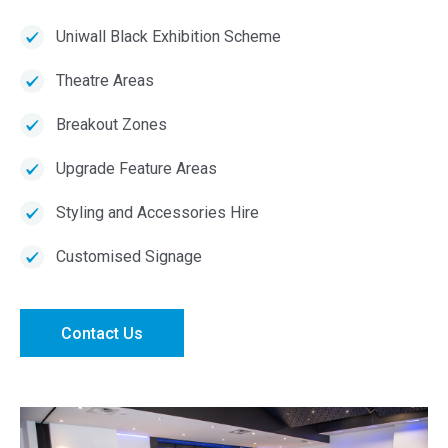
Uniwall Black Exhibition Scheme
Theatre Areas
Breakout Zones
Upgrade Feature Areas
Styling and Accessories Hire
Customised Signage
Contact Us