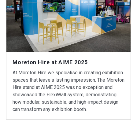
Moreton Hire at AIME 2025
At Moreton Hire we specialise in creating exhibition
spaces that leave a lasting impression. The Moreton
Hire stand at AIME 2025 was no exception and
showcased the FlexiWall system, demonstrating
how modular, sustainable, and high-impact design
can transform any exhibition booth.