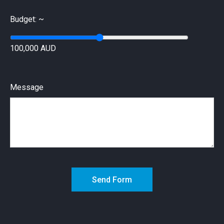
Budget: ~
100,000 AUD
Message
Send Form