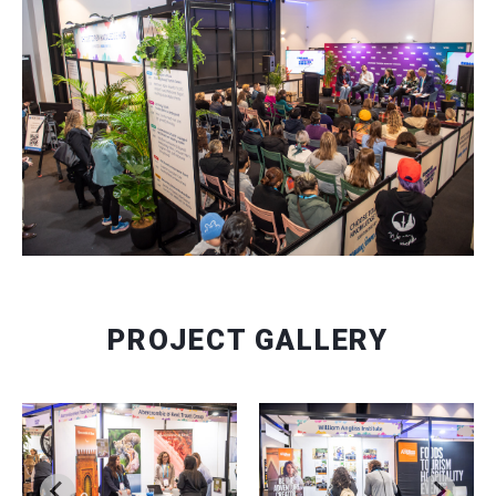
PROJECT GALLERY