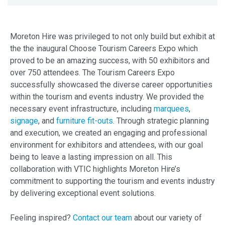
Moreton Hire was privileged to not only build but exhibit at
the the inaugural Choose Tourism Careers Expo which
proved to be an amazing success, with 50 exhibitors and
over 750 attendees. The Tourism Careers Expo
successfully showcased the diverse career opportunities
within the tourism and events industry. We provided the
necessary event infrastructure, including
marquees
,
signage
, and
furniture fit-outs
. Through strategic planning
and execution, we created an engaging and professional
environment for exhibitors and attendees, with our goal
being to leave a lasting impression on all. This
collaboration with VTIC highlights Moreton Hire’s
commitment to supporting the tourism and events industry
by delivering exceptional event solutions.
Feeling inspired?
Contact our team
about our variety of