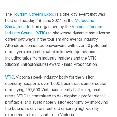
The
Tourism Careers Expo
, is a one-day event that was
held on Tuesday, 18 June 2024, at the
Melbourne
Showgrounds
. It is organised by the
Victorian Tourism
Industry Council (VTIC)
to showcase dynamic and diverse
career pathways in the tourism and events industry.
Attendees connected one-on-one with over 50 potential
employers and participated in knowledge sessions,
including talks from industry insiders and the VTIC
Student Entrepreneurial Award Finals Presentation.
VTIC
, Victoria’s peak industry body for the visitor
economy, supports over 1,000 businesses and a sector
employing 257,500 Victorians, nearly half in regional
areas. VTIC is committed to developing a professional,
profitable, and sustainable visitor economy by improving
the business environment and ensuring high-quality
experiences for all visitors to Victoria.