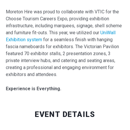
Moreton Hire was proud to collaborate with VTIC for the
Choose Tourism Careers Expo, providing exhibition
infrastructure, including marquees, signage, shell scheme
and furniture fit-outs. This year, we utilized our
UniWall
Exhibition system
for a seamless finish with hanging
fascia nameboards for exhibitors. The Victorian Pavilion
featured 70 exhibitor stalls, 2 presentation zones, 3
private interview hubs, and catering and seating areas,
creating a professional and engaging environment for
exhibitors and attendees.
Experience is Everything.
EVENT DETAILS