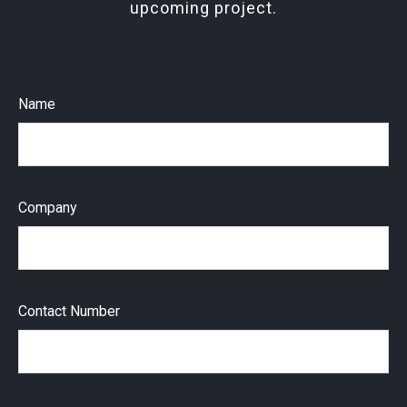
upcoming project.
General Enquiry
Name
Company
Contact Number