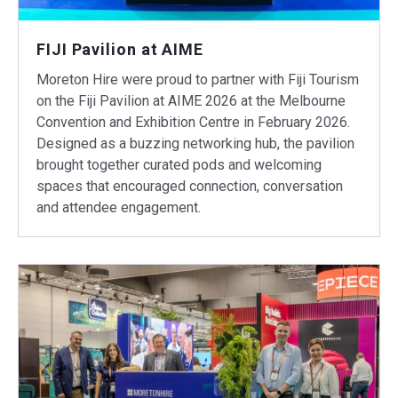
FIJI Pavilion at AIME
Moreton Hire were proud to partner with Fiji Tourism
on the Fiji Pavilion at AIME 2026 at the Melbourne
Convention and Exhibition Centre in February 2026.
Designed as a buzzing networking hub, the pavilion
brought together curated pods and welcoming
spaces that encouraged connection, conversation
and attendee engagement.