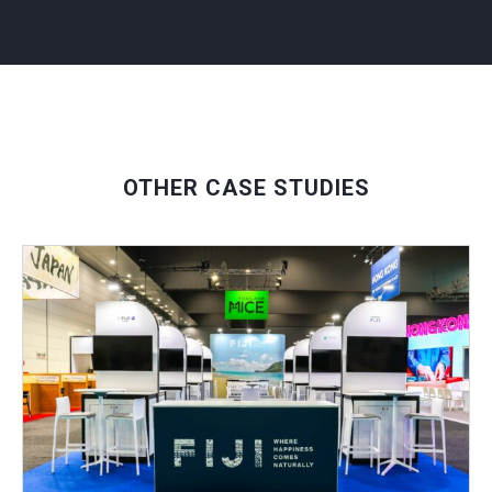
OTHER CASE STUDIES