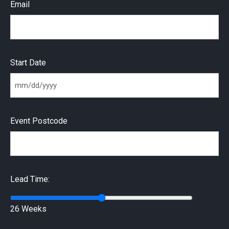
Email
Start Date
MM slash DD slash YYYY
Event Postcode
Lead Time:
26 Weeks