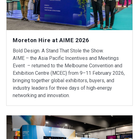
Moreton Hire at AIME 2026
Bold Design. A Stand That Stole the Show.
AIME – the Asia Pacific Incentives and Meetings
Event – returned to the Melbourne Convention and
Exhibition Centre (MCEC) from 9–11 February 2026,
bringing together global exhibitors, buyers, and
industry leaders for three days of high‑energy
networking and innovation.