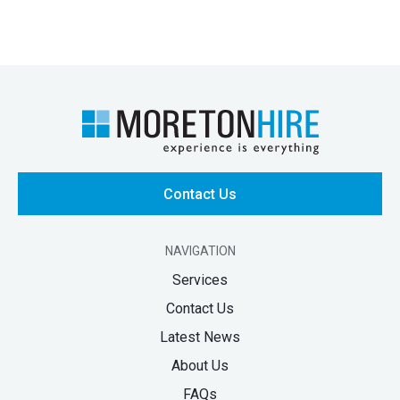
Contact Us
NAVIGATION
Services
Contact Us
Latest News
About Us
FAQs