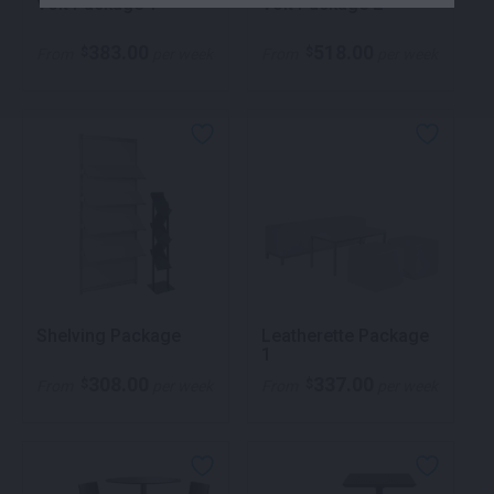
Volt Package 1
Volt Package 2
383.00
518.00
$
$
From
per week
From
per week
Shelving Package
Leatherette Package
1
308.00
337.00
$
$
From
per week
From
per week