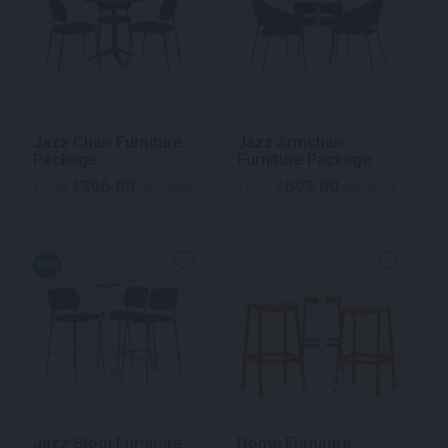
Jazz Chair Furniture
Jazz Armchair
Package
Furniture Package
396.00
693.00
$
$
From
per week
From
per week
NEW
Jazz Stool Furniture
Dome Furniture