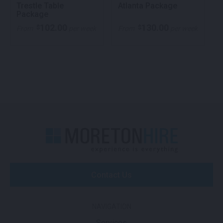
Trestle Table
Atlanta Package
Package
102.00
130.00
$
$
From
per week
From
per week
Contact Us
NAVIGATION
Services