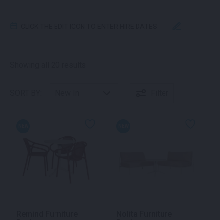
CLICK THE EDIT ICON TO ENTER HIRE DATES
Sorted by latest
Showing all 20 results
SORT BY:
Filter
NEW
NEW
Remind Furniture
Nolita Furniture