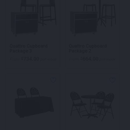
Quattro Cupboard
Quattro Cupboard
Package 3
Package 2
734.00
664.00
$
$
From
per week
From
per week