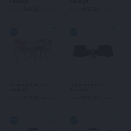
Package
Package
383.00
957.00
$
$
From
per week
From
per week
NEW
NEW
Souvenir Furniture
Temp Furniture
Package
Package
378.00
842.00
$
$
From
per week
From
per week
NEW
NEW