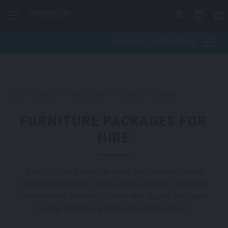
Skip to content
PRODUCT CATEGORIES
>
Furniture
>
Packages
>
Furniture Packages
FURNITURE PACKAGES FOR
HIRE
Simplify your exhibition setup with Moreton Hire’s
furniture packages. Choose from a variety of popular
combinations, including counter and display packages,
lounge settings, and meeting room setups.