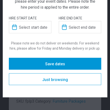
please enter your event dates. Please note the
hire period is applied to the entire order.
HIRE START DATE
HIRE END DATE
Lucca Package 3
Lucca Package 1
Ara Package
Please note we do not deliver on weekends. For weekend
401.00
291.00
$
$
From
per week
From
per week
hire, please allow for Friday and Monday delivery or pick up.
$
791.00
From
From
per week
Save dates
The Lucca 2 seater package includes 2 x
Lucca 2 seater lounges, with a white oblong
coffee table. This furniture package is
Just browsing
available in Red, Light Grey, Charcoal or
Green.
SKU:
fplp3
Category:
Furniture Packages