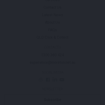
Contact Us
Latest News
About Us
FAQs
QLD Click & Collect
CONTACTS
1300 360 424
experience@moreton.net.au
SOCIAL MEDIA
NEWSLETTER
Subscribe