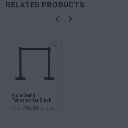
RELATED PRODUCTS
Aisle Stand
Tensabarrier Black
54.00
$
From
per week