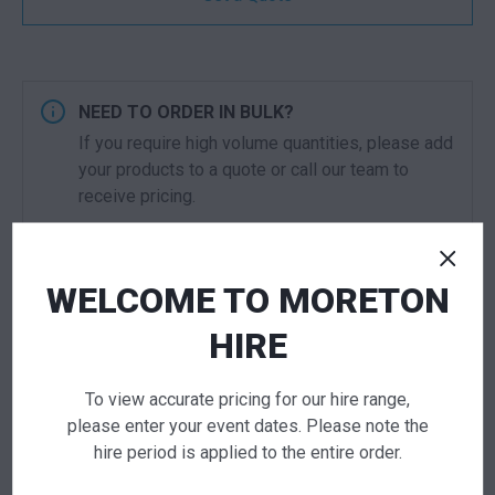
NEED TO ORDER IN BULK?
If you require high volume quantities, please add
your products to a quote or call our team to
receive pricing.
ADD TO QUOTE
WELCOME TO MORETON
Not quite ready to checkout? Not sure what you
HIRE
need or have additional questions for our team?
Add this item to quote and our staff will contact
you for a little extra help!
To view accurate pricing for our hire range,
please enter your event dates. Please note the
hire period is applied to the entire order.