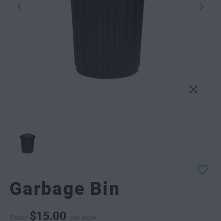
Garbage Bin
$
15.00
From
per week