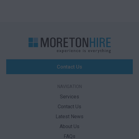
Contact Us
NAVIGATION
Services
Contact Us
Latest News
About Us
FAQs