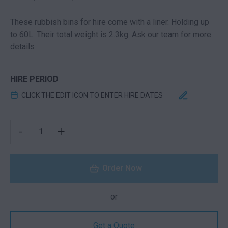
These rubbish bins for hire come with a liner. Holding up
to 60L. Their total weight is 2.3kg. Ask our team for more
details
HIRE PERIOD
CLICK THE EDIT ICON TO ENTER HIRE DATES
GARBAGE BIN QUANTITY
-
+
Order Now
or
Get a Quote