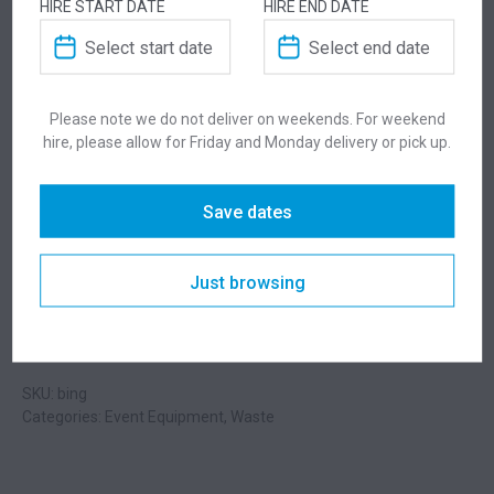
HIRE START DATE
HIRE END DATE
ADDITIONAL INFORMATION
Weight
2.3 kg
Please note we do not deliver on weekends. For weekend
hire, please allow for Friday and Monday delivery or pick up.
Dimensions
460 × 460 × 580 mm
Save dates
Colour
Black
Just browsing
Suitability
Indoor
,
Outdoor
SKU: bing
Categories:
Event Equipment
,
Waste