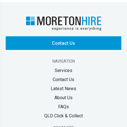
Contact Us
NAVIGATION
Services
Contact Us
Latest News
About Us
FAQs
QLD Click & Collect