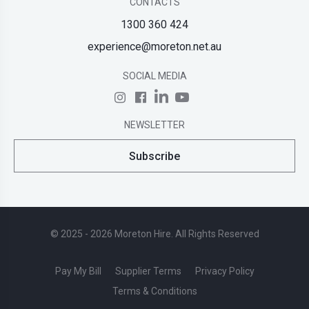
CONTACTS
1300 360 424
experience@moreton.net.au
SOCIAL MEDIA
NEWSLETTER
Subscribe
© 2025 - 2026 Moreton Hire. All Rights Reserved
Pay My Bill
Supplier Terms
Privacy Policy
Terms & Conditions