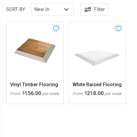
SORT BY:
Filter
Vinyl Timber Flooring
White Raised Flooring
156.00
218.00
$
$
From
per week
From
per week