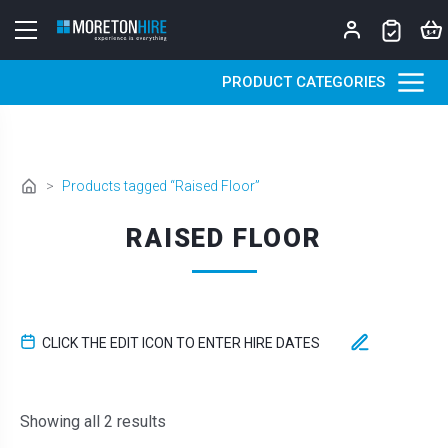
Skip to content
PRODUCT CATEGORIES
>
Products tagged “Raised Floor”
RAISED FLOOR
CLICK THE EDIT ICON TO ENTER HIRE DATES
Sorted by latest
Showing all 2 results