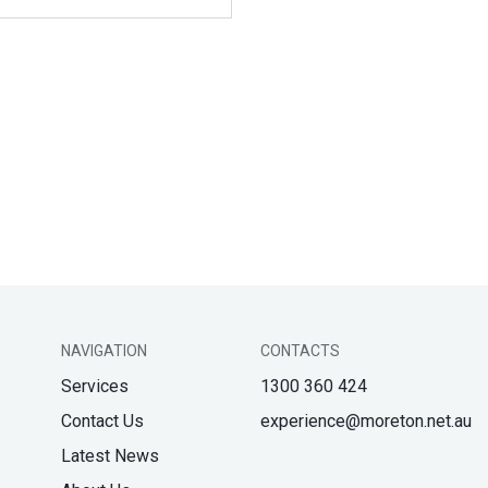
NAVIGATION
CONTACTS
Services
1300 360 424
Contact Us
experience@moreton.net.au
Latest News