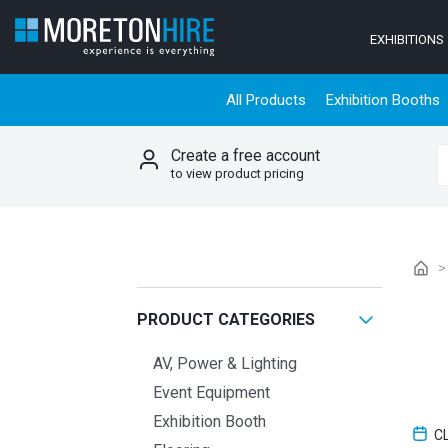
Skip to content
EXHIBITIONS
All Products
Exhibition Booths
Create a free account
S
to view product pricing
PRODUCT CATEGORIES
AV, Power & Lighting
Event Equipment
Exhibition Booth
C