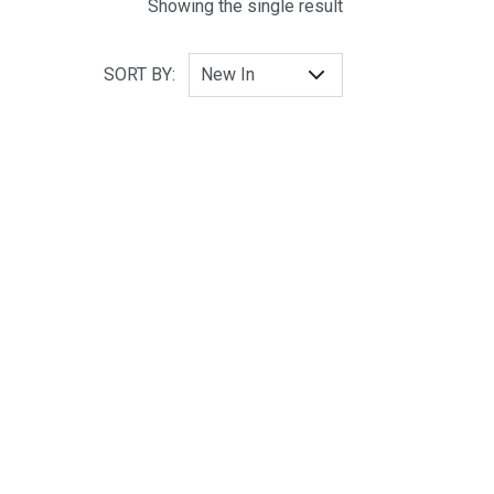
Showing the single result
SORT BY: