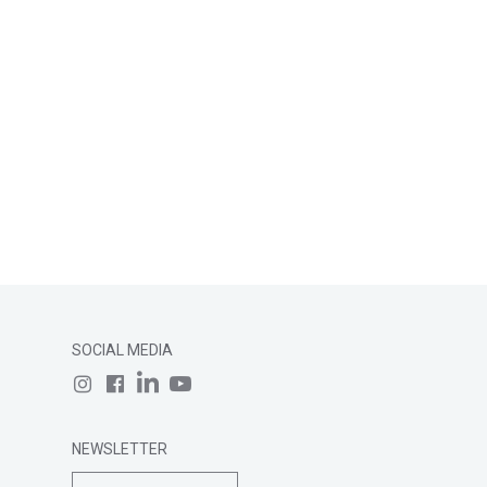
SOCIAL MEDIA
NEWSLETTER