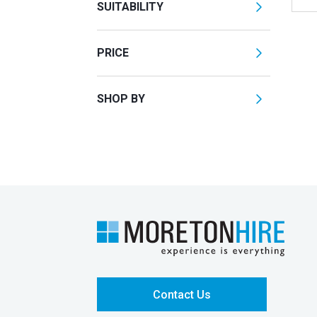
SUITABILITY
PRICE
SHOP BY
Contact Us