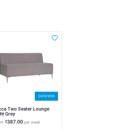
QUICK VIEW
cca Two Seater Lounge
ht Grey
387.00
$
om
per week