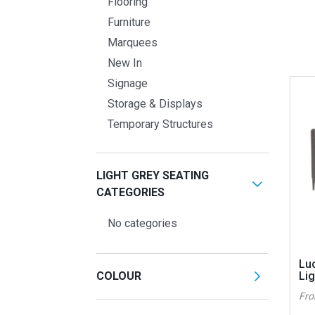
Flooring
Furniture
Marquees
New In
Signage
Storage & Displays
Temporary Structures
LIGHT GREY SEATING
CATEGORIES
No categories
Lu
COLOUR
Lig
Fr