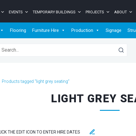
EVENTS
TEMPORARY BUILDINGS
PROJECTS
ABOUT
Flooring
Furniture Hire
Production
Signage
Stru
earch for:
>
Products tagged “light grey seating”
LIGHT GREY SE
LICK THE EDIT ICON TO ENTER HIRE DATES