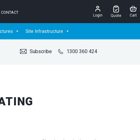
CONTACT
Login
Cart
Quote
ctures
Site Infrastructure
Subscribe
1300 360 424
ATING