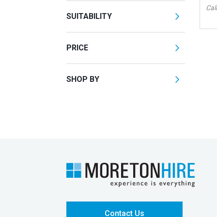
Call
SUITABILITY
PRICE
SHOP BY
Contact Us