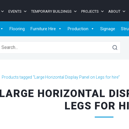
EVENTS
TEMPORARY BUILDINGS
PROJECTS
ABOUT
Flooring
Furniture Hire
Production
Signage
Stru
earch for:
>
Products tagged “Large Horizontal Display Panel on Legs for hire”
LARGE HORIZONTAL DIS
LEGS FOR H