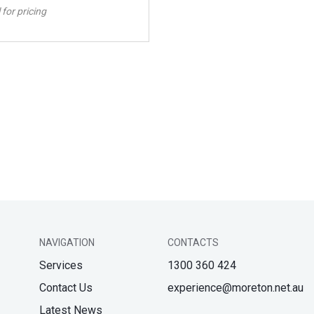
 for pricing
NAVIGATION
CONTACTS
Services
1300 360 424
Contact Us
experience@moreton.net.au
Latest News