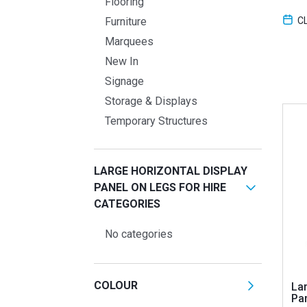
Flooring
C
Furniture
Marquees
New In
Signage
Storage & Displays
Temporary Structures
LARGE HORIZONTAL DISPLAY
PANEL ON LEGS FOR HIRE
CATEGORIES
No categories
COLOUR
Lar
Pa