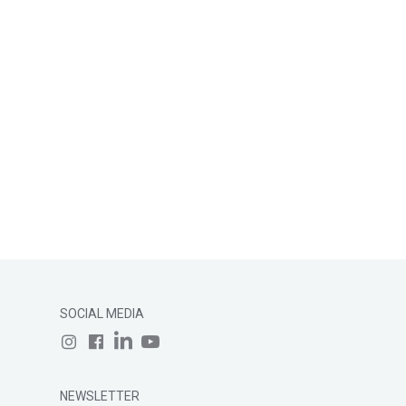
SOCIAL MEDIA
NEWSLETTER