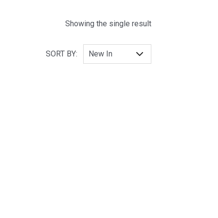
Showing the single result
SORT BY: