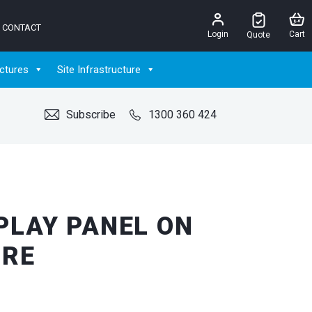
CONTACT
Login
Cart
Quote
ctures
Site Infrastructure
Subscribe
1300 360 424
PLAY PANEL ON
IRE