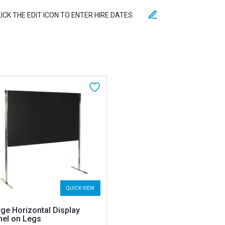
LICK THE EDIT ICON TO ENTER HIRE DATES
QUICK VIEW
ge Horizontal Display
nel on Legs