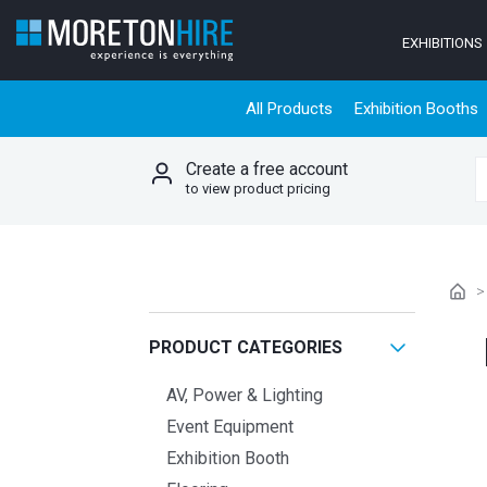
Skip to content
EXHIBITIONS
All Products
Exhibition Booths
Create a free account
S
to view product pricing
PRODUCT CATEGORIES
AV, Power & Lighting
Event Equipment
Exhibition Booth