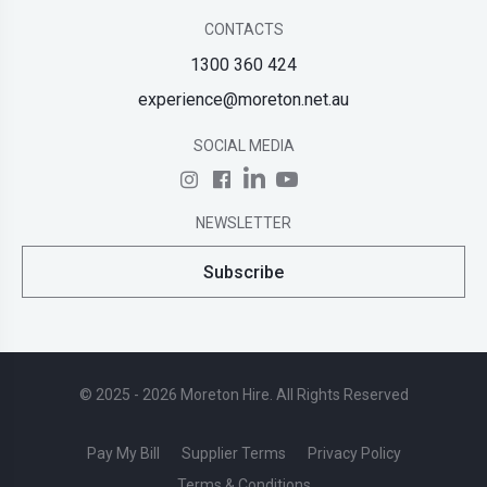
CONTACTS
1300 360 424
experience@moreton.net.au
SOCIAL MEDIA
NEWSLETTER
Subscribe
© 2025 - 2026 Moreton Hire. All Rights Reserved
Pay My Bill
Supplier Terms
Privacy Policy
Terms & Conditions