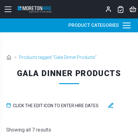
Skip to content
PRODUCT CATEGORIES
>
Products tagged “Gala Dinner Products”
GALA DINNER PRODUCTS
CLICK THE EDIT ICON TO ENTER HIRE DATES
Sorted by latest
Showing all 7 results