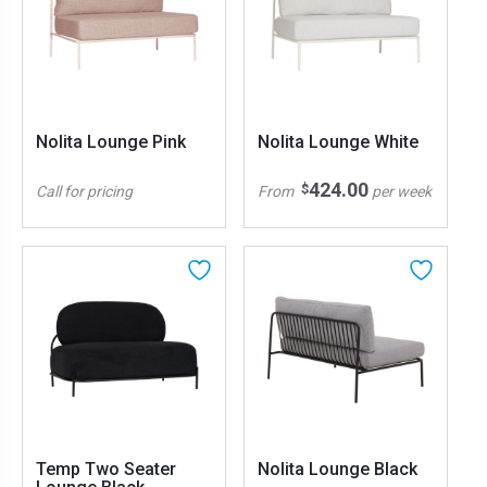
Nolita Lounge Pink
Nolita Lounge White
424.00
$
Call for pricing
From
per week
Temp Two Seater
Nolita Lounge Black