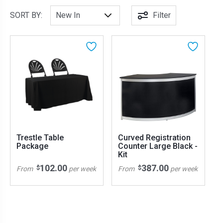
SORT BY:
Filter
Trestle Table
Curved Registration
Package
Counter Large Black -
Kit
102.00
387.00
$
$
From
per week
From
per week