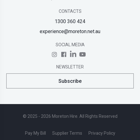
CONTACTS
1300 360 424
experience@moreton.net.au
SOCIAL MEDIA
NEWSLETTER
Subscribe
© 2025 - 2026 Moreton Hire. All Rights Reserved
Pay My Bill
Supplier Terms
Privacy Policy