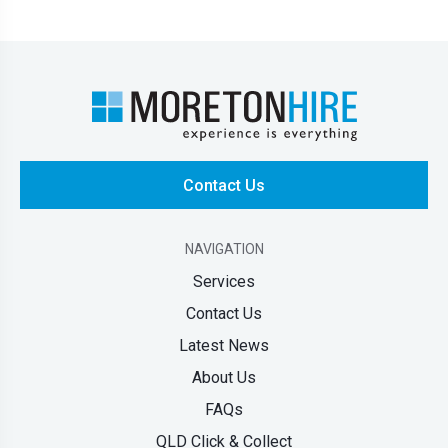
Contact Us
NAVIGATION
Services
Contact Us
Latest News
About Us
FAQs
QLD Click & Collect