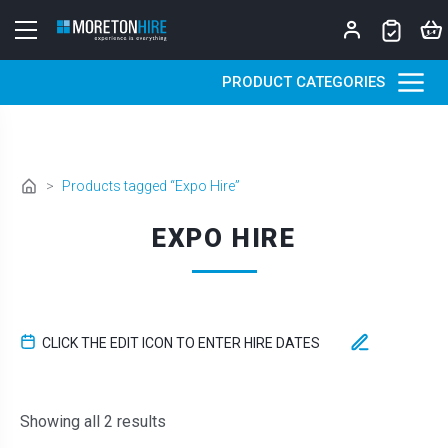
Skip to content
PRODUCT CATEGORIES
>
Products tagged “Expo Hire”
EXPO HIRE
CLICK THE EDIT ICON TO ENTER HIRE DATES
Sorted by latest
Showing all 2 results