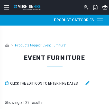
Skip to content
PRODUCT CATEGORIES
>
Products tagged “Event Furniture”
EVENT FURNITURE
CLICK THE EDIT ICON TO ENTER HIRE DATES
Sorted by latest
Showing all 23 results