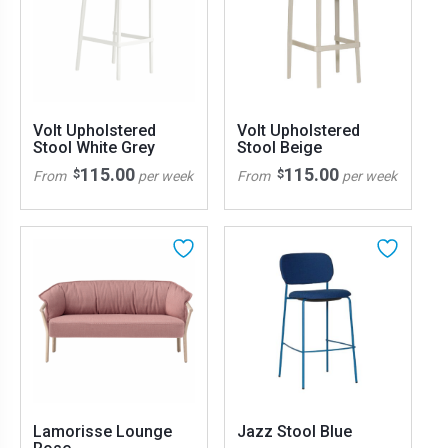
Volt Upholstered
Volt Upholstered
Stool White Grey
Stool Beige
115.00
115.00
$
$
From
per week
From
per week
Lamorisse Lounge
Jazz Stool Blue