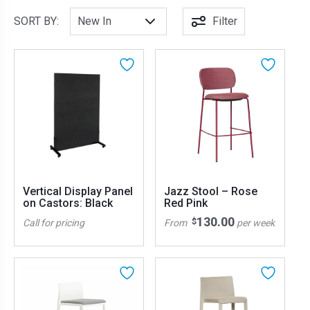
SORT BY:
Filter
Vertical Display Panel
Jazz Stool – Rose
on Castors: Black
Red Pink
130.00
$
Call for pricing
From
per week