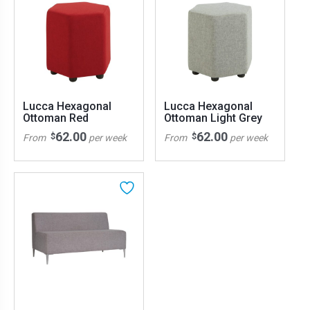
Lucca Hexagonal
Lucca Hexagonal
Ottoman Red
Ottoman Light Grey
62.00
62.00
$
$
From
per week
From
per week