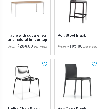
Table with square leg
Volt Stool Black
and natural timber top
284.00
105.00
$
$
From
per week
From
per week
Nolita Chair Black
Volt Chair Black