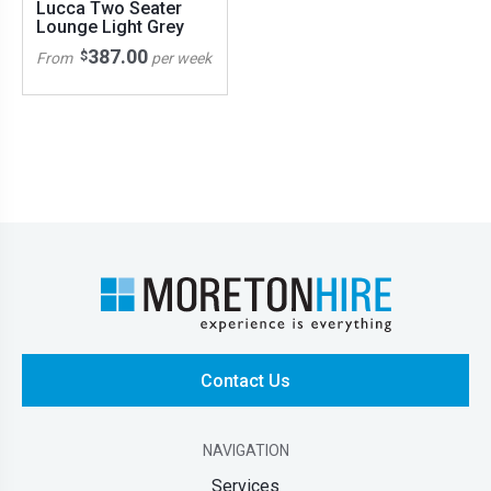
Lucca Two Seater
Lounge Light Grey
387.00
$
From
per week
Contact Us
NAVIGATION
Services