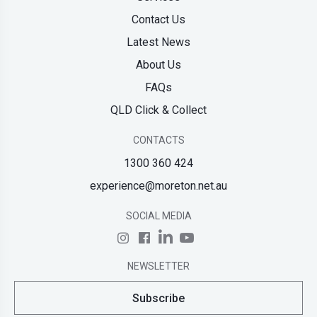
Contact Us
Latest News
About Us
FAQs
QLD Click & Collect
CONTACTS
1300 360 424
experience@moreton.net.au
SOCIAL MEDIA
NEWSLETTER
Subscribe