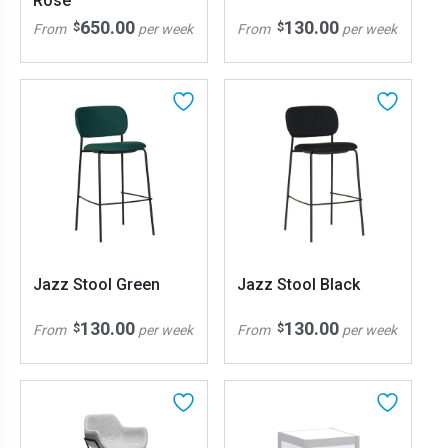
Rose
650.00
130.00
$
$
From
per week
From
per week
Jazz Stool Green
Jazz Stool Black
130.00
130.00
$
$
From
per week
From
per week