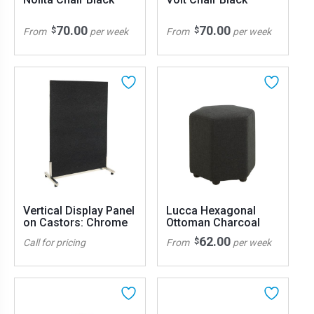
70.00
70.00
$
$
From
per week
From
per week
Vertical Display Panel
Lucca Hexagonal
on Castors: Chrome
Ottoman Charcoal
62.00
$
Call for pricing
From
per week