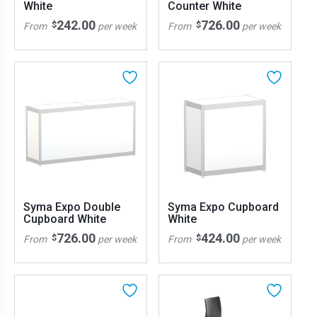
White
Counter White
242.00
726.00
$
$
From
per week
From
per week
Syma Expo Double
Syma Expo Cupboard
Cupboard White
White
726.00
424.00
$
$
From
per week
From
per week