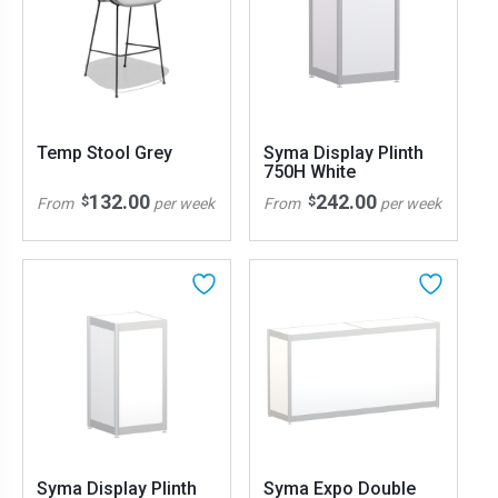
Temp Stool Grey
Syma Display Plinth
750H White
132.00
242.00
$
$
From
per week
From
per week
Syma Display Plinth
Syma Expo Double