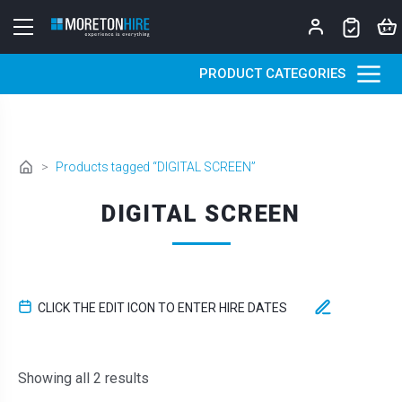
Skip to content
PRODUCT CATEGORIES
>
Products tagged “DIGITAL SCREEN”
DIGITAL SCREEN
CLICK THE EDIT ICON TO ENTER HIRE DATES
Sorted by latest
Showing all 2 results