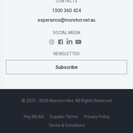
CONTACTS
1300 360 424
experience@moreton.net.au
SOCIAL MEDIA
NEWSLETTER
Subscribe
© 2025 - 2026 Moreton Hire. All Rights Reserved
Pay My Bill
Supplier Terms
Privacy Policy
Terms & Conditions