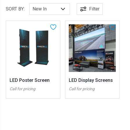
SORT BY:
Filter
LED Poster Screen
LED Display Screens
Call for pricing
Call for pricing