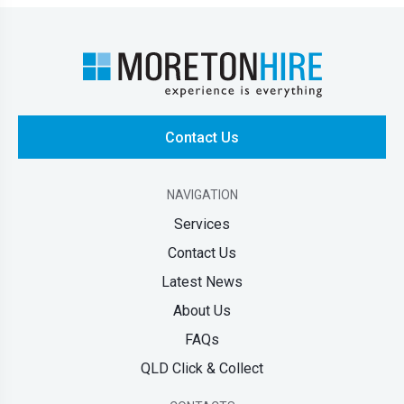
Contact Us
NAVIGATION
Services
Contact Us
Latest News
About Us
FAQs
QLD Click & Collect