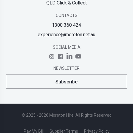
QLD Click & Collect
CONTACTS
1300 360 424
experience@moreton.net.au
SOCIAL MEDIA
NEWSLETTER
Subscribe
© 2025 - 2026 Moreton Hire. All Rights Reserved
Pay My Bill
Supplier Terms
Privacy Policy