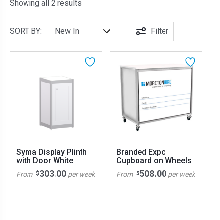
Sorted by latest
Showing all 2 results
SORT BY:
Filter
Syma Display Plinth
Branded Expo
with Door White
Cupboard on Wheels
303.00
508.00
$
$
From
per week
From
per week