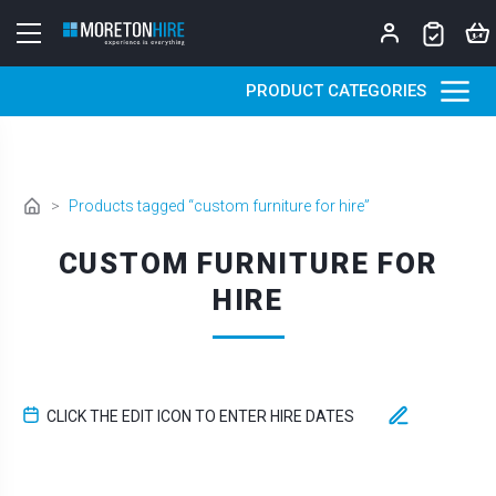
Skip to content
PRODUCT CATEGORIES
>
Products tagged “custom furniture for hire”
CUSTOM FURNITURE FOR
HIRE
CLICK THE EDIT ICON TO ENTER HIRE DATES