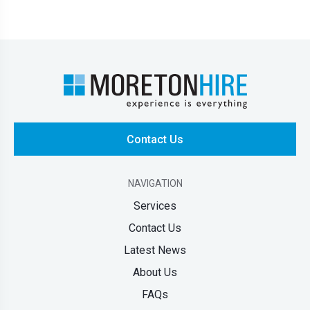
Contact Us
NAVIGATION
Services
Contact Us
Latest News
About Us
FAQs