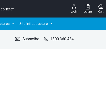
CONTACT
Login
Cart
Quote
ctures
Site Infrastructure
Subscribe
1300 360 424
G