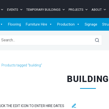
EVENTS
TEMPORARY BUILDINGS
PROJECTS
ABOUT
Flooring
Furniture Hire
Production
Signage
Stru
earch for:
>
Products tagged “building”
BUILDIN
LICK THE EDIT ICON TO ENTER HIRE DATES