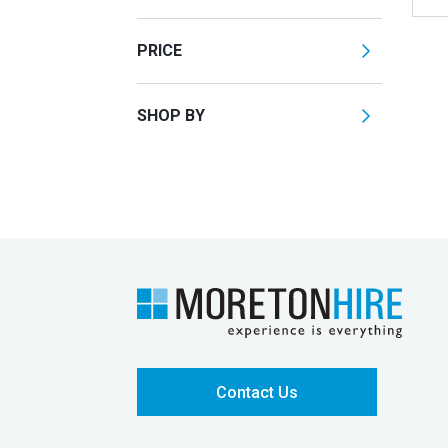
PRICE
SHOP BY
Contact Us