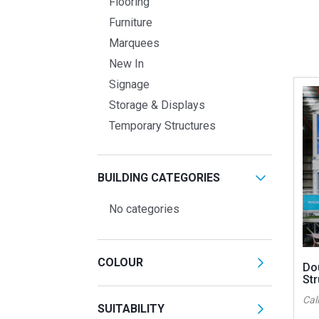
Flooring
Furniture
Marquees
New In
Signage
Storage & Displays
Temporary Structures
BUILDING CATEGORIES
No categories
COLOUR
Do
Str
Call
SUITABILITY