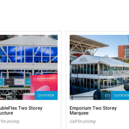
QUICK VIEW
QUICK VIE
ubleFlex Two Storey
Emporium Two Storey
ucture
Marquee
 for pricing
Call for pricing