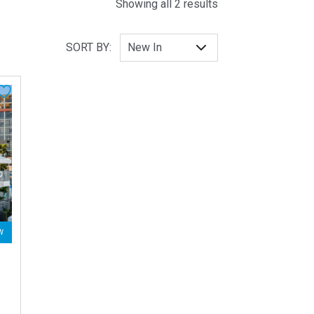
Sorted by latest
Showing all 2 results
SORT BY:
W