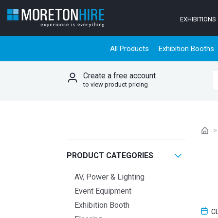
Skip to content
EXHIBITIONS
All Products
Exhibition Booths
Create a free account
S
to view product pricing
PRODUCT CATEGORIES
AV, Power & Lighting
Event Equipment
Exhibition Booth
C