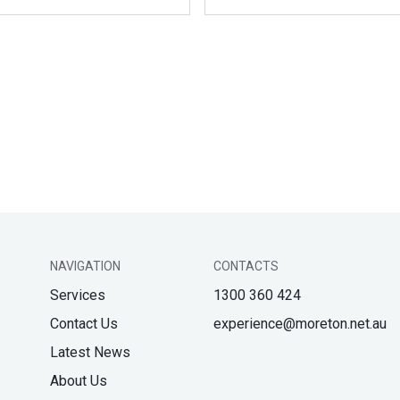
NAVIGATION
CONTACTS
Services
1300 360 424
Contact Us
experience@moreton.net.au
Latest News
About Us