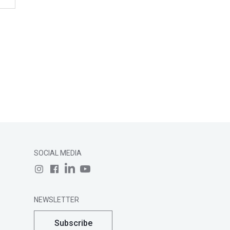
SOCIAL MEDIA
NEWSLETTER
Subscribe