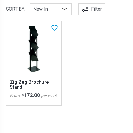
SORT BY:
Filter
Zig Zag Brochure
Stand
172.00
$
From
per week