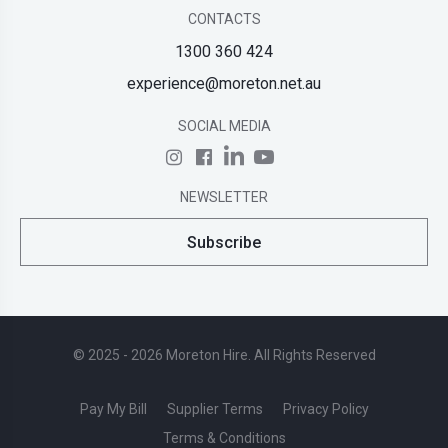
CONTACTS
1300 360 424
experience@moreton.net.au
SOCIAL MEDIA
NEWSLETTER
Subscribe
© 2025 - 2026 Moreton Hire. All Rights Reserved
Pay My Bill
Supplier Terms
Privacy Policy
Terms & Conditions