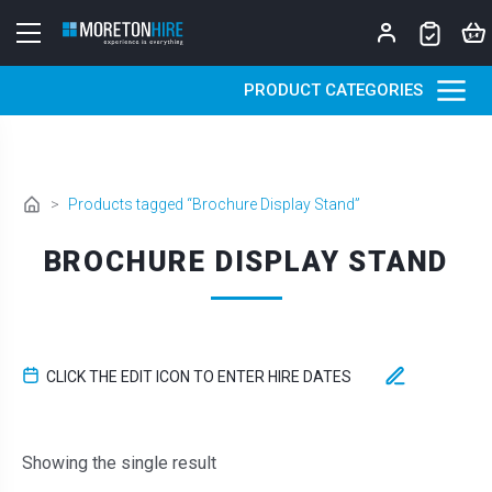
Skip to content
PRODUCT CATEGORIES
>
Products tagged “Brochure Display Stand”
BROCHURE DISPLAY STAND
CLICK THE EDIT ICON TO ENTER HIRE DATES
Showing the single result