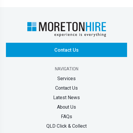
Contact Us
NAVIGATION
Services
Contact Us
Latest News
About Us
FAQs
QLD Click & Collect