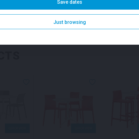
it an excellent choice for c
Save dates
and brand activations. Secu
setting for your guests.
SKU: fpap1
Category:
Just browsing
SKU:
fplonp1
Categories:
Fu
CTS
QUICK VIEW
QUICK VIEW