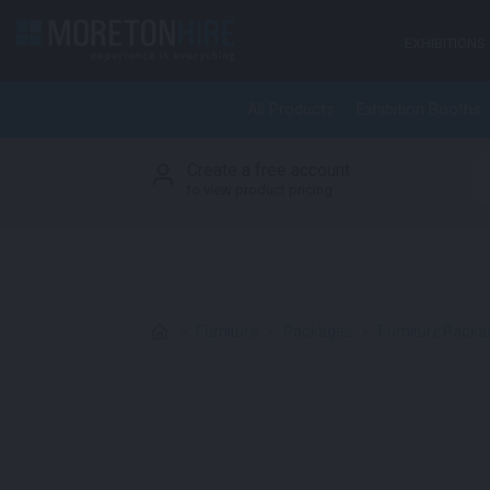
Skip to content
EXHIBITIONS
All Products
Exhibition Booths
Create a free account
S
to view product pricing
>
Furniture
>
Packages
>
Furniture Packa