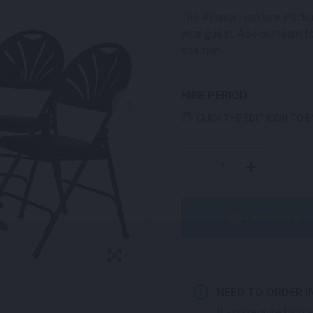
The Atlanta Furniture Packa
your guest. Ask our team fo
solution.
HIRE PERIOD
CLICK THE EDIT ICON TO 
ATLANTA PACKAGE QUA
-
+
Order Now
NEED TO ORDER I
If you require high