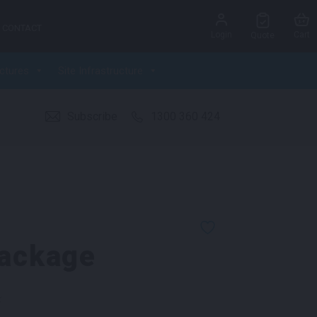
CONTACT
Login
Cart
Quote
ctures
Site Infrastructure
Subscribe
1300 360 424
Package
k