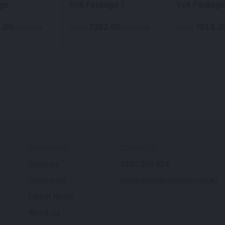
ge
Volt Package 1
Volt Package
.00
383.00
518.0
$
$
per week
From
per week
From
NAVIGATION
CONTACTS
Services
1300 360 424
Contact Us
experience@moreton.net.au
Latest News
About Us