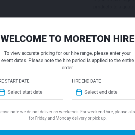
products to a quote 
ADD TO QUOTE
WELCOME TO MORETON HIRE
Not quite ready to 
Nolita Fu
additional question
our staff will contac
To view accurate pricing for our hire range, please enter your
Package
event dates. Please note the hire period is applied to the entire
order.
$
957.00
From
From
pe
RE START DATE
HIRE END DATE
ADDITIONAL INFO
Create a sophisticated env
event furniture package. The
Nolita Lounge, available in
Colour
lease note we do not deliver on weekends. For weekend hire, please all
colourways, paired with the
for Friday and Monday delivery or pick up.
Coffee Table. This modern e
Suitability
engineered with durable mat