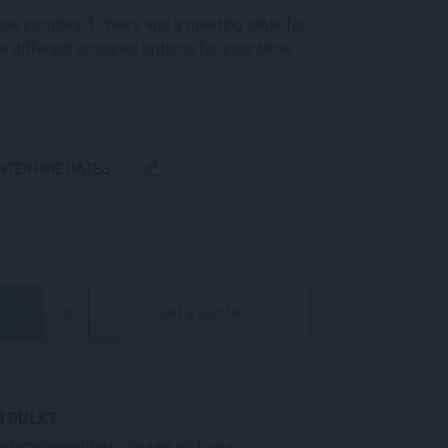
ge includes 3 chairs and a meeting table for
r different coloured options for your table
ENTER HIRE DATES
NTITY
or
Get a Quote
N BULK?
 volume quantities, please add your