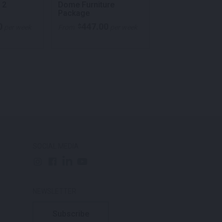
 2
Dome Furniture
Jazz Armchair
Package
Furniture Pack
0
447.00
693.00
$
$
per week
From
per week
From
p
SOCIAL MEDIA
NEWSLETTER
Subscribe