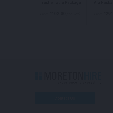
Furniture
Trestle Table Package
Ara Packa
e
383.00
102.00
291
$
$
per week
From
per week
From
Contact Us