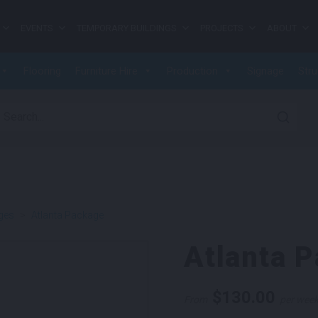
EVENTS
TEMPORARY BUILDINGS
PROJECTS
ABOUT
Flooring
Furniture Hire
Production
Signage
Stru
earch for:
ges
>
Atlanta Package
Atlanta 
$
130.00
From
per wee