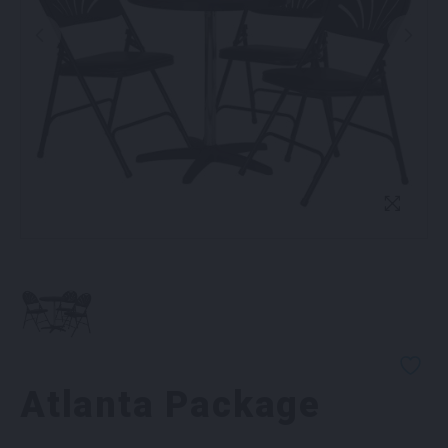
Atlanta Package