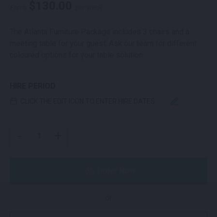
$
130.00
From
per week
The Atlanta Furniture Package includes 3 chairs and a
meeting table for your guest. Ask our team for different
coloured options for your table solution.
HIRE PERIOD
CLICK THE EDIT ICON TO ENTER HIRE DATES
ATLANTA PACKAGE QUANTITY
-
+
Order Now
or