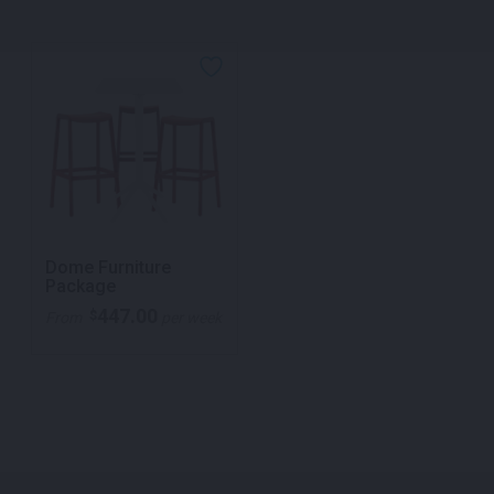
Dome Furniture
Package
447.00
$
From
per week