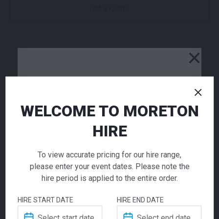
Get a Quote
×
NEED TO ORDER IN BULK?
If you require high volume quantities, please add
your products to a quote or call our team to
receive pricing.
WELCOME TO MORETON
HIRE
ADD TO QUOTE
Not quite ready to checkout? Not sure what you
To view accurate pricing for our hire range,
need or have additional questions for our team?
please enter your event dates. Please note the
Add this item to quote and our staff will contact
hire period is applied to the entire order.
you for a little extra help!
HIRE START DATE
HIRE END DATE