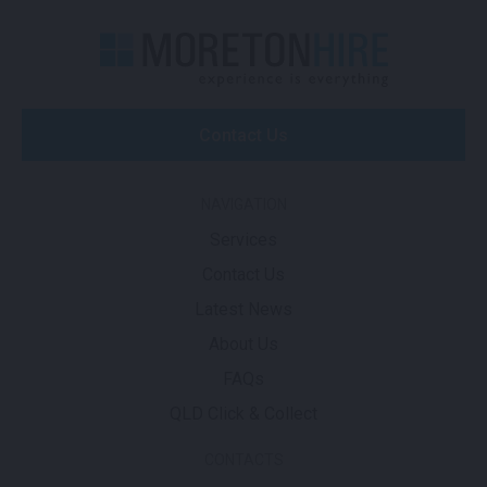
Contact Us
NAVIGATION
Services
Contact Us
Latest News
About Us
FAQs
QLD Click & Collect
CONTACTS