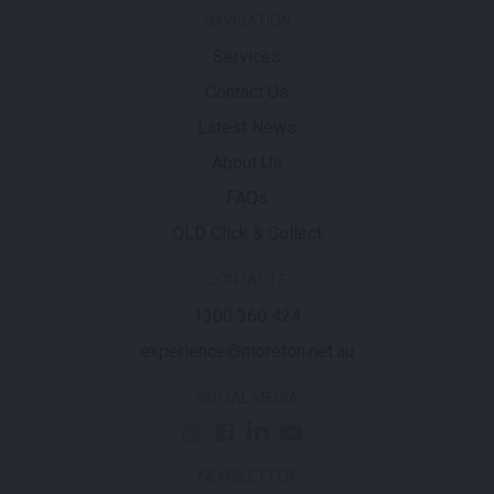
NAVIGATION
Services
Contact Us
Latest News
About Us
FAQs
QLD Click & Collect
CONTACTS
1300 360 424
experience@moreton.net.au
SOCIAL MEDIA
NEWSLETTER