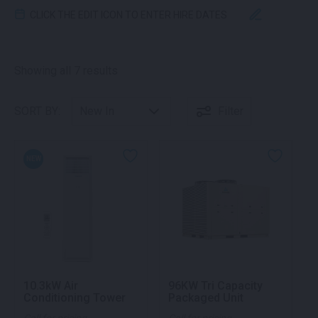
CLICK THE EDIT ICON TO ENTER HIRE DATES
Sorted by latest
Showing all 7 results
SORT BY:
Filter
NEW
10.3kW Air
96KW Tri Capacity
Conditioning Tower
Packaged Unit