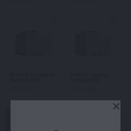
Call for pricing
Call for pricing
82.50KW Tri Capacity
71KW Tri Capacity
Packaged Unit
Packaged Unit
Call for pricing
Call for pricing
×