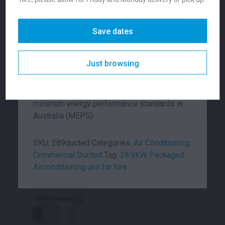
Unit is ideally suited for lighter commercial
installations, such as restaurants, offices,
Save dates
smaller marquees and venues. The value
package has been carefully engineered with
vertical hot air discharge, to improve energy
Just browsing
efficiency and fit in confined spaces. On top
of its advanced technical engineering from
ActronAir, the ducted units exceeds the
minimum energy performance standards in
40.8KW DX Packaged
28.9KW DX Packaged
Unit
Unit
Australia (MEPS).
Call for pricing
Call for pricing
SKU:
289ducted
Categories:
Air Conditioning
,
Commercial Ducted
Tag:
28.9KW Packaged
Airconditioning unit for hire