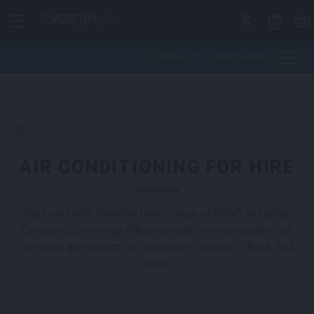
Skip to content
PRODUCT CATEGORIES
>
Marquees
>
Air Conditioning
AIR CONDITIONING FOR HIRE
Stay cool with Moreton Hire’s range of HVAC systems.
Designed for energy efficiency and premium quality, our
systems are perfect for exhibitions, events, offices, and
more.