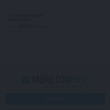
7.1KW Wall Framed
Split System
579.00
$
From
per week
Contact Us