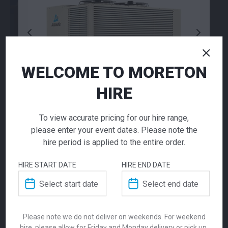
WELCOME TO MORETON
HIRE
To view accurate pricing for our hire range,
please enter your event dates. Please note the
28.9KW DX
hire period is applied to the entire order.
QUALITY
Packaged Unit
Industry leading HVAC to heat or cool any space. Enquire
HIRE START DATE
HIRE END DATE
about your project today!
Call for pricing
Contact Us
Please note we do not deliver on weekends. For weekend
The 28.9KW Commercial Ducted Packaged
hire, please allow for Friday and Monday delivery or pick up.