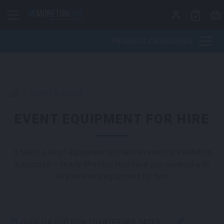
Skip to content
PRODUCT CATEGORIES
>
Event Equipment
EVENT EQUIPMENT FOR HIRE
It takes a lot of equipment to make an event or exhibition
a success – luckily Moreton Hire have you covered with
all your event equipment for hire.
CLICK THE EDIT ICON TO ENTER HIRE DATES