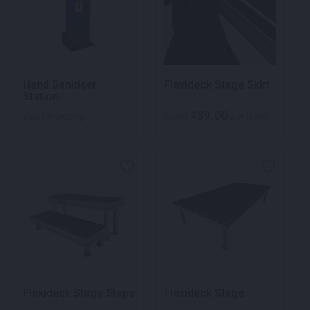
Hand Sanitiser
Flexideck Stage Skirt
Station
39.00
$
Call for pricing
From
per week
Flexideck Stage Steps
Flexideck Stage