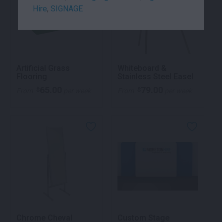
Hire
,
SIGNAGE
Artificial Grass
Whiteboard &
Flooring
Stainless Steel Easel
65.00
79.00
$
$
From
per week
From
per week
Chrome Cheval
Custom Stage