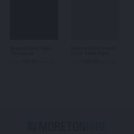
Beyond Basic Navy
Beyond Basic Round
Throwover
Silver Table Cloth
39.00
69.00
$
$
From
per week
From
per week