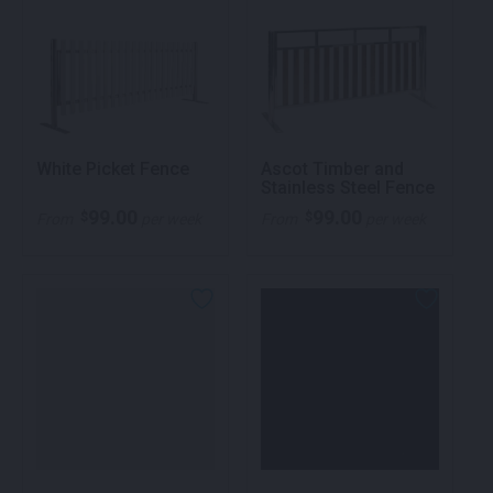
White Picket Fence
Ascot Timber and
Stainless Steel Fence
99.00
99.00
$
$
From
per week
From
per week