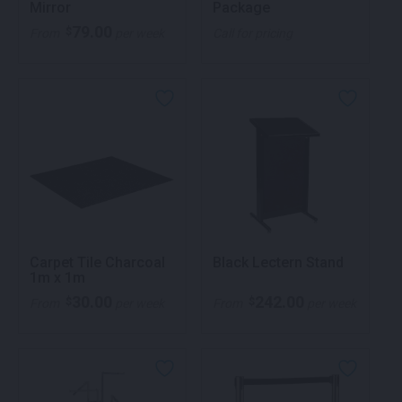
Mirror
Package
79.00
$
From
per week
Call for pricing
Carpet Tile Charcoal
Black Lectern Stand
1m x 1m
30.00
242.00
$
$
From
per week
From
per week