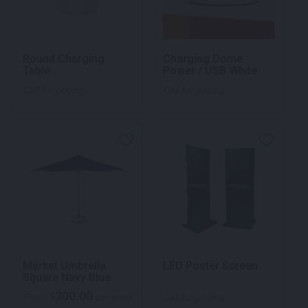
Round Charging
Charging Dome
Table
Power / USB White
Call for pricing
Call for pricing
Market Umbrella
LED Poster Screen
Square Navy Blue
300.00
$
From
per week
Call for pricing