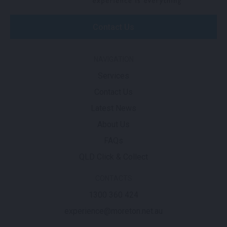
Contact Us
NAVIGATION
Services
Contact Us
Latest News
About Us
FAQs
QLD Click & Collect
CONTACTS
1300 360 424
experience@moreton.net.au