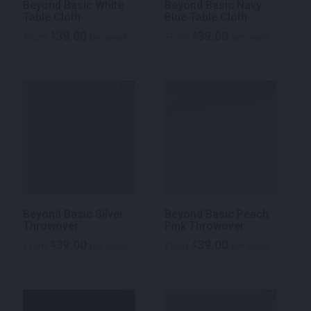
Beyond Basic White
Beyond Basic Navy
Table Cloth
Blue Table Cloth
39.00
39.00
$
$
From
per week
From
per week
Beyond Basic Silver
Beyond Basic Peach
Throwover
Pink Throwover
39.00
39.00
$
$
From
per week
From
per week