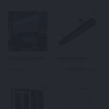
LED Display Screens
Heatstrip Heater
484.00
$
Call for pricing
From
per week