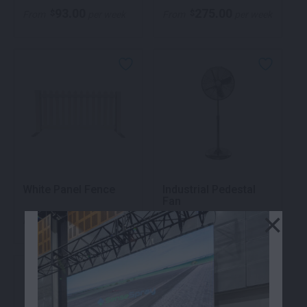
93.00
275.00
$
$
From
per week
From
per week
White Panel Fence
Industrial Pedestal
Fan
×
99.00
122.00
$
$
From
per week
From
per week