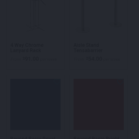
4 Way Chrome
Aisle Stand
Lanyard Rack
Tensabarrier
91.00
54.00
$
$
From
per week
From
per week
Beyond Basic Royal
Beyond Basic Bright