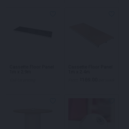
Cassette Floor Panel
Cassette Floor Panel
1m x 2.9m
1m x 2.4m
169.00
$
Call for pricing
From
per week