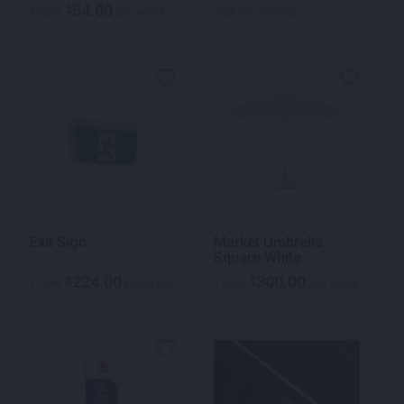
54.00
$
From
per week
Call for pricing
Exit Sign
Market Umbrella
Square White
224.00
300.00
$
$
From
per week
From
per week