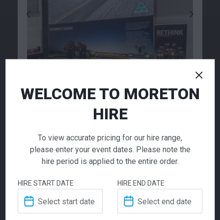
Garbage Bin
Digital Print Tile 1m2
Texwalk
15.00
484.00
$
$
From
per week
From
per week
WELCOME TO MORETON
HIRE
LED Display
To view accurate pricing for our hire range,
Screens
please enter your event dates. Please note the
hire period is applied to the entire order.
Call for pricing
HIRE START DATE
HIRE END DATE
Transform your event with our LED screen
rental service. These fully customisable LED
Carpet Tile Electric
Carpet Tile Red 1m x