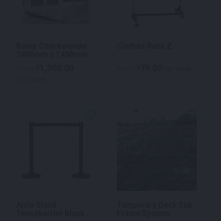
Ramp Checkerplate
Clothes Rack Z
2495mm x 1488mm
1,500.00
79.00
$
$
From
From
per week
per week
Aisle Stand
Temporary Deck Sub
Tensabarrier Black
Frame System