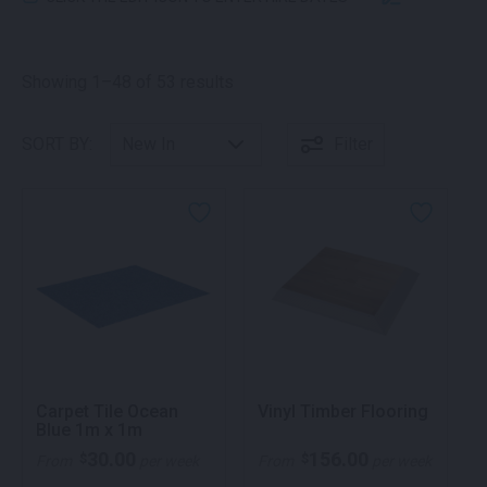
Sorted by latest
Showing 1–48 of 53 results
SORT BY:
Filter
Carpet Tile Ocean
Vinyl Timber Flooring
Blue 1m x 1m
30.00
156.00
$
$
From
per week
From
per week