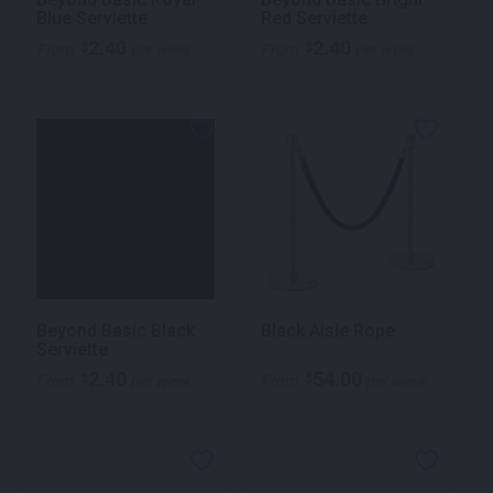
Blue Serviette
Red Serviette
2.40
2.40
$
$
From
per week
From
per week
Beyond Basic Black
Black Aisle Rope
Serviette
2.40
54.00
$
$
From
per week
From
per week