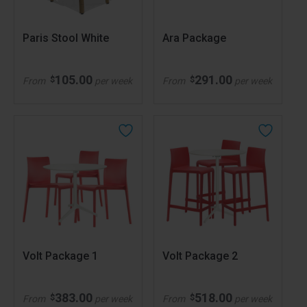
Paris Stool White
Ara Package
105.00
291.00
$
$
From
per week
From
per week
Volt Package 1
Volt Package 2
383.00
518.00
$
$
From
per week
From
per week