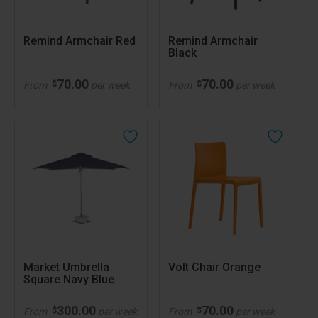
Remind Armchair Red
Remind Armchair
Black
70.00
70.00
$
$
From
per week
From
per week
Market Umbrella
Volt Chair Orange
Square Navy Blue
300.00
70.00
$
$
From
per week
From
per week