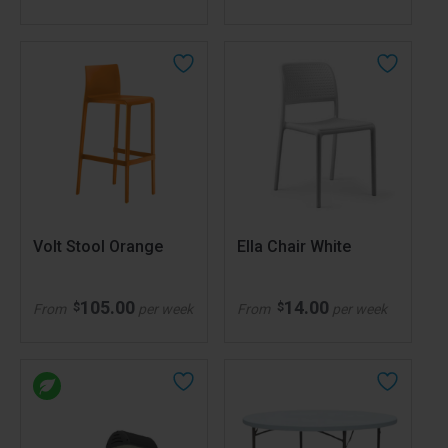
Volt Stool Orange
Ella Chair White
105.00
14.00
$
$
From
per week
From
per week