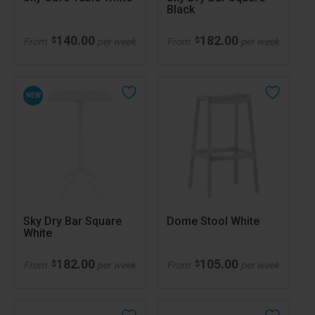
Black
140.00
182.00
$
$
From
per week
From
per week
NEW
Sky Dry Bar Square
Dome Stool White
White
182.00
105.00
$
$
From
per week
From
per week