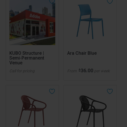
KUBO Structure |
Ara Chair Blue
Semi-Permanent
Venue
36.00
$
Call for pricing
From
per week