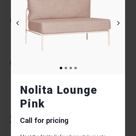
Banquet Trestle Table
Aisle Stand
- 2.4m x 1m
Tensabarrier Black
46.00
54.00
$
$
From
per week
From
per week
NEW
NEW
Nolita Lounge
Pink
Souvenir Chair Light
Souvenir Chair Green
Call for pricing
Grey
70.00
70.00
$
$
From
per week
From
per week