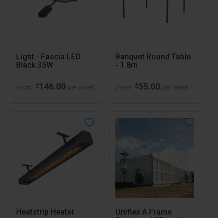
Light - Fascia LED
Banquet Round Table
Black 35W
- 1.8m
146.00
55.00
$
$
From
per week
From
per week
Heatstrip Heater
Uniflex A Frame