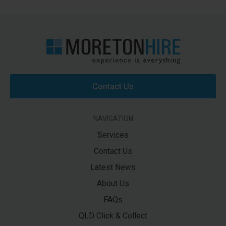
Contact Us
NAVIGATION
Services
Contact Us
Latest News
About Us
FAQs
QLD Click & Collect