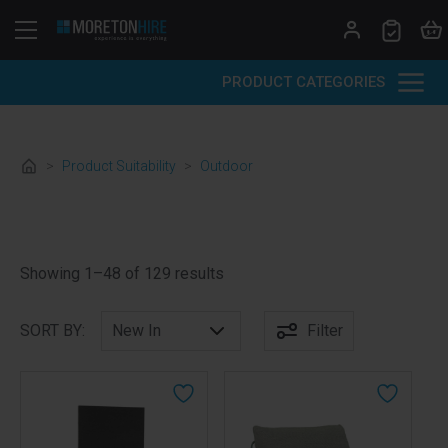
Skip to content
PRODUCT CATEGORIES
>
Product Suitability
>
Outdoor
Sorted by latest
Showing 1–48 of 129 results
SORT BY:
Filter