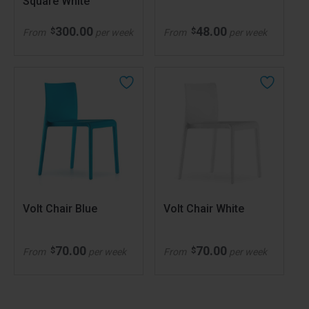
Square White
300.00
48.00
$
$
From
per week
From
per week
Volt Chair Blue
Volt Chair White
70.00
70.00
$
$
From
per week
From
per week