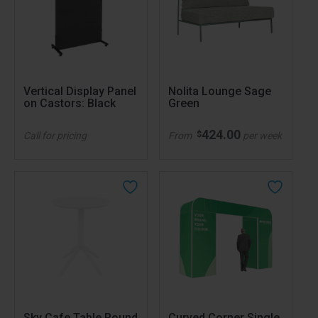
Vertical Display Panel
Nolita Lounge Sage
on Castors: Black
Green
424.00
$
Call for pricing
From
per week
Sky Cafe Table Round
Curved Corner Single