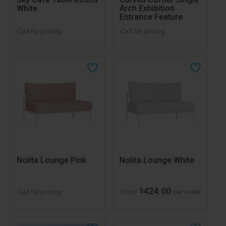
White
Arch Exhibition
Entrance Feature
Call for pricing
Call for pricing
Nolita Lounge Pink
Nolita Lounge White
424.00
$
Call for pricing
From
per week