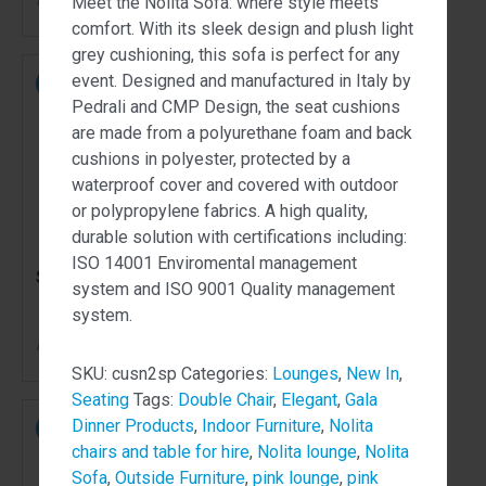
Meet the Nolita Sofa: where style meets
comfort. With its sleek design and plush light
grey cushioning, this sofa is perfect for any
event. Designed and manufactured in Italy by
NEW
NEW
Pedrali and CMP Design, the seat cushions
are made from a polyurethane foam and back
cushions in polyester, protected by a
waterproof cover and covered with outdoor
or polypropylene fabrics. A high quality,
durable solution with certifications including:
ISO 14001 Enviromental management
Souvenir Chair Pink
Volt Stool Green
system and ISO 9001 Quality management
system.
70.00
105.00
$
$
From
per week
From
per week
SKU:
cusn2sp
Categories:
Lounges
,
New In
,
Seating
Tags:
Double Chair
,
Elegant
,
Gala
Dinner Products
,
Indoor Furniture
,
Nolita
NEW
NEW
chairs and table for hire
,
Nolita lounge
,
Nolita
Sofa
,
Outside Furniture
,
pink lounge
,
pink