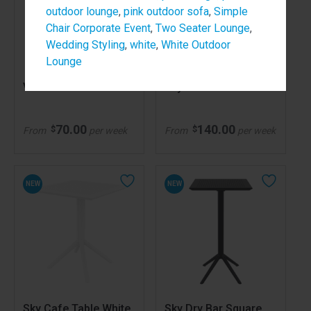
outdoor lounge
,
pink outdoor sofa
,
Simple
Chair Corporate Event
,
Two Seater Lounge
,
Wedding Styling
,
white
,
White Outdoor
Lounge
Volt Chair Green
Sky Cafe Table Black
70.00
140.00
$
$
From
per week
From
per week
NEW
NEW
Sky Cafe Table White
Sky Dry Bar Square