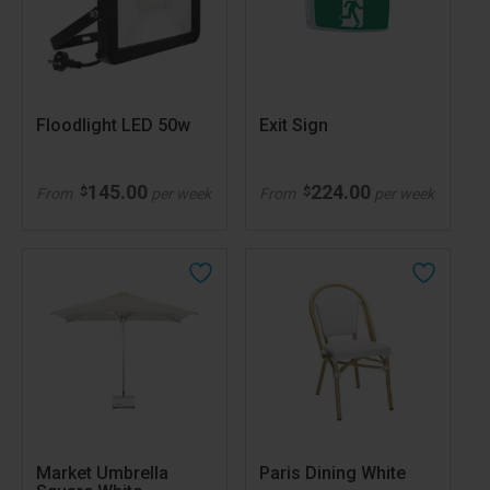
Floodlight LED 50w
Exit Sign
145.00
224.00
$
$
From
per week
From
per week
Market Umbrella
Paris Dining White