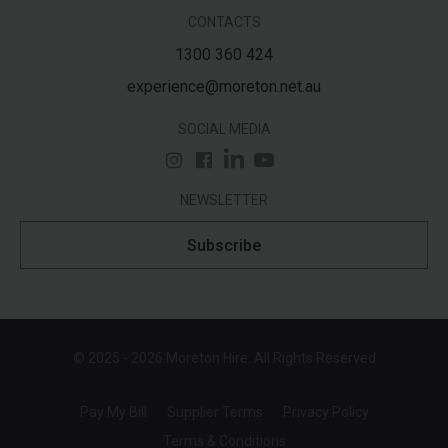
CONTACTS
1300 360 424
experience@moreton.net.au
SOCIAL MEDIA
NEWSLETTER
Subscribe
© 2025 - 2026 Moreton Hire. All Rights Reserved
Pay My Bill
Supplier Terms
Privacy Policy
Terms & Conditions