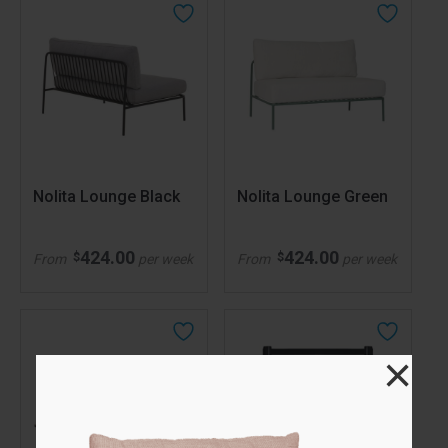
Nolita Lounge Black
Nolita Lounge Green
424.00
424.00
$
$
From
per week
From
per week
×