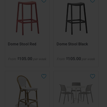
Dome Stool Red
Dome Stool Black
105.00
105.00
$
$
From
per week
From
per week