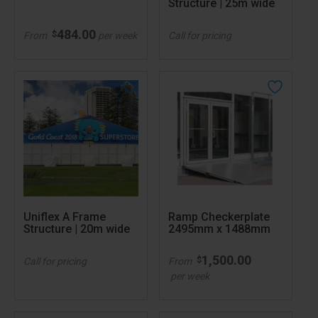
Structure | 25m wide
484.00
$
From
per week
Call for pricing
Uniflex A Frame
Ramp Checkerplate
Structure | 20m wide
2495mm x 1488mm
1,500.00
$
Call for pricing
From
per week