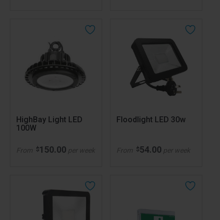
HighBay Light LED
Floodlight LED 30w
100W
150.00
54.00
$
$
From
per week
From
per week