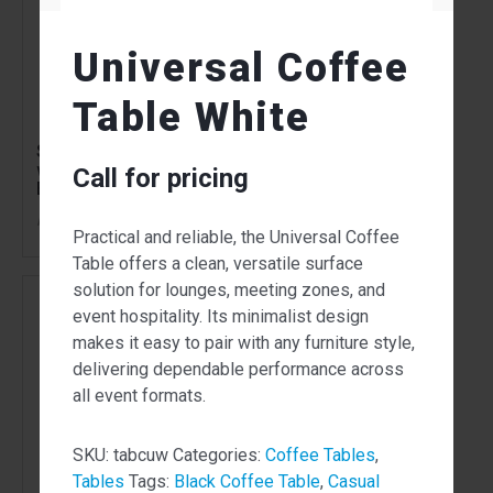
Universal Coffee
Table White
Side Paros Wire Table
Universal Round
with Natural Oak Top
Table White
Call for pricing
Black
138.00
$
From
per week
Call for pricing
Practical and reliable, the Universal Coffee
Table offers a clean, versatile surface
solution for lounges, meeting zones, and
event hospitality. Its minimalist design
makes it easy to pair with any furniture style,
delivering dependable performance across
all event formats.
SKU:
tabcuw
Categories:
Coffee Tables
,
Tables
Tags:
Black Coffee Table
,
Casual