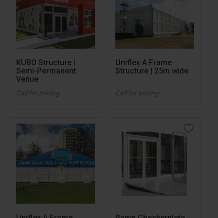
KUBO Structure |
Uniflex A Frame
Semi-Permanent
Structure | 25m wide
Venue
Call for pricing
Call for pricing
Uniflex A Frame
Ramp Checkerplate