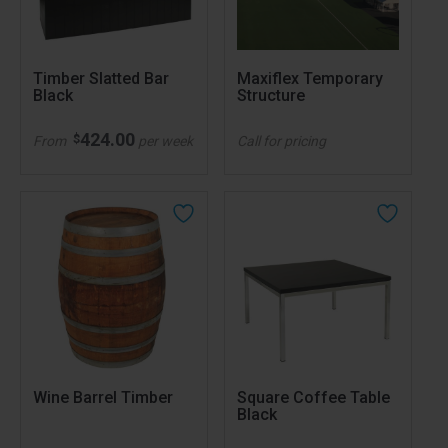
Timber Slatted Bar
Maxiflex Temporary
Black
Structure
424.00
$
From
per week
Call for pricing
Wine Barrel Timber
Square Coffee Table
Black