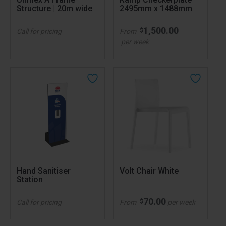
Structure | 20m wide
2495mm x 1488mm
1,500.00
$
Call for pricing
From
per week
Hand Sanitiser
Volt Chair White
Station
70.00
$
Call for pricing
From
per week