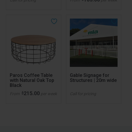
Paros Coffee Table
Gable Signage for
with Natural Oak Top
Structures | 20m wide
Black
215.00
$
From
per week
Call for pricing