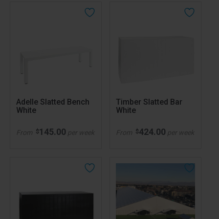
Adelle Slatted Bench
Timber Slatted Bar
White
White
145.00
424.00
$
$
From
per week
From
per week