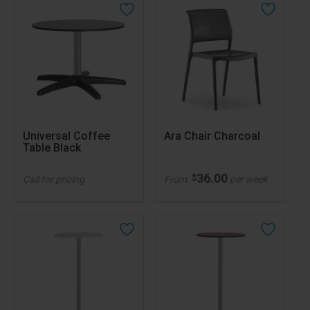
Universal Coffee
Ara Chair Charcoal
Table Black
36.00
$
Call for pricing
From
per week