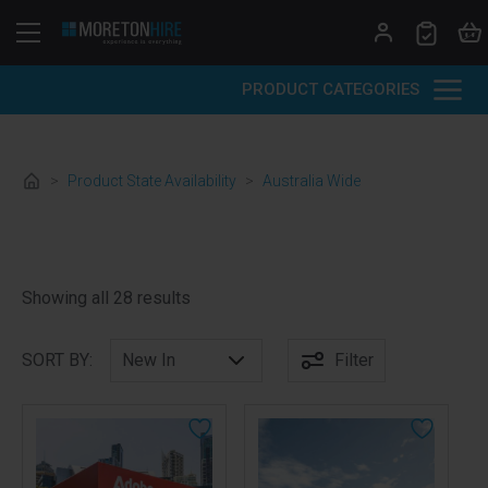
Skip to content
PRODUCT CATEGORIES
>
Product State Availability
>
Australia Wide
Sorted by latest
Showing all 28 results
SORT BY:
Filter