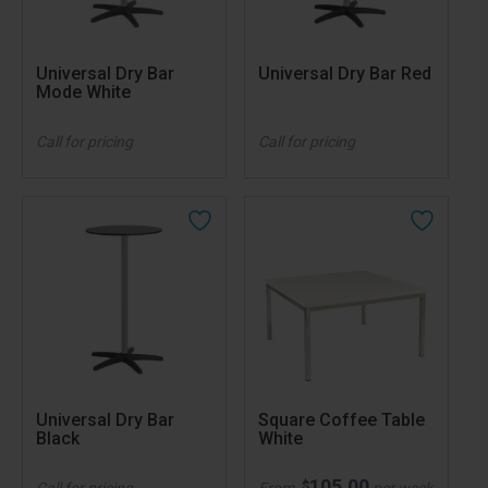
Universal Dry Bar
Universal Dry Bar Red
Mode White
Call for pricing
Call for pricing
Universal Dry Bar
Square Coffee Table
Black
White
105.00
$
Call for pricing
From
per week