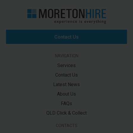
Contact Us
NAVIGATION
Services
Contact Us
Latest News
About Us
FAQs
QLD Click & Collect
CONTACTS