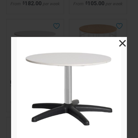
182.00
105.00
$
$
From
per week
From
per week
×
Universal Coffee
Side Paros Wire Table
Table White
with Natural Oak Top
White
138.00
$
Call for pricing
From
per week