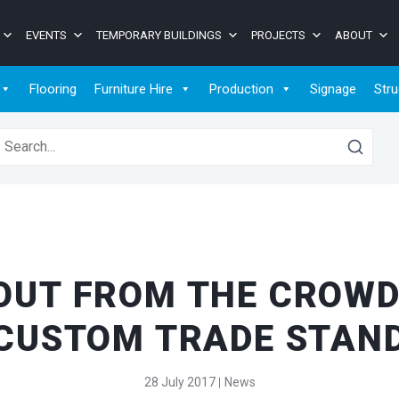
EVENTS
TEMPORARY BUILDINGS
PROJECTS
ABOUT
Flooring
Furniture Hire
Production
Signage
Stru
earch for:
OUT FROM THE CROWD
CUSTOM TRADE STAN
28 July 2017
News