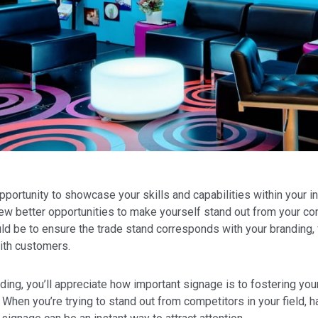
portunity to showcase your skills and capabilities within your in
e few better opportunities to make yourself stand out from your c
ld be to ensure the trade stand corresponds with your branding, 
ith customers.
ding, you’ll appreciate how important signage is to fostering you
hen you’re trying to stand out from competitors in your field, 