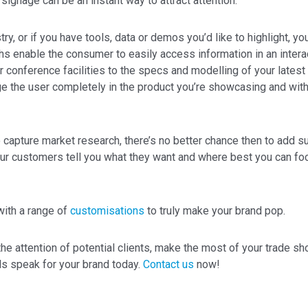
signage can be an instant way to attract attention.
try, or if you have tools, data or demos you’d like to highlight, y
hs enable the consumer to easily access information in an inter
r conference facilities to the specs and modelling of your latest
e the user completely in the product you’re showcasing and with
o capture market research, there’s no better chance then to add s
ur customers tell you what they want and where best you can foc
with a range of
customisations
to truly make your brand pop.
he attention of potential clients, make the most of your trade sho
s speak for your brand today.
Contact us
now!