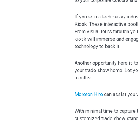
to your corporate colours and 
If you’re in a tech-savvy indus
Kiosk. These interactive boot
From visual tours through you
kiosk will immerse and engag
technology to back it.
Another opportunity here is t
your trade show home. Let yo
months.
Moreton Hire
can assist you 
With minimal time to capture t
customized trade show stand