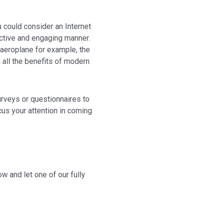
ou could consider an Internet
active and engaging manner.
 aeroplane for example, the
 all the benefits of modern
urveys or questionnaires to
us your attention in coming
w and let one of our fully