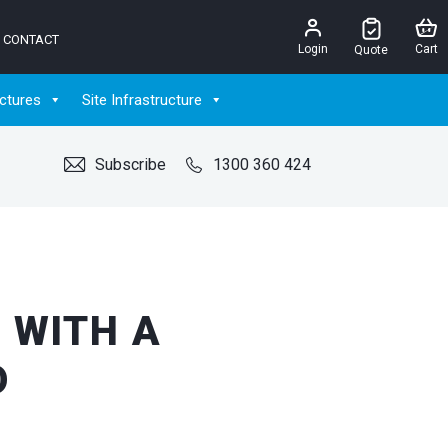
CONTACT
Login
Cart
Quote
ctures
Site Infrastructure
Subscribe
1300 360 424
 WITH A
D