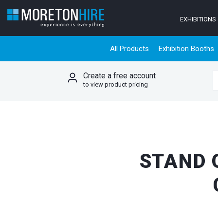
Skip to content
EXHIBITIONS
All Products
Exhibition Booths
Create a free account
S
to view product pricing
STAND 