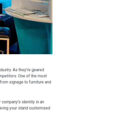
dustry. As they’re geared
ompetitors. One of the most
from signage to furniture and
r company’s identity in an
having your stand customised