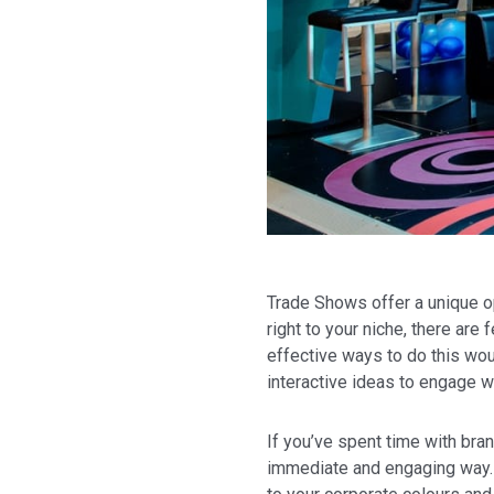
Trade Shows offer a unique op
right to your niche, there ar
effective ways to do this wou
interactive ideas to engage w
If you’ve spent time with bran
immediate and engaging way. W