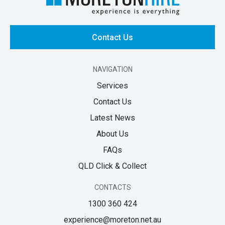
Contact Us
NAVIGATION
Services
Contact Us
Latest News
About Us
FAQs
QLD Click & Collect
CONTACTS
1300 360 424
experience@moreton.net.au