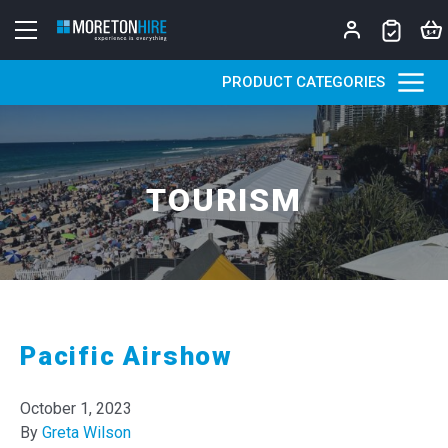
Skip to content
PRODUCT CATEGORIES
TOURISM
Pacific Airshow
October 1, 2023
By
Greta Wilson