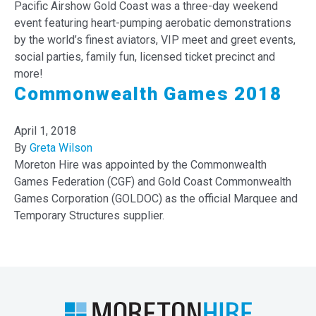
Pacific Airshow Gold Coast was a three-day weekend
event featuring heart-pumping aerobatic demonstrations
by the world’s finest aviators, VIP meet and greet events,
social parties, family fun, licensed ticket precinct and
more!
Commonwealth Games 2018
April 1, 2018
By
Greta Wilson
Moreton Hire was appointed by the Commonwealth
Games Federation (CGF) and Gold Coast Commonwealth
Games Corporation (GOLDOC) as the official Marquee and
Temporary Structures supplier.