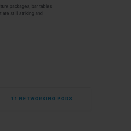
iture packages, bar tables
are still striking and
11 NETWORKING PODS