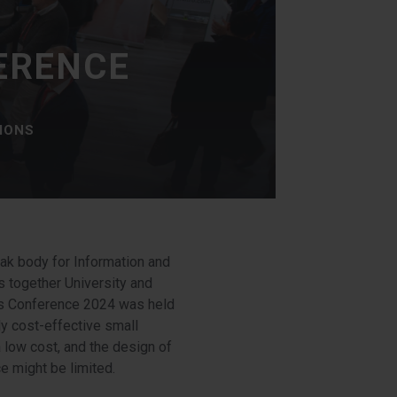
ERENCE
TIONS
ak body for Information and
 together University and
es Conference 2024 was held
y cost-effective small
 low cost, and the design of
e might be limited.