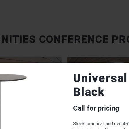
NITIES CONFERENCE PR
Universal
Black
Call for pricing
Sleek, practical, and event-