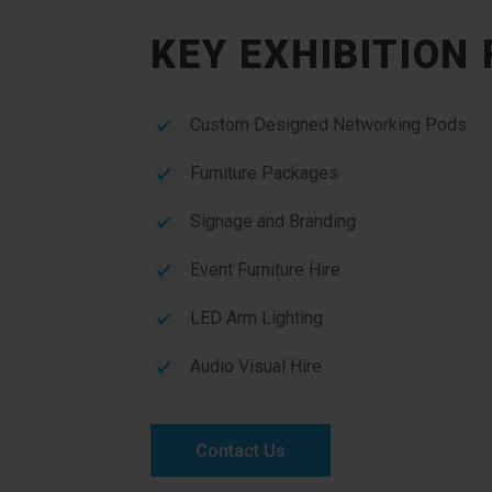
KEY EXHIBITION
Custom Designed Networking Pods
Furniture Packages
Signage and Branding
Event Furniture Hire
LED Arm Lighting
Audio Visual Hire
Contact Us