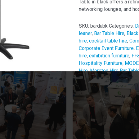
Table in black offers a refin
networking lounges, and hos
SKU:
bardubk
Categories:
D
leaner
,
Bar Table Hire
,
Black
hire
,
cocktail table hire
,
Comm
Corporate Event Furniture
,
E
hire
,
exhibition furniture
,
FF&
Hospitality Furniture
,
MODE 
Hire
,
Moreton Hire Bar Tabl
Pop-Up Bar Table
,
sponsor 
Table
,
Temporary Venue Fur