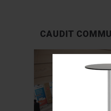
CAUDIT COMMU