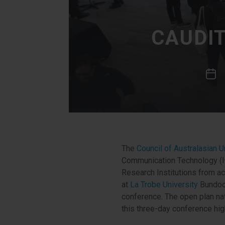
CAUDI
The
Council of Australasian 
Communication Technology (IC
Research Institutions from a
at
La Trobe University
Bundoor
conference. The open plan nat
this three-day conference hig