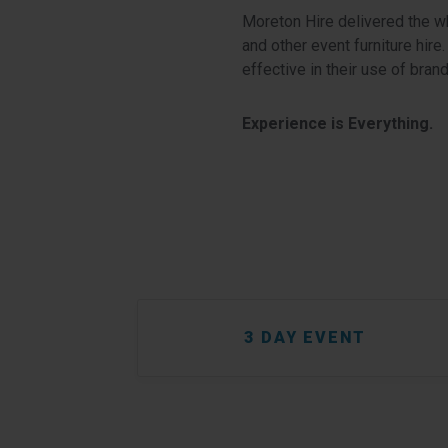
Moreton Hire delivered the wh
and other event furniture hire
effective in their use of bran
Experience is Everything.
3 DAY EVENT