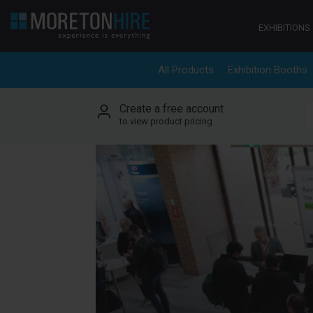
Skip to content
EXHIBITIONS
All Products
Exhibition Booths
Create a free account
S
to view product pricing