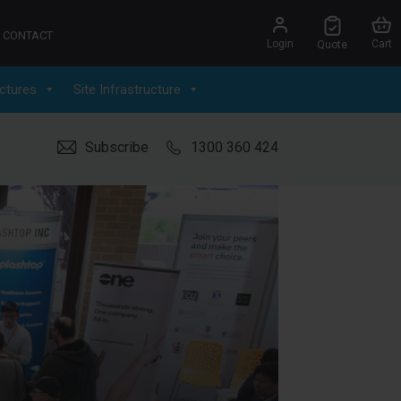
CONTACT
Login
Cart
Quote
ctures
Site Infrastructure
Subscribe
1300 360 424