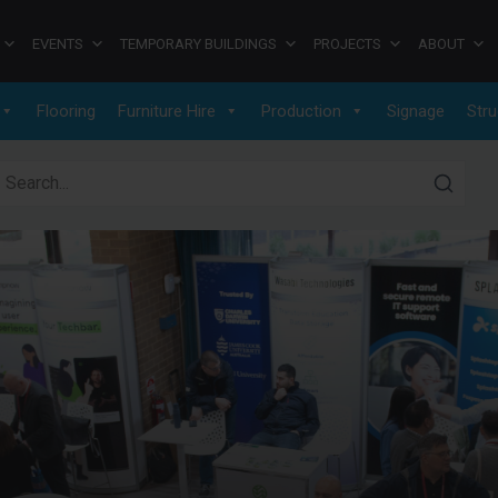
EVENTS
TEMPORARY BUILDINGS
PROJECTS
ABOUT
Flooring
Furniture Hire
Production
Signage
Stru
earch for: