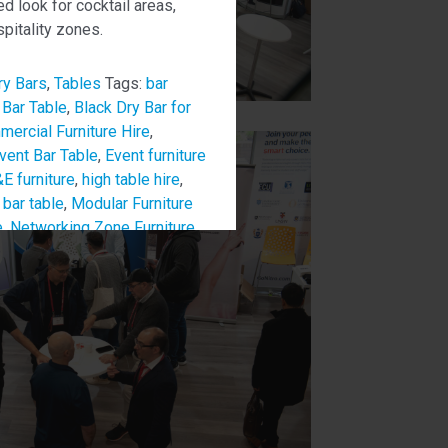
ed look for cocktail areas,
pitality zones.
ry Bars
,
Tables
Tags:
bar
 Bar Table
,
Black Dry Bar for
ercial Furniture Hire
,
vent Bar Table
,
Event furniture
E furniture
,
high table hire
,
bar table
,
Modular Furniture
e
,
Networking Zone Furniture
,
lounge table
,
Stylish Event
niture