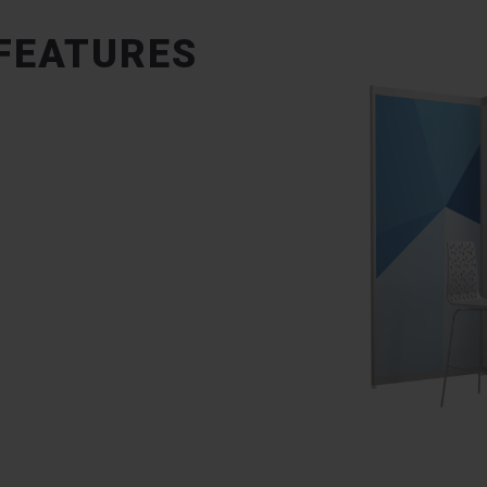
 FEATURES