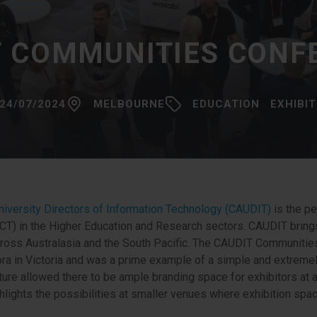
T COMMUNITIES CONF
24/07/2024
MELBOURNE
EDUCATION
EXHIBI
University Directors of Information Technology (CAUDIT)
is the pe
T) in the Higher Education and Research sectors. CAUDIT brings
cross Australasia and the South Pacific. The CAUDIT Communiti
a in Victoria and was a prime example of a simple and extremel
ure allowed there to be ample branding space for exhibitors at a
hlights the possibilities at smaller venues where exhibition spac