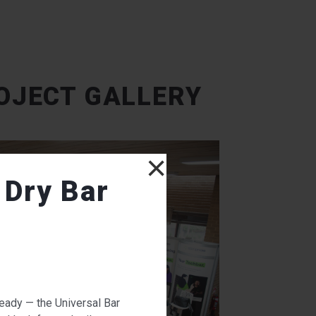
OJECT GALLERY
×
 Dry Bar
ready — the Universal Bar