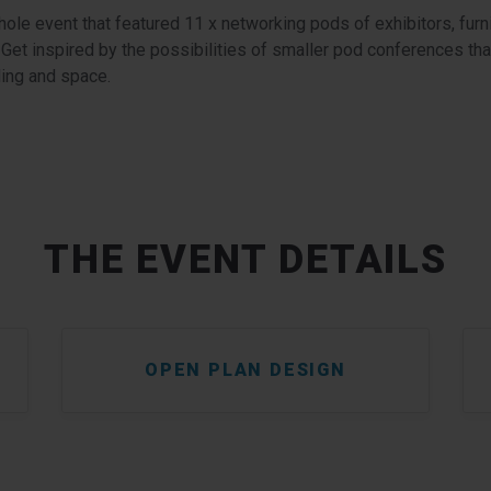
ole event that featured 11 x networking pods of exhibitors, furn
. Get inspired by the possibilities of smaller pod conferences that 
ding and space.
THE EVENT DETAILS
OPEN PLAN DESIGN